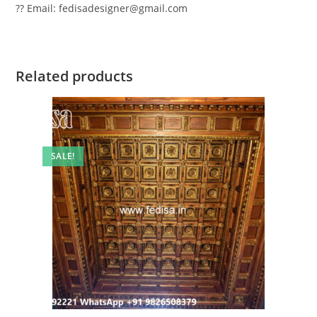
?? Email: fedisadesigner@gmail.com
Related products
SALE!