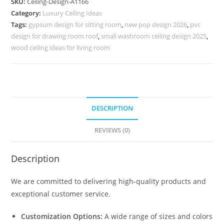
SKU:
Ceiling-Design-A1166
Design
Category:
Luxury Ceiling Ideas
For
Tags:
gypsum design for sitting room
,
new pop design 2026
,
pvc
Hall
design for drawing room roof
,
small washroom ceiling design 2025
,
Double
wood ceiling ideas for living room
Fan
No-
5166
quantity
DESCRIPTION
REVIEWS (0)
Description
We are committed to delivering high-quality products and
exceptional customer service.
Customization Options:
A wide range of sizes and colors