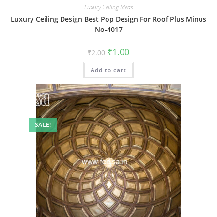
Luxury Ceiling Ideas
Luxury Ceiling Design Best Pop Design For Roof Plus Minus
No-4017
Original
Current
₹
1.00
₹
2.00
price
price
was:
is:
Add to cart
₹2.00.
₹1.00.
SALE!