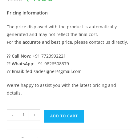
was:
is:
₹2.00.
₹1.00.
Pricing Information
The price displayed with the product is automatically
generated and may not reflect the final cost.
For the
accurate and best price
, please contact us directly.
??
Call Now:
+91 7723992221
??
WhatsApp:
+91 9826508379
??
Email:
fedisadesigner@gmail.com
We?re happy to assist you with the latest pricing and
details.
Luxury
-
+
ADD TO CART
Ceiling
Design
Pop