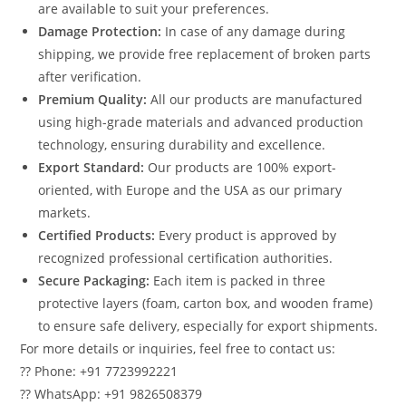
are available to suit your preferences.
Damage Protection:
In case of any damage during
shipping, we provide free replacement of broken parts
after verification.
Premium Quality:
All our products are manufactured
using high-grade materials and advanced production
technology, ensuring durability and excellence.
Export Standard:
Our products are 100% export-
oriented, with Europe and the USA as our primary
markets.
Certified Products:
Every product is approved by
recognized professional certification authorities.
Secure Packaging:
Each item is packed in three
protective layers (foam, carton box, and wooden frame)
to ensure safe delivery, especially for export shipments.
For more details or inquiries, feel free to contact us:
?? Phone: +91 7723992221
?? WhatsApp: +91 9826508379