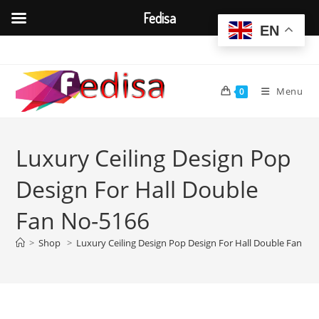
Fedisa
EN
Skip
to
content
Menu
0
Luxury Ceiling Design Pop
Design For Hall Double
Fan No-5166
>
Shop
>
Luxury Ceiling Design Pop Design For Hall Double Fan No