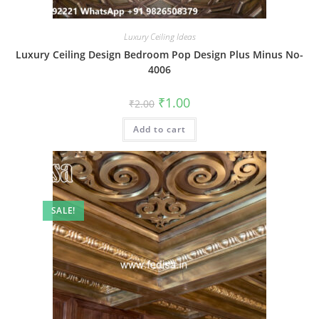
Luxury Ceiling Ideas
Luxury Ceiling Design Bedroom Pop Design Plus Minus No-
4006
Original
Current
₹
1.00
₹
2.00
price
price
was:
is:
Add to cart
₹2.00.
₹1.00.
SALE!