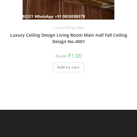
Luxury Ceiling Ideas
Luxury Ceiling Design Living Room Main Hall Fall Ceiling
Design No-4001
Original
Current
₹
1.00
₹
2.00
price
price
was:
is:
Add to cart
₹2.00.
₹1.00.