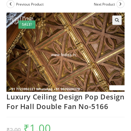
Previous Product
Next Product
SALE!
Luxury Ceiling Design Pop Design
For Hall Double Fan No-5166
₹
1.00
Original
Current
₹
2.00
price
price