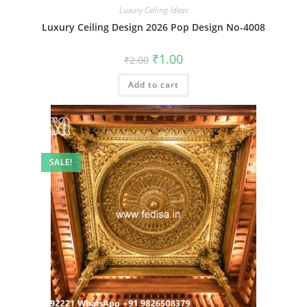
Luxury Ceiling Ideas
Luxury Ceiling Design 2026 Pop Design No-4008
Original
Current
₹
1.00
₹
2.00
price
price
was:
is:
Add to cart
₹2.00.
₹1.00.
SALE!