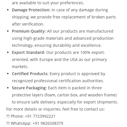
are available to suit your preferences.
Damage Protection:
In case of any damage during
shipping, we provide free replacement of broken parts
after verification.
Premium Quality:
All our products are manufactured
using high-grade materials and advanced production
technology, ensuring durability and excellence.
Export Standard:
Our products are 100% export-
oriented, with Europe and the USA as our primary
markets.
Certified Products:
Every product is approved by
recognized professional certification authorities.
Secure Packaging:
Each item is packed in three
protective layers (foam, carton box, and wooden frame)
to ensure safe delivery, especially for export shipments.
For more details or inquiries, feel free to contact us:
?? Phone: +91 7723992221
?? WhatsApp: +91 9826508379