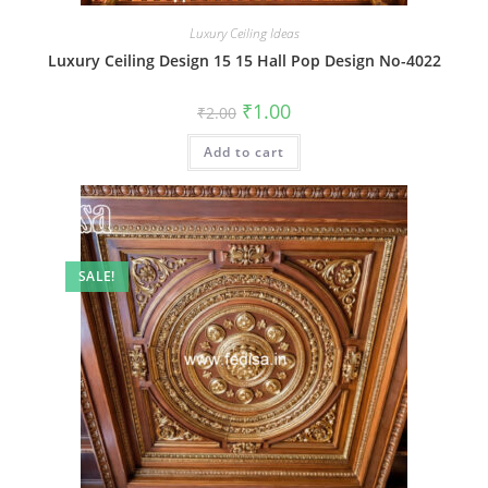
Luxury Ceiling Ideas
Luxury Ceiling Design 15 15 Hall Pop Design No-4022
Original
Current
₹
1.00
₹
2.00
price
price
was:
is:
Add to cart
₹2.00.
₹1.00.
SALE!