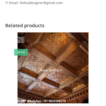
?? Email: fedisadesigner@gmail.com
Related products
SALE!