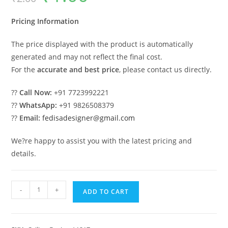
was:
is:
₹2.00.
₹1.00.
Pricing Information
The price displayed with the product is automatically
generated and may not reflect the final cost.
For the
accurate and best price
, please contact us directly.
??
Call Now:
+91 7723992221
??
WhatsApp:
+91 9826508379
??
Email:
fedisadesigner@gmail.com
We?re happy to assist you with the latest pricing and
details.
Luxury
-
+
ADD TO CART
Ceiling
Design
Pop