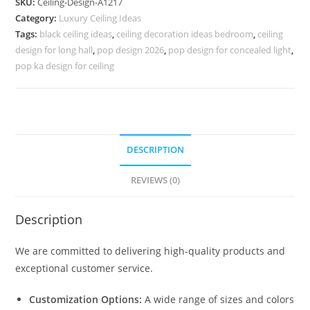
SKU:
Ceiling-Design-A1217
Design
Category:
Luxury Ceiling Ideas
For
Tags:
black ceiling ideas
,
ceiling decoration ideas bedroom
,
ceiling
Hall
design for long hall
,
pop design 2026
,
pop design for concealed light
,
Latest
pop ka design for ceiling
No-
5217
quantity
DESCRIPTION
REVIEWS (0)
Description
We are committed to delivering high-quality products and
exceptional customer service.
Customization Options:
A wide range of sizes and colors