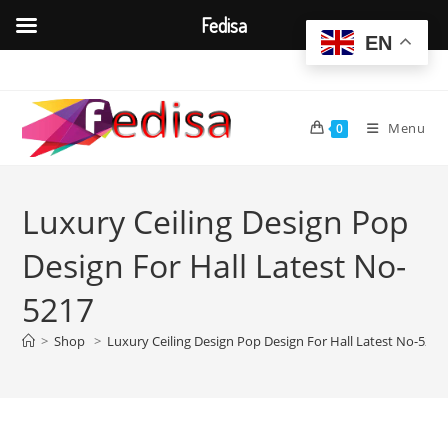
Fedisa
EN
Skip
to
content
Menu
0
Luxury Ceiling Design Pop
Design For Hall Latest No-
5217
>
Shop
>
Luxury Ceiling Design Pop Design For Hall Latest No-5217