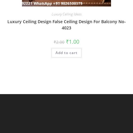
Luxury Ceiling Ideas
Luxury Ceiling Design False Ceiling Design For Balcony No-
4023
Original
Current
₹
1.00
₹
2.00
price
price
was:
is:
Add to cart
₹2.00.
₹1.00.