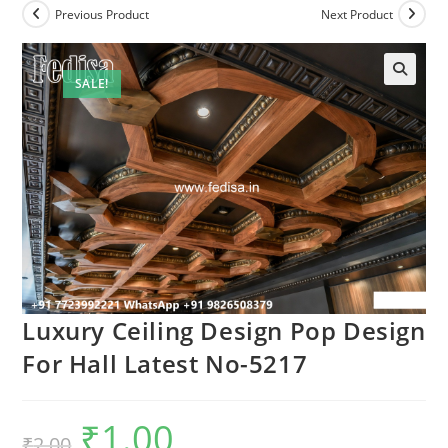
Previous Product
Next Product
SALE!
Luxury Ceiling Design Pop Design
For Hall Latest No-5217
₹
1.00
Original
Current
₹
2.00
price
price