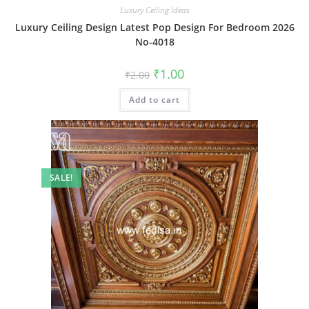
Luxury Ceiling Ideas
Luxury Ceiling Design Latest Pop Design For Bedroom 2026
No-4018
Original
Current
₹
1.00
₹
2.00
price
price
was:
is:
Add to cart
₹2.00.
₹1.00.
SALE!