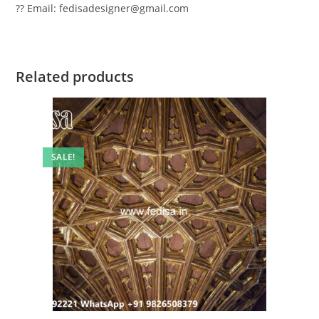
?? Email: fedisadesigner@gmail.com
Related products
SALE!