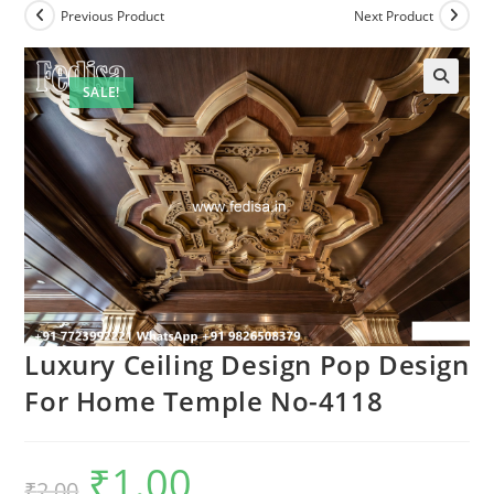
Previous Product
Next Product
SALE!
Luxury Ceiling Design Pop Design
For Home Temple No-4118
₹
1.00
Original
Current
₹
2.00
price
price