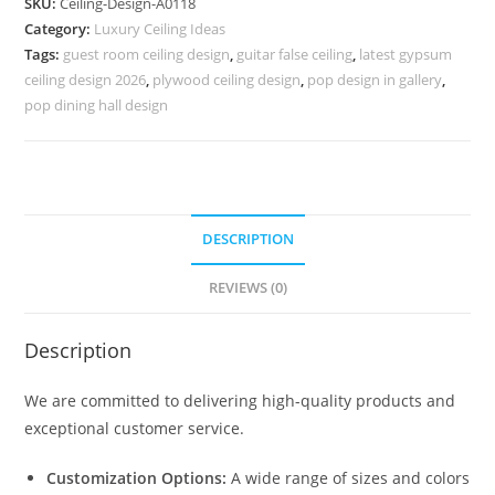
SKU:
Ceiling-Design-A0118
Design
Category:
Luxury Ceiling Ideas
For
Tags:
guest room ceiling design
,
guitar false ceiling
,
latest gypsum
Home
ceiling design 2026
,
plywood ceiling design
,
pop design in gallery
,
Temple
pop dining hall design
No-
4118
quantity
DESCRIPTION
REVIEWS (0)
Description
We are committed to delivering high-quality products and
exceptional customer service.
Customization Options:
A wide range of sizes and colors