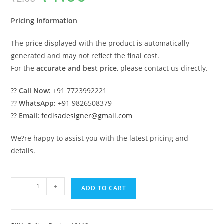
was:
is:
₹2.00.
₹1.00.
Pricing Information
The price displayed with the product is automatically
generated and may not reflect the final cost.
For the
accurate and best price
, please contact us directly.
??
Call Now:
+91 7723992221
??
WhatsApp:
+91 9826508379
??
Email:
fedisadesigner@gmail.com
We?re happy to assist you with the latest pricing and
details.
Luxury
-
+
ADD TO CART
Ceiling
Design
Pop