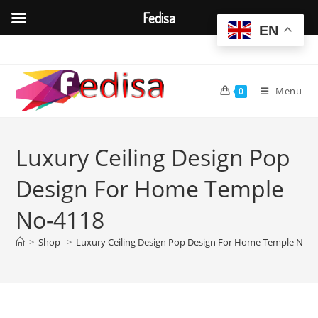
Fedisa
EN
Skip
to
content
Menu
0
Luxury Ceiling Design Pop
Design For Home Temple
No-4118
>
Shop
>
Luxury Ceiling Design Pop Design For Home Temple No-