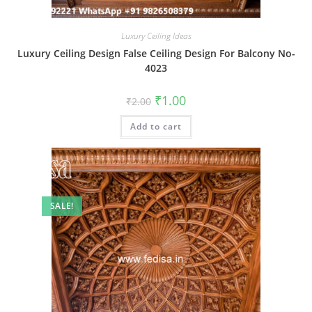
Luxury Ceiling Ideas
Luxury Ceiling Design False Ceiling Design For Balcony No-
4023
Original
Current
₹
1.00
₹
2.00
price
price
was:
is:
Add to cart
₹2.00.
₹1.00.
SALE!