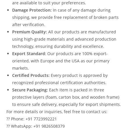
are available to suit your preferences.
Damage Protection:
In case of any damage during
shipping, we provide free replacement of broken parts
after verification.
Premium Quality:
All our products are manufactured
using high-grade materials and advanced production
technology, ensuring durability and excellence.
Export Standard:
Our products are 100% export-
oriented, with Europe and the USA as our primary
markets.
Certified Products:
Every product is approved by
recognized professional certification authorities.
Secure Packaging:
Each item is packed in three
protective layers (foam, carton box, and wooden frame)
to ensure safe delivery, especially for export shipments.
For more details or inquiries, feel free to contact us:
?? Phone: +91 7723992221
?? WhatsApp: +91 9826508379