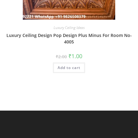
Luxury Ceiling Ideas
Luxury Ceiling Design Pop Design Plus Minus For Room No-
4005
Original
Current
₹
1.00
₹
2.00
price
price
was:
is:
Add to cart
₹2.00.
₹1.00.