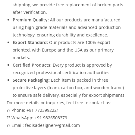
shipping, we provide free replacement of broken parts
after verification.
Premium Quality:
All our products are manufactured
using high-grade materials and advanced production
technology, ensuring durability and excellence.
Export Standard:
Our products are 100% export-
oriented, with Europe and the USA as our primary
markets.
Certified Products:
Every product is approved by
recognized professional certification authorities.
Secure Packaging:
Each item is packed in three
protective layers (foam, carton box, and wooden frame)
to ensure safe delivery, especially for export shipments.
For more details or inquiries, feel free to contact us:
?? Phone: +91 7723992221
?? WhatsApp: +91 9826508379
?? Email: fedisadesigner@gmail.com