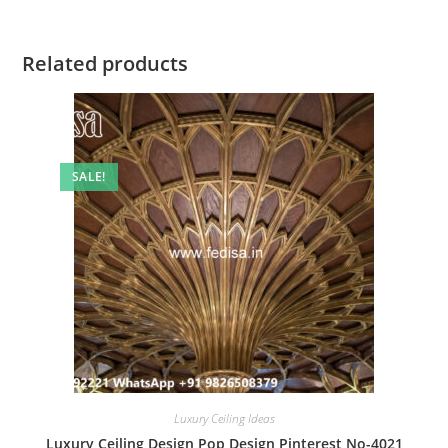
Related products
SALE!
Luxury Ceiling Ideas
Luxury Ceiling Design Pop Design Pinterest No-4021