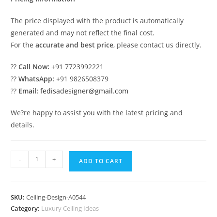
The price displayed with the product is automatically
generated and may not reflect the final cost.
For the
accurate and best price
, please contact us directly.
??
Call Now:
+91 7723992221
??
WhatsApp:
+91 9826508379
??
Email:
fedisadesigner@gmail.com
We?re happy to assist you with the latest pricing and
details.
Luxury
-
+
ADD TO CART
Ceiling
Design
Pop
SKU:
Ceiling-Design-A0544
Design
Category:
Luxury Ceiling Ideas
For