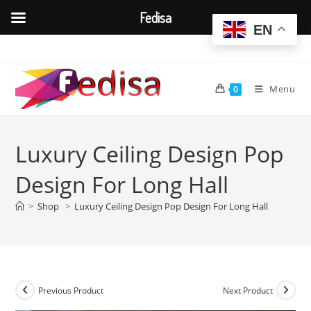
Fedisa
EN
Skip
to
content
Menu
0
Luxury Ceiling Design Pop
Design For Long Hall
>
Shop
>
Luxury Ceiling Design Pop Design For Long Hall
Previous Product
Next Product