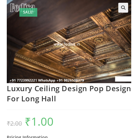
SALE!
Luxury Ceiling Design Pop Design
For Long Hall
₹
1.00
Original
Current
₹
2.00
price
price
was:
is:
₹2.00.
₹1.00.
Pricing Information