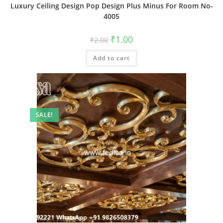
Luxury Ceiling Design Pop Design Plus Minus For Room No-
4005
Original
Current
₹
1.00
₹
2.00
price
price
was:
is:
Add to cart
₹2.00.
₹1.00.
SALE!