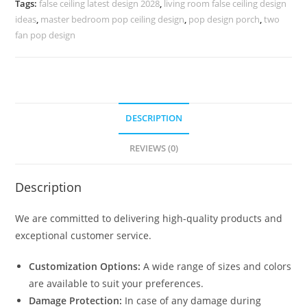
Tags:
false ceiling latest design 2028
,
living room false ceiling design
Long
ideas
,
master bedroom pop ceiling design
,
pop design porch
,
two
Hall
fan pop design
quantity
DESCRIPTION
REVIEWS (0)
Description
We are committed to delivering high-quality products and
exceptional customer service.
Customization Options:
A wide range of sizes and colors
are available to suit your preferences.
Damage Protection:
In case of any damage during