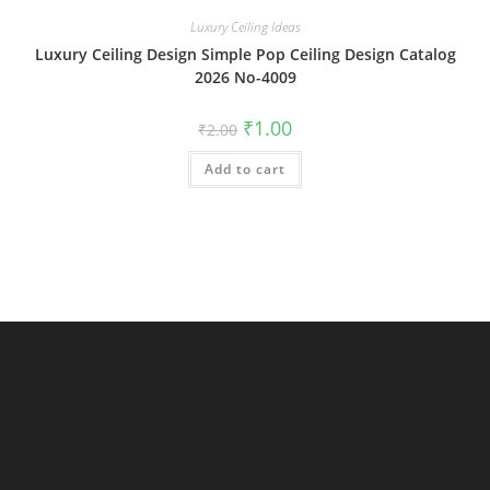
Luxury Ceiling Ideas
Luxury Ceiling Design Simple Pop Ceiling Design Catalog
2026 No-4009
Original
Current
₹
1.00
₹
2.00
price
price
was:
is:
Add to cart
₹2.00.
₹1.00.