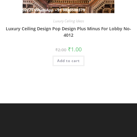
Luxury Ceiling Ideas
Luxury Ceiling Design Pop Design Plus Minus For Lobby No-
4012
Original
Current
₹
1.00
₹
2.00
price
price
was:
is:
Add to cart
₹2.00.
₹1.00.