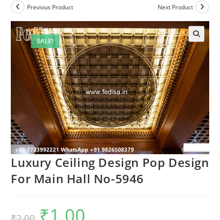
Previous Product
Next Product
SALE!
Luxury Ceiling Design Pop Design
For Main Hall No-5946
₹
1.00
Original
Current
₹
2.00
price
price