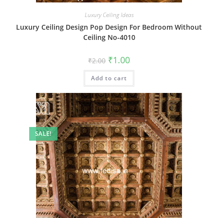
Luxury Ceiling Ideas
Luxury Ceiling Design Pop Design For Bedroom Without
Ceiling No-4010
Original
Current
₹
1.00
₹
2.00
price
price
was:
is:
Add to cart
₹2.00.
₹1.00.
SALE!