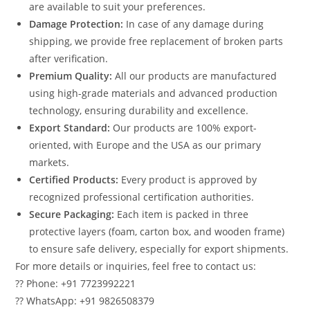
are available to suit your preferences.
Damage Protection:
In case of any damage during
shipping, we provide free replacement of broken parts
after verification.
Premium Quality:
All our products are manufactured
using high-grade materials and advanced production
technology, ensuring durability and excellence.
Export Standard:
Our products are 100% export-
oriented, with Europe and the USA as our primary
markets.
Certified Products:
Every product is approved by
recognized professional certification authorities.
Secure Packaging:
Each item is packed in three
protective layers (foam, carton box, and wooden frame)
to ensure safe delivery, especially for export shipments.
For more details or inquiries, feel free to contact us:
?? Phone: +91 7723992221
?? WhatsApp: +91 9826508379