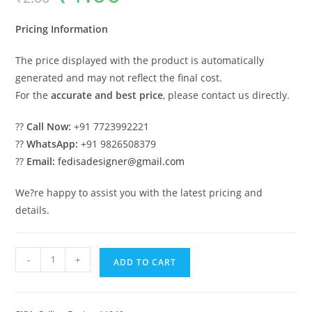
was:
is:
₹2.00.
₹1.00.
Pricing Information
The price displayed with the product is automatically
generated and may not reflect the final cost.
For the
accurate and best price
, please contact us directly.
??
Call Now:
+91 7723992221
??
WhatsApp:
+91 9826508379
??
Email:
fedisadesigner@gmail.com
We?re happy to assist you with the latest pricing and
details.
Luxury
-
+
ADD TO CART
Ceiling
Design
Pop