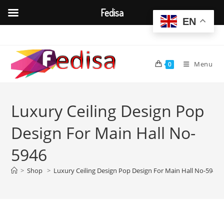
Fedisa
EN
Skip
to
content
Menu
0
Luxury Ceiling Design Pop
Design For Main Hall No-
5946
>
Shop
>
Luxury Ceiling Design Pop Design For Main Hall No-5946