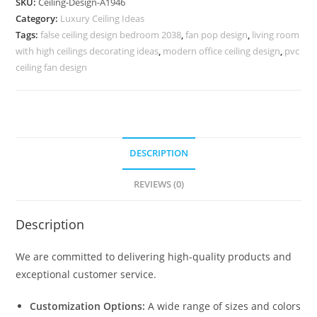
SKU:
Ceiling-Design-A1946
Design
Category:
Luxury Ceiling Ideas
For
Tags:
false ceiling design bedroom 2038
,
fan pop design
,
living room
Main
with high ceilings decorating ideas
,
modern office ceiling design
,
pvc
Hall
ceiling fan design
No-
5946
quantity
DESCRIPTION
REVIEWS (0)
Description
We are committed to delivering high-quality products and
exceptional customer service.
Customization Options:
A wide range of sizes and colors