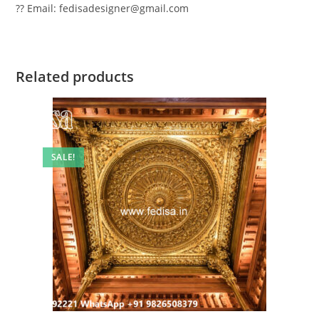
?? Email: fedisadesigner@gmail.com
Related products
SALE!