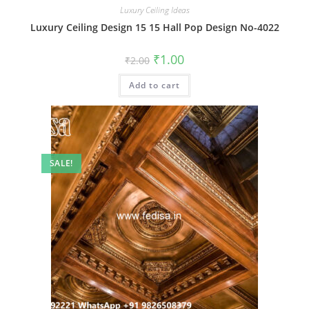
Luxury Ceiling Ideas
Luxury Ceiling Design 15 15 Hall Pop Design No-4022
Original
Current
₹
1.00
₹
2.00
price
price
was:
is:
Add to cart
₹2.00.
₹1.00.
SALE!