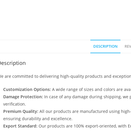
DESCRIPTION
REV
escription
e are committed to delivering high-quality products and exception
Customization Options:
A wide range of sizes and colors are avai
Damage Protection:
In case of any damage during shipping, we p
verification.
Premium Quality:
All our products are manufactured using high
ensuring durability and excellence.
Export Standard:
Our products are 100% export-oriented, with E