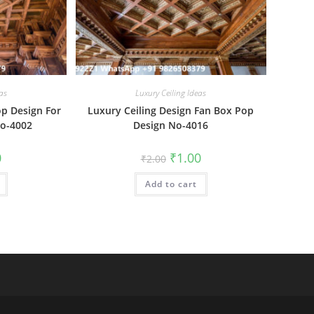
as
Luxury Ceiling Ideas
op Design For
Luxury Ceiling Design Fan Box Pop
No-4002
Design No-4016
al
Current
Original
Current
0
₹
1.00
₹
2.00
price
price
price
is:
was:
is:
₹1.00.
Add to cart
₹2.00.
₹1.00.