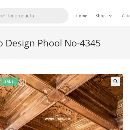
Home
Shop
Cat
op Design Phool No-4345
SALE!