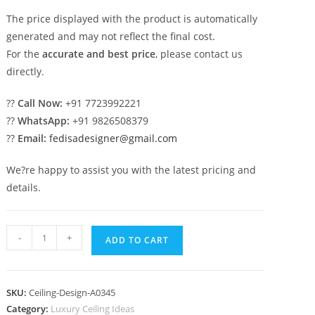
The price displayed with the product is automatically
generated and may not reflect the final cost.
For the
accurate and best price
, please contact us
directly.
??
Call Now:
+91 7723992221
??
WhatsApp:
+91 9826508379
??
Email:
fedisadesigner@gmail.com
We?re happy to assist you with the latest pricing and
details.
Luxury
-
+
ADD TO CART
Ceiling
Design
Pop
SKU:
Ceiling-Design-A0345
Design
Category:
Luxury Ceiling Ideas