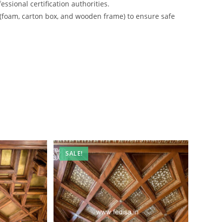
ssional certification authorities.
 (foam, carton box, and wooden frame) to ensure safe
SALE!