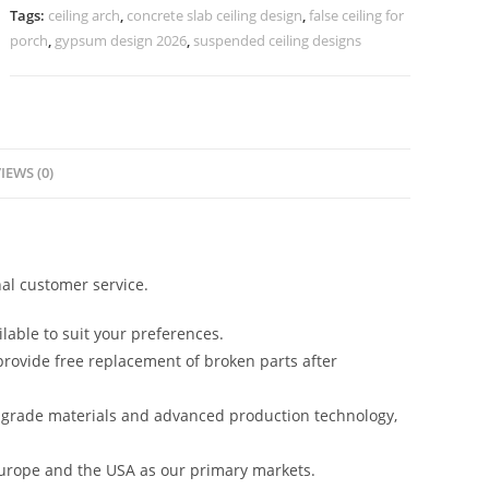
Phool
Tags:
ceiling arch
,
concrete slab ceiling design
,
false ceiling for
No-
porch
,
gypsum design 2026
,
suspended ceiling designs
4345
quantity
IEWS (0)
al customer service.
lable to suit your preferences.
rovide free replacement of broken parts after
-grade materials and advanced production technology,
urope and the USA as our primary markets.