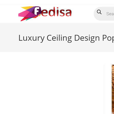
Skip
Products
to
search
content
Luxury Ceiling Design P