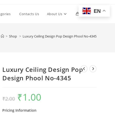
EN
Toggle
egories
Contacts Us
About Us
0
website
>
Shop
>
Luxury Ceiling Design Pop Design Phool No-4345
search
Luxury Ceiling Design Pop
Design Phool No-4345
₹
1.00
Original
Current
₹
2.00
price
price
was:
is:
₹2.00.
₹1.00.
Pricing Information