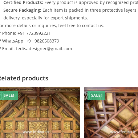
Certified Products:
Every product is approved by recognized profe
Secure Packaging:
Each item is packed in three protective layers
delivery, especially for export shipments.
or more details or inquiries, feel free to contact us:
? Phone: +91 7723992221
? WhatsApp: +91 9826508379
? Email: fedisadesigner@gmail.com
Related products
SALE!
SALE!