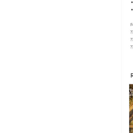
F
?
?
?