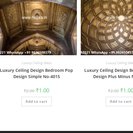
Luxury Ceiling Ideas
Luxury Ceiling Ide
Luxury Ceiling Design Bedroom Pop
Luxury Ceiling Design
Design Simple No-4015
Design Plus Minus
Original
Current
Origin
₹
1.00
₹
1.0
₹
2.00
₹
2.00
price
price
price
was:
is:
was:
Add to cart
₹2.00.
₹1.00.
Add to cart
₹2.00.