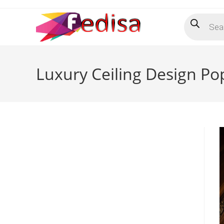
Skip
Products
to
search
content
Luxury Ceiling Design Po