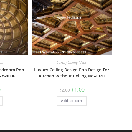
as
Luxury Ceiling Ideas
 Bedroom Pop
Luxury Ceiling Design Pop Design For
 No-4006
Kitchen Without Ceiling No-4020
al
Current
Original
Current
0
₹
1.00
₹
2.00
price
price
price
is:
was:
is:
₹1.00.
Add to cart
₹2.00.
₹1.00.