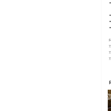
F
?
?
?