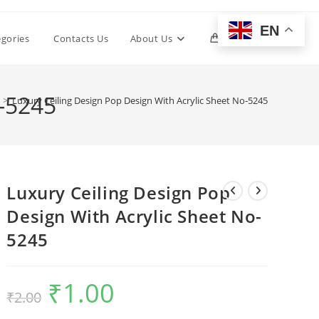
EN
Toggle
egories
Contacts Us
About Us
0
website
o-5245
>
Luxury Ceiling Design Pop Design With Acrylic Sheet No-5245
search
Luxury Ceiling Design Pop
Design With Acrylic Sheet No-
5245
₹
1.00
Original
Current
₹
2.00
price
price
was:
is:
₹2.00.
₹1.00.