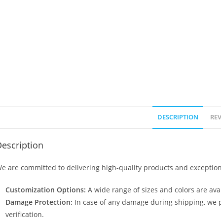
DESCRIPTION
REV
escription
e are committed to delivering high-quality products and exception
Customization Options:
A wide range of sizes and colors are avai
Damage Protection:
In case of any damage during shipping, we p
verification.