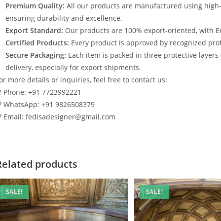
Premium Quality:
All our products are manufactured using high
ensuring durability and excellence.
Export Standard:
Our products are 100% export-oriented, with E
Certified Products:
Every product is approved by recognized profe
Secure Packaging:
Each item is packed in three protective layers
delivery, especially for export shipments.
or more details or inquiries, feel free to contact us:
? Phone: +91 7723992221
? WhatsApp: +91 9826508379
? Email: fedisadesigner@gmail.com
Related products
SALE!
SALE!