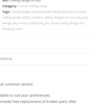
SKU:
Ceiling-Design-A1245
Design
Category:
Luxury Ceiling Ideas
With
Tags:
ceiling design pinterest
,
fall ceiling decoration
,
latest
Acrylic
ceiling design 2026
,
modern ceiling designs for homes
,
pop
Sheet
design plus minus bedroom
,
pvc down ceiling design for
No-
drawing room
5245
quantity
IEWS (0)
al customer service.
lable to suit your preferences.
rovide free replacement of broken parts after