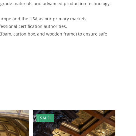
-grade materials and advanced production technology,
urope and the USA as our primary markets.
ssional certification authorities.
 (foam, carton box, and wooden frame) to ensure safe
SALE!