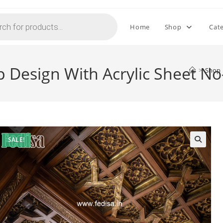
Home
Shop
Cat
p Design With Acrylic Sheet N
>
Shop
SALE!