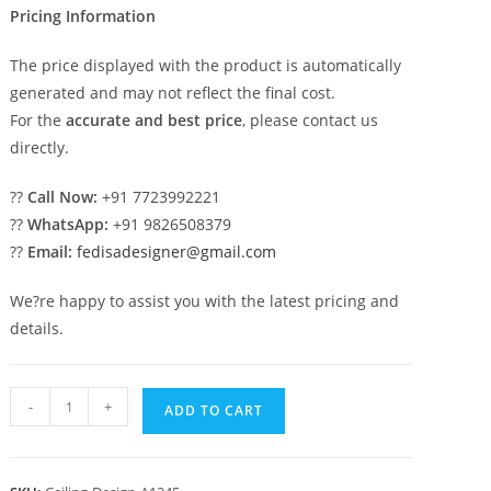
Pricing Information
The price displayed with the product is automatically
generated and may not reflect the final cost.
For the
accurate and best price
, please contact us
directly.
??
Call Now:
+91 7723992221
??
WhatsApp:
+91 9826508379
??
Email:
fedisadesigner@gmail.com
We?re happy to assist you with the latest pricing and
details.
Luxury
-
+
ADD TO CART
Ceiling
Design
Pop