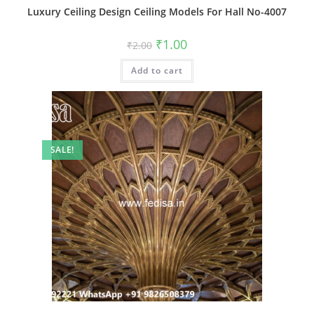
Luxury Ceiling Design Ceiling Models For Hall No-4007
Original
Current
₹
1.00
₹
2.00
price
price
was:
is:
Add to cart
₹2.00.
₹1.00.
SALE!