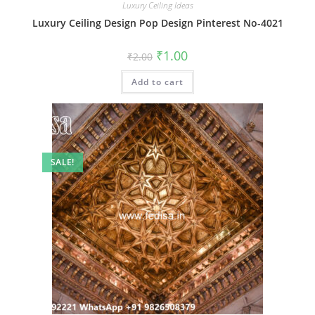
Luxury Ceiling Ideas
Luxury Ceiling Design Pop Design Pinterest No-4021
Original
Current
₹
1.00
₹
2.00
price
price
was:
is:
Add to cart
₹2.00.
₹1.00.
SALE!