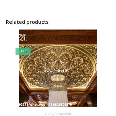
Related products
SALE!
Luxury Ceiling Ideas