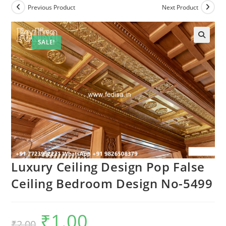
Previous Product
Next Product
SALE!
Luxury Ceiling Design Pop False
Ceiling Bedroom Design No-5499
₹
1.00
Original
Current
₹
2.00
price
price