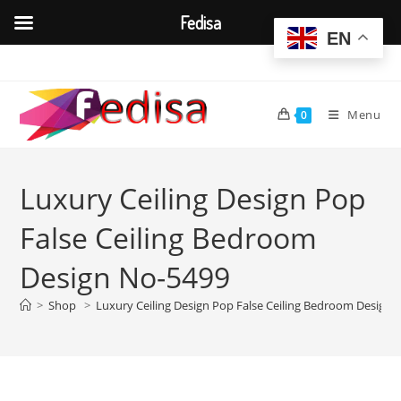
Fedisa
EN
Skip
to
content
Menu
0
Luxury Ceiling Design Pop
False Ceiling Bedroom
Design No-5499
>
Shop
>
Luxury Ceiling Design Pop False Ceiling Bedroom Design