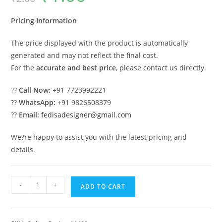
was:
is:
₹2.00.
₹1.00.
Pricing Information
The price displayed with the product is automatically
generated and may not reflect the final cost.
For the
accurate and best price
, please contact us directly.
??
Call Now:
+91 7723992221
??
WhatsApp:
+91 9826508379
??
Email:
fedisadesigner@gmail.com
We?re happy to assist you with the latest pricing and
details.
Luxury
-
+
ADD TO CART
Ceiling
Design
Pop