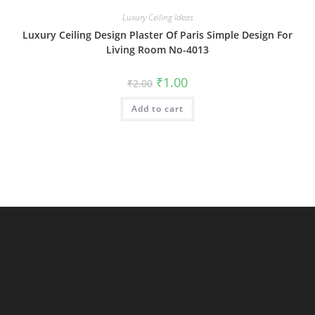
Luxury Ceiling Ideas
Luxury Ceiling Design Plaster Of Paris Simple Design For
Living Room No-4013
Original
Current
₹
1.00
₹
2.00
price
price
was:
is:
Add to cart
₹2.00.
₹1.00.