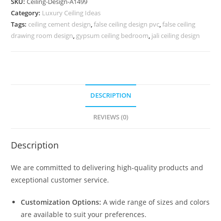
SKU:
Ceiling-Design-A1499
False
Category:
Luxury Ceiling Ideas
Ceiling
Tags:
ceiling cement design
,
false ceiling design pvc
,
false ceiling
Bedroom
drawing room design
,
gypsum ceiling bedroom
,
jali ceiling design
Design
No-
5499
quantity
DESCRIPTION
REVIEWS (0)
Description
We are committed to delivering high-quality products and
exceptional customer service.
Customization Options:
A wide range of sizes and colors
are available to suit your preferences.