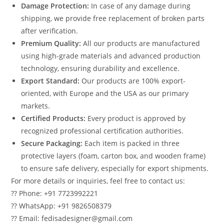
Damage Protection:
In case of any damage during
shipping, we provide free replacement of broken parts
after verification.
Premium Quality:
All our products are manufactured
using high-grade materials and advanced production
technology, ensuring durability and excellence.
Export Standard:
Our products are 100% export-
oriented, with Europe and the USA as our primary
markets.
Certified Products:
Every product is approved by
recognized professional certification authorities.
Secure Packaging:
Each item is packed in three
protective layers (foam, carton box, and wooden frame)
to ensure safe delivery, especially for export shipments.
For more details or inquiries, feel free to contact us:
?? Phone: +91 7723992221
?? WhatsApp: +91 9826508379
?? Email: fedisadesigner@gmail.com