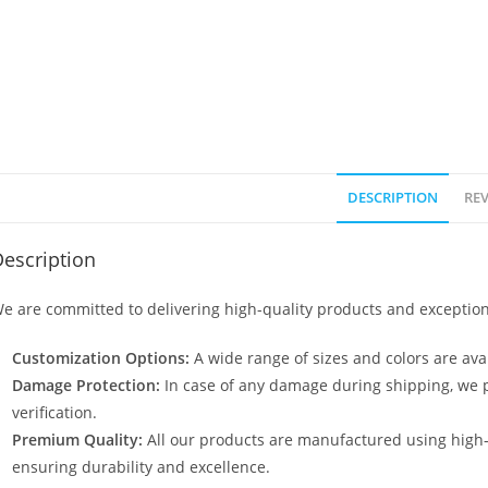
DESCRIPTION
REV
escription
e are committed to delivering high-quality products and exception
Customization Options:
A wide range of sizes and colors are avai
Damage Protection:
In case of any damage during shipping, we p
verification.
Premium Quality:
All our products are manufactured using high
ensuring durability and excellence.