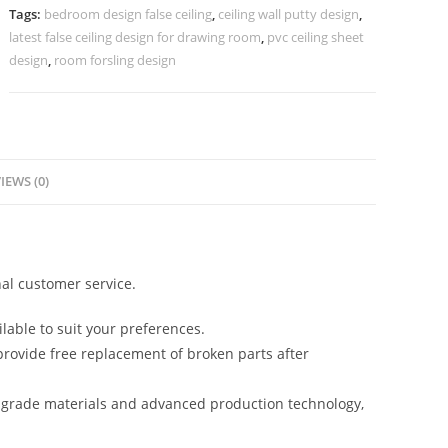
Flower
Tags:
bedroom design false ceiling
,
ceiling wall putty design
,
Design
latest false ceiling design for drawing room
,
pvc ceiling sheet
No-
design
,
room forsling design
5345
quantity
IEWS (0)
al customer service.
lable to suit your preferences.
rovide free replacement of broken parts after
-grade materials and advanced production technology,