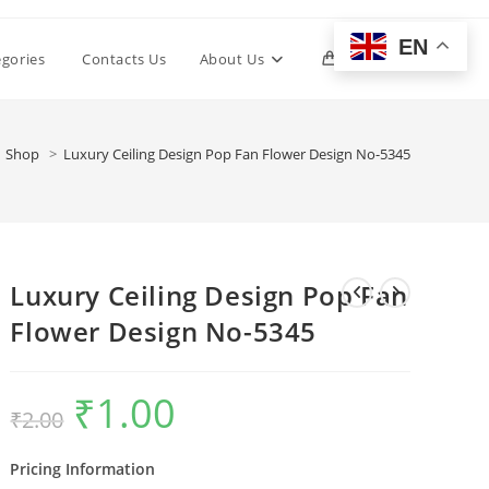
EN
Toggle
egories
Contacts Us
About Us
0
website
Shop
>
Luxury Ceiling Design Pop Fan Flower Design No-5345
search
Luxury Ceiling Design Pop Fan
Flower Design No-5345
₹
1.00
Original
Current
₹
2.00
price
price
was:
is:
₹2.00.
₹1.00.
Pricing Information