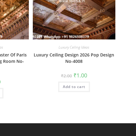
as
Luxury Ceiling Ideas
aster Of Paris
Luxury Ceiling Design 2026 Pop Design
ng Room No-
No-4008
Original
Current
₹
1.00
₹
2.00
price
price
al
Current
0
was:
is:
price
Add to cart
₹2.00.
₹1.00.
is:
₹1.00.