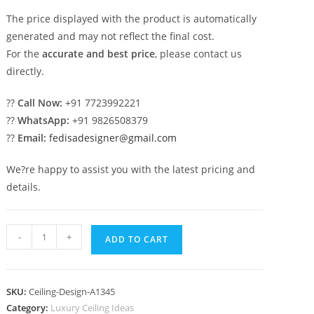
The price displayed with the product is automatically
generated and may not reflect the final cost.
For the
accurate and best price
, please contact us
directly.
??
Call Now:
+91 7723992221
??
WhatsApp:
+91 9826508379
??
Email:
fedisadesigner@gmail.com
We?re happy to assist you with the latest pricing and
details.
Luxury
-
+
ADD TO CART
Ceiling
Design
Pop
SKU:
Ceiling-Design-A1345
Fan
Category:
Luxury Ceiling Ideas