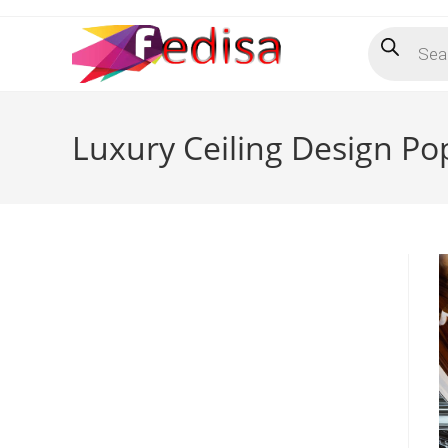
Skip
Products
to
search
content
Luxury Ceiling Design P