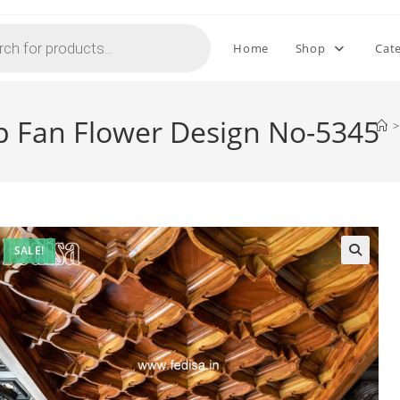
Home
Shop
Cat
op Fan Flower Design No-5345
>
SALE!