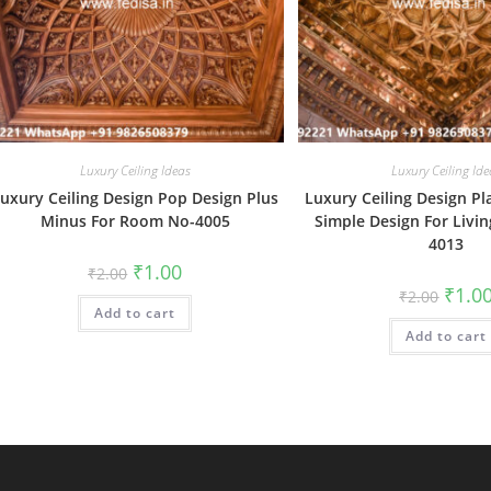
Luxury Ceiling Ideas
Luxury Ceiling Ide
uxury Ceiling Design Pop Design Plus
Luxury Ceiling Design Pl
Minus For Room No-4005
Simple Design For Livi
4013
Original
Current
₹
1.00
₹
2.00
price
price
Origin
₹
1.0
₹
2.00
was:
is:
price
Add to cart
₹2.00.
₹1.00.
was:
Add to cart
₹2.00.