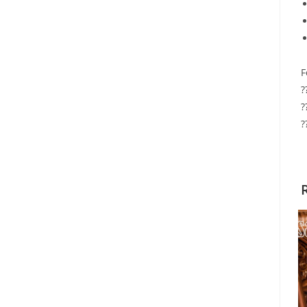
F
?
?
?