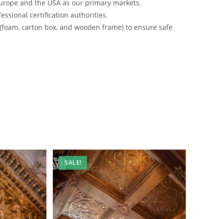
urope and the USA as our primary markets.
ssional certification authorities.
 (foam, carton box, and wooden frame) to ensure safe
SALE!