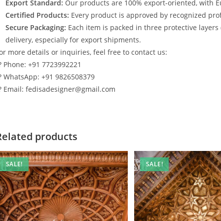
Export Standard:
Our products are 100% export-oriented, with E
Certified Products:
Every product is approved by recognized profe
Secure Packaging:
Each item is packed in three protective layers
delivery, especially for export shipments.
or more details or inquiries, feel free to contact us:
? Phone: +91 7723992221
? WhatsApp: +91 9826508379
? Email: fedisadesigner@gmail.com
Related products
SALE!
SALE!