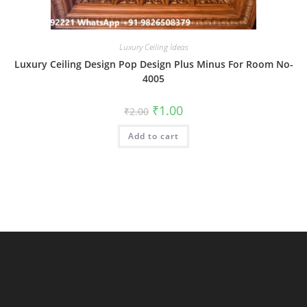
Luxury Ceiling Ideas
Luxury Ceiling Design Pop Design Plus Minus For Room No-
4005
Original
Current
₹
1.00
₹
2.00
price
price
was:
is:
Add to cart
₹2.00.
₹1.00.