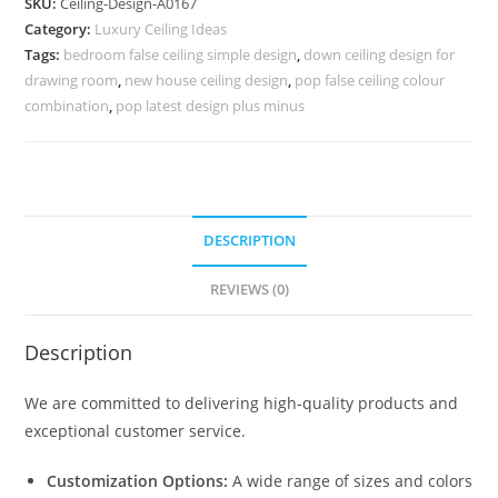
SKU:
Ceiling-Design-A0167
Flower
Category:
Luxury Ceiling Ideas
Design
Tags:
bedroom false ceiling simple design
,
down ceiling design for
For
drawing room
,
new house ceiling design
,
pop false ceiling colour
Ceiling
combination
,
pop latest design plus minus
No-
4167
quantity
DESCRIPTION
REVIEWS (0)
Description
We are committed to delivering high-quality products and
exceptional customer service.
Customization Options:
A wide range of sizes and colors