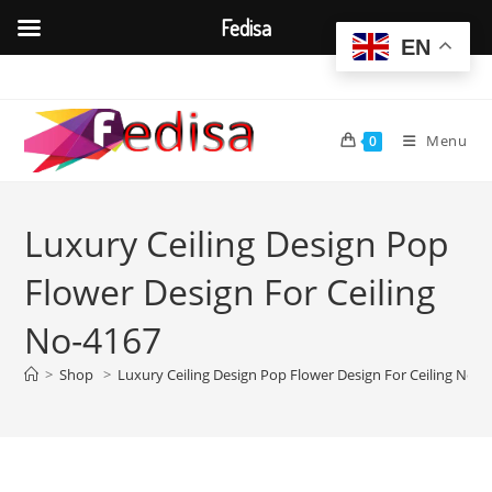
Fedisa
EN
Skip
to
content
Menu
0
Luxury Ceiling Design Pop
Flower Design For Ceiling
No-4167
>
Shop
>
Luxury Ceiling Design Pop Flower Design For Ceiling No-4