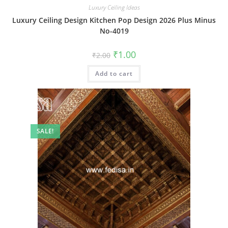
Luxury Ceiling Ideas
Luxury Ceiling Design Kitchen Pop Design 2026 Plus Minus
No-4019
Original
Current
₹
1.00
₹
2.00
price
price
was:
is:
Add to cart
₹2.00.
₹1.00.
SALE!