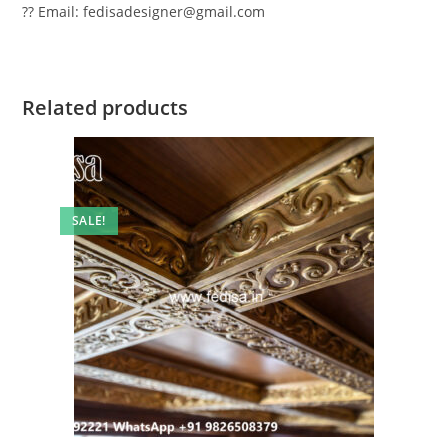
?? Email: fedisadesigner@gmail.com
Related products
SALE!