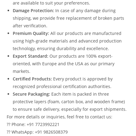
are available to suit your preferences.
Damage Protection:
In case of any damage during
shipping, we provide free replacement of broken parts
after verification.
Premium Quality:
All our products are manufactured
using high-grade materials and advanced production
technology, ensuring durability and excellence.
Export Standard:
Our products are 100% export-
oriented, with Europe and the USA as our primary
markets.
Certified Products:
Every product is approved by
recognized professional certification authorities.
Secure Packaging:
Each item is packed in three
protective layers (foam, carton box, and wooden frame)
to ensure safe delivery, especially for export shipments.
For more details or inquiries, feel free to contact us:
?? Phone: +91 7723992221
?? WhatsApp: +91 9826508379