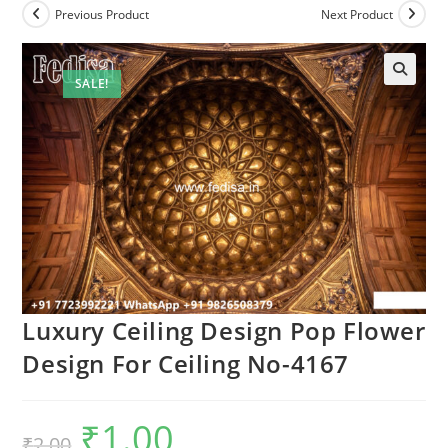
Previous Product
Next Product
SALE!
Luxury Ceiling Design Pop Flower
Design For Ceiling No-4167
₹
1.00
Original
Current
₹
2.00
price
price