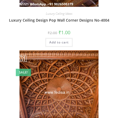
Luxury Ceiling Ideas
Luxury Ceiling Design Pop Wall Corner Designs No-4004
Original
Current
₹
1.00
₹
2.00
price
price
was:
is:
Add to cart
₹2.00.
₹1.00.
SALE!