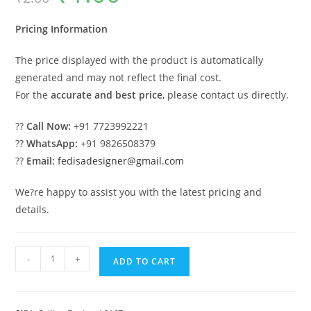
was:
is:
₹2.00.
₹1.00.
Pricing Information
The price displayed with the product is automatically
generated and may not reflect the final cost.
For the
accurate and best price
, please contact us directly.
??
Call Now:
+91 7723992221
??
WhatsApp:
+91 9826508379
??
Email:
fedisadesigner@gmail.com
We?re happy to assist you with the latest pricing and
details.
Luxury
-
+
ADD TO CART
Ceiling
Design
Pop