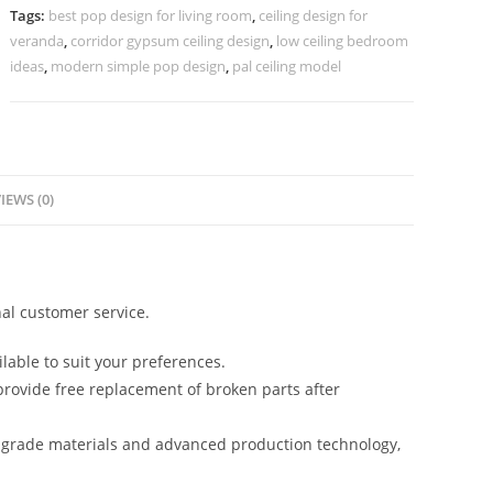
Bedroom
Tags:
best pop design for living room
,
ceiling design for
Simple
veranda
,
corridor gypsum ceiling design
,
low ceiling bedroom
No-
ideas
,
modern simple pop design
,
pal ceiling model
5301
quantity
IEWS (0)
al customer service.
lable to suit your preferences.
rovide free replacement of broken parts after
-grade materials and advanced production technology,