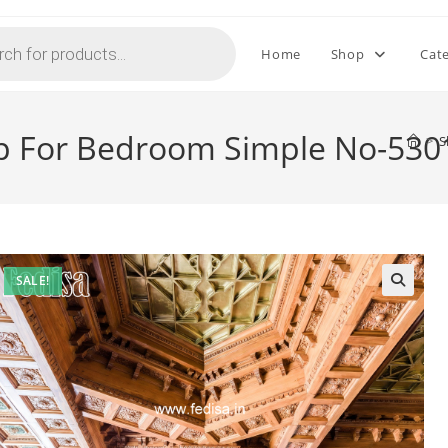
Home
Shop
Cat
op For Bedroom Simple No-530
>
S
SALE!