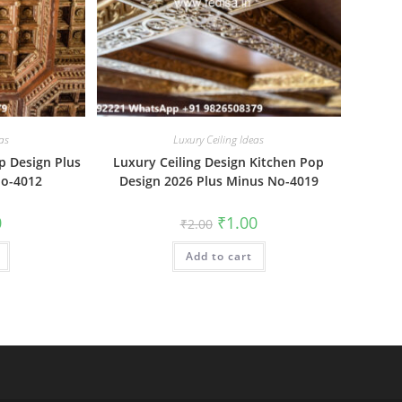
as
Luxury Ceiling Ideas
p Design Plus
Luxury Ceiling Design Kitchen Pop
No-4012
Design 2026 Plus Minus No-4019
al
Current
Original
Current
0
₹
1.00
₹
2.00
price
price
price
is:
was:
is:
₹1.00.
Add to cart
₹2.00.
₹1.00.