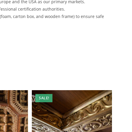
urope and the USA as our primary markets.
ssional certification authorities.
 (foam, carton box, and wooden frame) to ensure safe
SALE!