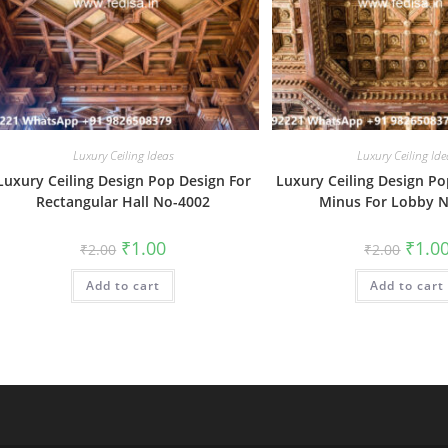
Luxury Ceiling Ideas
Luxury Ceiling Ide
Luxury Ceiling Design Pop Design For
Luxury Ceiling Design Po
Rectangular Hall No-4002
Minus For Lobby 
Original
Current
Origin
₹
1.00
₹
1.0
₹
2.00
₹
2.00
price
price
price
was:
is:
was:
Add to cart
₹2.00.
₹1.00.
Add to cart
₹2.00.