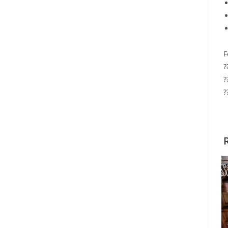
F
?
?
?