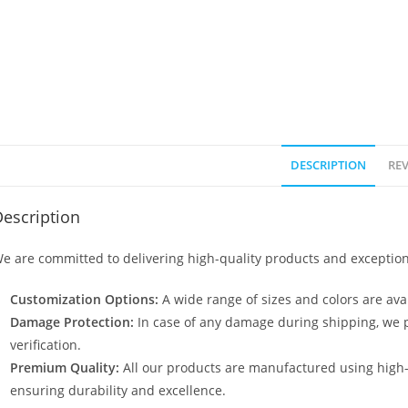
DESCRIPTION
REV
escription
e are committed to delivering high-quality products and exception
Customization Options:
A wide range of sizes and colors are avai
Damage Protection:
In case of any damage during shipping, we p
verification.
Premium Quality:
All our products are manufactured using high
ensuring durability and excellence.