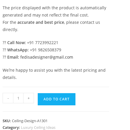
The price displayed with the product is automatically
generated and may not reflect the final cost.
For the
accurate and best price
, please contact us
directly.
??
Call Now:
+91 7723992221
??
WhatsApp:
+91 9826508379
??
Email:
fedisadesigner@gmail.com
We?re happy to assist you with the latest pricing and
details.
Luxury
-
+
ADD TO CART
Ceiling
Design
Pop
SKU:
Ceiling-Design-A1301
For
Category:
Luxury Ceiling Ideas