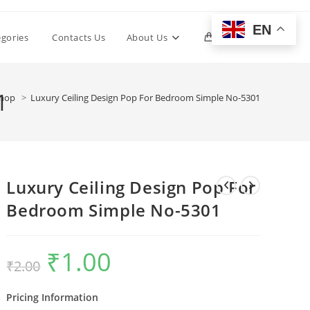
EN
Toggle
egories
Contacts Us
About Us
0
website
1
hop
>
Luxury Ceiling Design Pop For Bedroom Simple No-5301
search
Luxury Ceiling Design Pop For
Bedroom Simple No-5301
₹
1.00
Original
Current
₹
2.00
price
price
was:
is:
₹2.00.
₹1.00.
Pricing Information