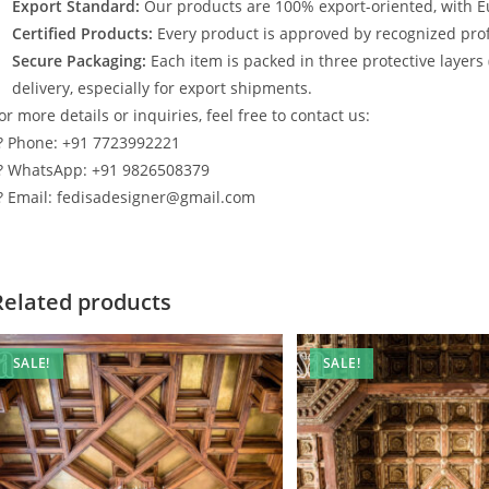
Export Standard:
Our products are 100% export-oriented, with E
Certified Products:
Every product is approved by recognized profe
Secure Packaging:
Each item is packed in three protective layers
delivery, especially for export shipments.
or more details or inquiries, feel free to contact us:
? Phone: +91 7723992221
? WhatsApp: +91 9826508379
? Email: fedisadesigner@gmail.com
Related products
SALE!
SALE!