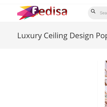
Skip
Products
to
search
content
Luxury Ceiling Design P