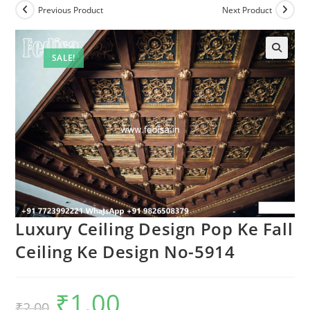
Previous Product
Next Product
SALE!
Luxury Ceiling Design Pop Ke Fall
Ceiling Ke Design No-5914
₹
1.00
Original
Current
₹
2.00
price
price