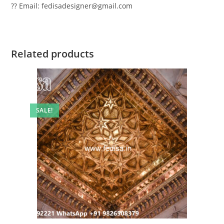
?? Email: fedisadesigner@gmail.com
Related products
SALE!