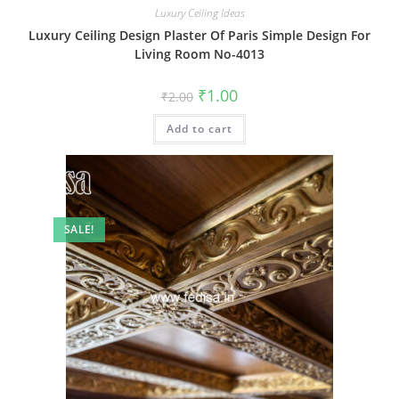
Luxury Ceiling Ideas
Luxury Ceiling Design Plaster Of Paris Simple Design For
Living Room No-4013
Original
Current
₹
1.00
₹
2.00
price
price
was:
is:
Add to cart
₹2.00.
₹1.00.
SALE!