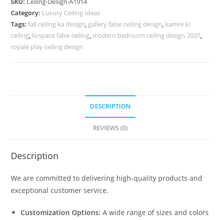
SKU:
Ceiling-Design-A1914
Ke
Category:
Luxury Ceiling Ideas
Fall
Tags:
fall ceiling ka design
,
gallery false ceiling design
,
kamre ki
Ceiling
ceiling
,
livspace false ceiling
,
modern bedroom ceiling design 2037
,
Ke
royale play ceiling design
Design
No-
5914
quantity
DESCRIPTION
REVIEWS (0)
Description
We are committed to delivering high-quality products and
exceptional customer service.
Customization Options:
A wide range of sizes and colors