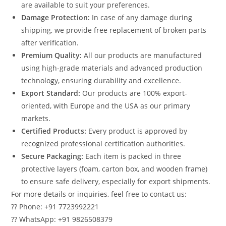
are available to suit your preferences.
Damage Protection:
In case of any damage during
shipping, we provide free replacement of broken parts
after verification.
Premium Quality:
All our products are manufactured
using high-grade materials and advanced production
technology, ensuring durability and excellence.
Export Standard:
Our products are 100% export-
oriented, with Europe and the USA as our primary
markets.
Certified Products:
Every product is approved by
recognized professional certification authorities.
Secure Packaging:
Each item is packed in three
protective layers (foam, carton box, and wooden frame)
to ensure safe delivery, especially for export shipments.
For more details or inquiries, feel free to contact us:
?? Phone: +91 7723992221
?? WhatsApp: +91 9826508379