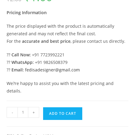
was:
is:
₹2.00.
₹1.00.
Pricing Information
The price displayed with the product is automatically
generated and may not reflect the final cost.
For the
accurate and best price
, please contact us directly.
??
Call Now:
+91 7723992221
??
WhatsApp:
+91 9826508379
??
Email:
fedisadesigner@gmail.com
We?re happy to assist you with the latest pricing and
details.
Luxury
-
+
ADD TO CART
Ceiling
Design
Pop