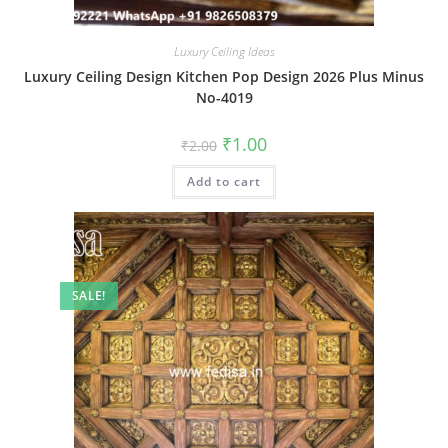
Luxury Ceiling Ideas
Luxury Ceiling Design Kitchen Pop Design 2026 Plus Minus
No-4019
Original
Current
₹
1.00
₹
2.00
price
price
was:
is:
Add to cart
₹2.00.
₹1.00.
SALE!