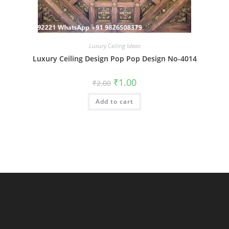
Luxury Ceiling Ideas
Luxury Ceiling Design Pop Pop Design No-4014
Original
Current
₹
1.00
₹
2.00
price
price
was:
is:
Add to cart
₹2.00.
₹1.00.