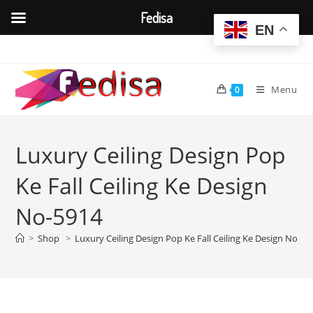
Fedisa
EN
Skip
to
content
Menu
0
Luxury Ceiling Design Pop
Ke Fall Ceiling Ke Design
No-5914
>
Shop
>
Luxury Ceiling Design Pop Ke Fall Ceiling Ke Design No-59