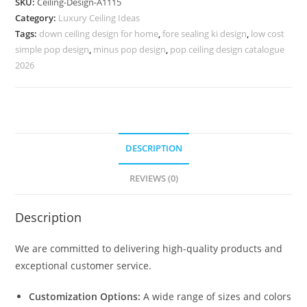
SKU:
Ceiling-Design-A1115
Ke
Category:
Luxury Ceiling Ideas
Minus
Tags:
down ceiling design for home
,
fore sealing ki design
,
low cost
Plus
simple pop design
,
minus pop design
,
pop ceiling design catalogue
Design
2026
No-
5115
quantity
DESCRIPTION
REVIEWS (0)
Description
We are committed to delivering high-quality products and
exceptional customer service.
Customization Options:
A wide range of sizes and colors