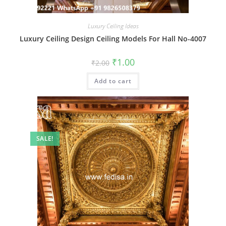
Luxury Ceiling Ideas
Luxury Ceiling Design Ceiling Models For Hall No-4007
Original
Current
₹
1.00
₹
2.00
price
price
was:
is:
Add to cart
₹2.00.
₹1.00.
SALE!