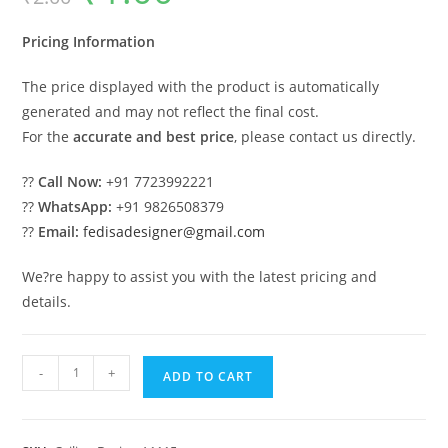
was:
is:
₹2.00.
₹1.00.
Pricing Information
The price displayed with the product is automatically
generated and may not reflect the final cost.
For the
accurate and best price
, please contact us directly.
??
Call Now:
+91 7723992221
??
WhatsApp:
+91 9826508379
??
Email:
fedisadesigner@gmail.com
We?re happy to assist you with the latest pricing and
details.
Luxury
-
+
ADD TO CART
Ceiling
Design
Pop