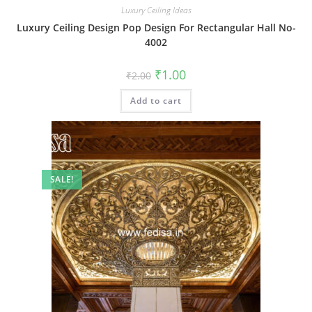
Luxury Ceiling Ideas
Luxury Ceiling Design Pop Design For Rectangular Hall No-
4002
Original
Current
₹
1.00
₹
2.00
price
price
was:
is:
Add to cart
₹2.00.
₹1.00.
SALE!