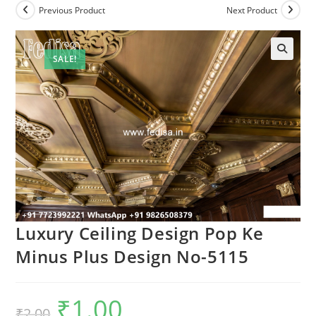
Previous Product
Next Product
SALE!
Luxury Ceiling Design Pop Ke
Minus Plus Design No-5115
₹
1.00
Original
Current
₹
2.00
price
price