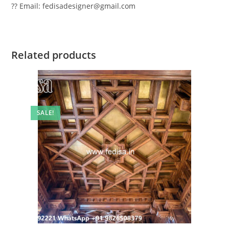
?? Email: fedisadesigner@gmail.com
Related products
SALE!