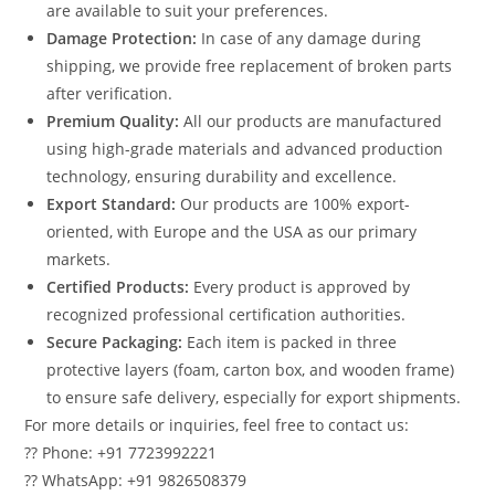
are available to suit your preferences.
Damage Protection:
In case of any damage during
shipping, we provide free replacement of broken parts
after verification.
Premium Quality:
All our products are manufactured
using high-grade materials and advanced production
technology, ensuring durability and excellence.
Export Standard:
Our products are 100% export-
oriented, with Europe and the USA as our primary
markets.
Certified Products:
Every product is approved by
recognized professional certification authorities.
Secure Packaging:
Each item is packed in three
protective layers (foam, carton box, and wooden frame)
to ensure safe delivery, especially for export shipments.
For more details or inquiries, feel free to contact us:
?? Phone: +91 7723992221
?? WhatsApp: +91 9826508379