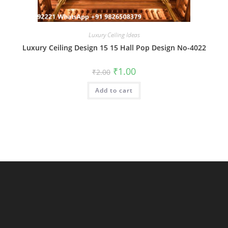
Luxury Ceiling Ideas
Luxury Ceiling Design 15 15 Hall Pop Design No-4022
Original
Current
₹
1.00
₹
2.00
price
price
was:
is:
Add to cart
₹2.00.
₹1.00.