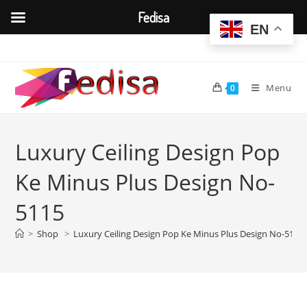
Fedisa
EN
Skip
to
content
Menu
0
Luxury Ceiling Design Pop
Ke Minus Plus Design No-
5115
>
Shop
>
Luxury Ceiling Design Pop Ke Minus Plus Design No-5115