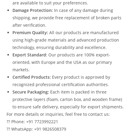
are available to suit your preferences.
Damage Protection:
In case of any damage during
shipping, we provide free replacement of broken parts
after verification.
Premium Quality:
All our products are manufactured
using high-grade materials and advanced production
technology, ensuring durability and excellence.
Export Standard:
Our products are 100% export-
oriented, with Europe and the USA as our primary
markets.
Certified Products:
Every product is approved by
recognized professional certification authorities.
Secure Packaging:
Each item is packed in three
protective layers (foam, carton box, and wooden frame)
to ensure safe delivery, especially for export shipments.
For more details or inquiries, feel free to contact us:
?? Phone: +91 7723992221
?? WhatsApp: +91 9826508379