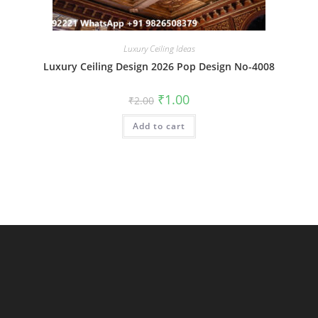
Luxury Ceiling Ideas
Luxury Ceiling Design 2026 Pop Design No-4008
Original
Current
₹
1.00
₹
2.00
price
price
was:
is:
Add to cart
₹2.00.
₹1.00.