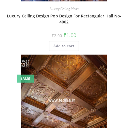
Luxury Ceiling Ideas
Luxury Ceiling Design Pop Design For Rectangular Hall No-
4002
Original
Current
₹
1.00
₹
2.00
price
price
was:
is:
Add to cart
₹2.00.
₹1.00.
SALE!