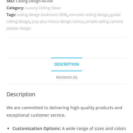
SKU:
Ceiling-Design-A0704
Ke
Category:
Luxury Ceiling Ideas
Plus
Tags:
ceiling design bedroom 2036
,
concrete ceiling design
,
guitar
Minus
ceiling design
,
pop plus minus design colour
,
simple ceiling cement
Design
plaster design
No-
4704
quantity
DESCRIPTION
REVIEWS (0)
Description
We are committed to delivering high-quality products and
exceptional customer service.
Customization Options:
A wide range of sizes and colors