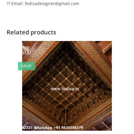
?? Email: fedisadesigner@gmail.com
Related products
SALE!