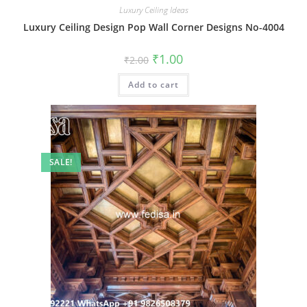
Luxury Ceiling Ideas
Luxury Ceiling Design Pop Wall Corner Designs No-4004
Original
Current
₹
1.00
₹
2.00
price
price
was:
is:
Add to cart
₹2.00.
₹1.00.
SALE!