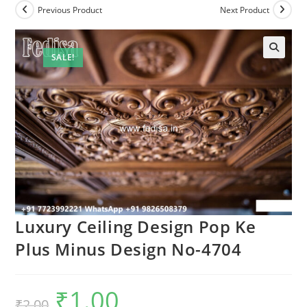
Previous Product
Next Product
SALE!
🔍
Luxury Ceiling Design Pop Ke
Plus Minus Design No-4704
₹
1.00
Original
Current
₹
2.00
price
price