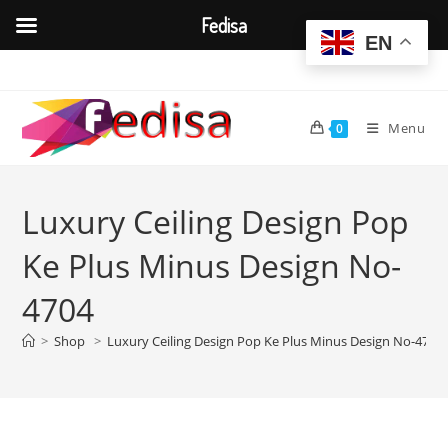
Fedisa
EN
Skip
to
content
Menu
0
Luxury Ceiling Design Pop
Ke Plus Minus Design No-
4704
>
Shop
>
Luxury Ceiling Design Pop Ke Plus Minus Design No-4704