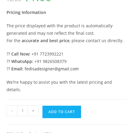
was:
is:
₹2.00.
₹1.00.
Pricing Information
The price displayed with the product is automatically
generated and may not reflect the final cost.
For the
accurate and best price
, please contact us directly.
??
Call Now:
+91 7723992221
??
WhatsApp:
+91 9826508379
??
Email:
fedisadesigner@gmail.com
We?re happy to assist you with the latest pricing and
details.
Luxury
-
+
ADD TO CART
Ceiling
Design
Pop