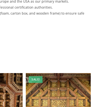
urope and the USA as our primary markets.
ssional certification authorities.
 (foam, carton box, and wooden frame) to ensure safe
SALE!