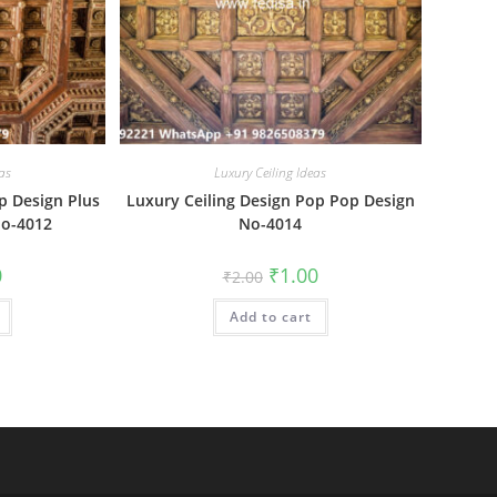
as
Luxury Ceiling Ideas
p Design Plus
Luxury Ceiling Design Pop Pop Design
No-4012
No-4014
al
Current
Original
Current
0
₹
1.00
₹
2.00
price
price
price
is:
was:
is:
₹1.00.
Add to cart
₹2.00.
₹1.00.