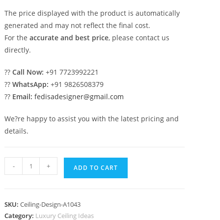
The price displayed with the product is automatically
generated and may not reflect the final cost.
For the
accurate and best price
, please contact us
directly.
??
Call Now:
+91 7723992221
??
WhatsApp:
+91 9826508379
??
Email:
fedisadesigner@gmail.com
We?re happy to assist you with the latest pricing and
details.
Luxury
-
+
ADD TO CART
Ceiling
Design
Pop
SKU:
Ceiling-Design-A1043
Mdf
Category:
Luxury Ceiling Ideas