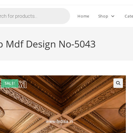
Home
Shop
Cat
op Mdf Design No-5043
SALE!