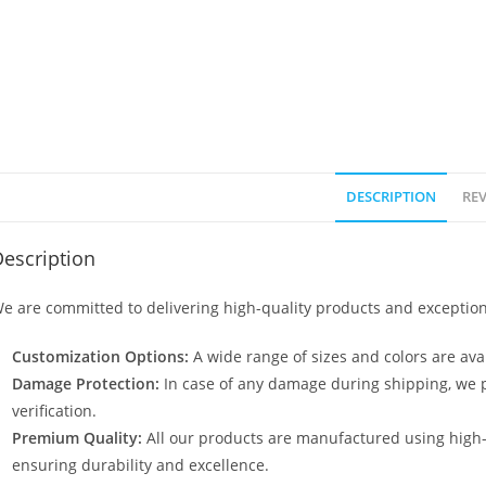
DESCRIPTION
REV
escription
e are committed to delivering high-quality products and exception
Customization Options:
A wide range of sizes and colors are avai
Damage Protection:
In case of any damage during shipping, we p
verification.
Premium Quality:
All our products are manufactured using high
ensuring durability and excellence.