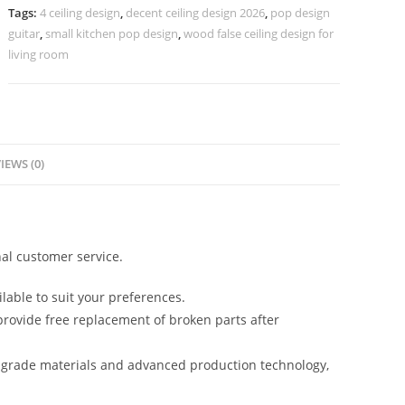
Design
Tags:
4 ceiling design
,
decent ceiling design 2026
,
pop design
No-
guitar
,
small kitchen pop design
,
wood false ceiling design for
5043
living room
quantity
IEWS (0)
al customer service.
lable to suit your preferences.
rovide free replacement of broken parts after
-grade materials and advanced production technology,