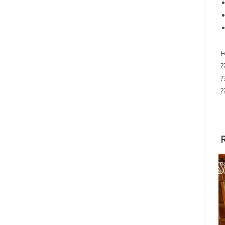
F
?
?
?