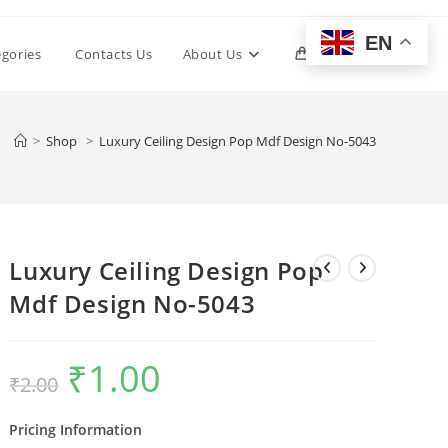
EN
Toggle
egories
Contacts Us
About Us
0
website
>
Shop
>
Luxury Ceiling Design Pop Mdf Design No-5043
search
Luxury Ceiling Design Pop
Mdf Design No-5043
₹
1.00
Original
Current
₹
2.00
price
price
was:
is:
₹2.00.
₹1.00.
Pricing Information