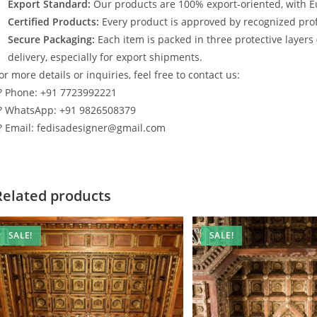
Export Standard:
Our products are 100% export-oriented, with E
Certified Products:
Every product is approved by recognized profe
Secure Packaging:
Each item is packed in three protective layers
delivery, especially for export shipments.
or more details or inquiries, feel free to contact us:
? Phone: +91 7723992221
? WhatsApp: +91 9826508379
? Email: fedisadesigner@gmail.com
Related products
SALE!
SALE!