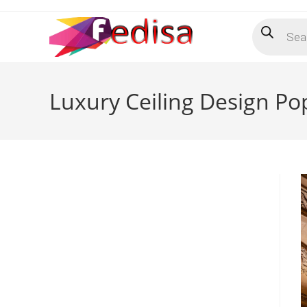
Skip
Products
to
search
content
Luxury Ceiling Design P