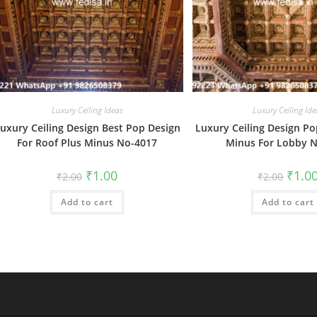
Luxury Ceiling Ideas
Luxury Ceiling Ide
uxury Ceiling Design Best Pop Design
Luxury Ceiling Design Po
For Roof Plus Minus No-4017
Minus For Lobby 
Original
Current
Origin
₹
1.00
₹
1.0
₹
2.00
₹
2.00
price
price
price
was:
is:
was:
Add to cart
₹2.00.
₹1.00.
Add to cart
₹2.00.