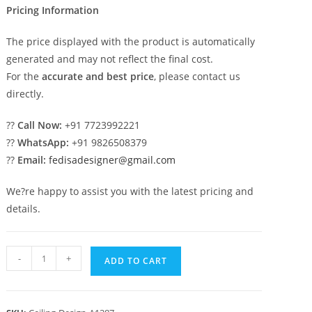
Pricing Information
The price displayed with the product is automatically
generated and may not reflect the final cost.
For the
accurate and best price
, please contact us
directly.
??
Call Now:
+91 7723992221
??
WhatsApp:
+91 9826508379
??
Email:
fedisadesigner@gmail.com
We?re happy to assist you with the latest pricing and
details.
Luxury
-
+
ADD TO CART
Ceiling
Design
Pop