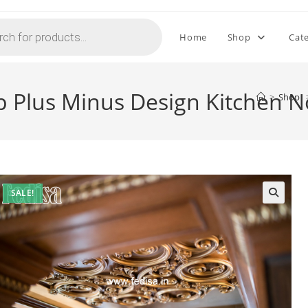
Home
Shop
Cat
p Plus Minus Design Kitchen 
>
Shop
SALE!