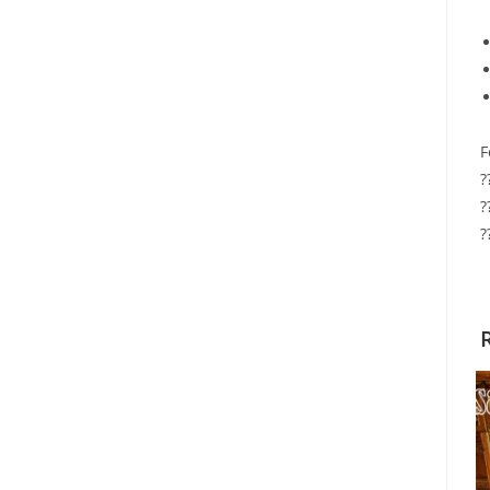
F
?
?
?