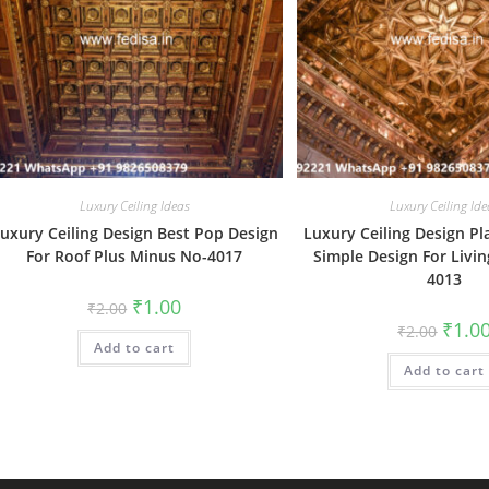
Luxury Ceiling Ideas
Luxury Ceiling Ide
uxury Ceiling Design Best Pop Design
Luxury Ceiling Design Pl
For Roof Plus Minus No-4017
Simple Design For Livi
4013
Original
Current
₹
1.00
₹
2.00
price
price
Origin
₹
1.0
₹
2.00
was:
is:
price
Add to cart
₹2.00.
₹1.00.
was:
Add to cart
₹2.00.