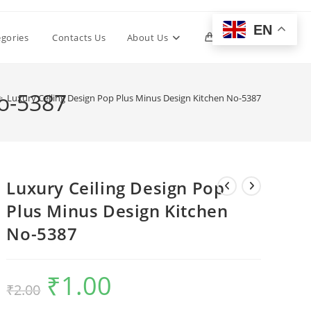
EN
Toggle
egories
Contacts Us
About Us
0
website
No-5387
>
Luxury Ceiling Design Pop Plus Minus Design Kitchen No-5387
search
Luxury Ceiling Design Pop
Plus Minus Design Kitchen
No-5387
₹
1.00
Original
Current
₹
2.00
price
price
was:
is:
₹2.00.
₹1.00.