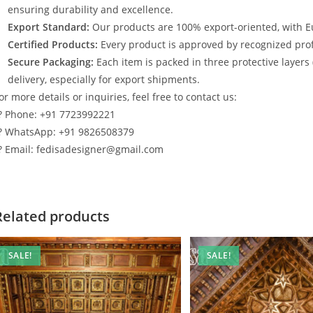
ensuring durability and excellence.
Export Standard:
Our products are 100% export-oriented, with E
Certified Products:
Every product is approved by recognized profe
Secure Packaging:
Each item is packed in three protective layers
delivery, especially for export shipments.
or more details or inquiries, feel free to contact us:
? Phone: +91 7723992221
? WhatsApp: +91 9826508379
? Email: fedisadesigner@gmail.com
Related products
SALE!
SALE!