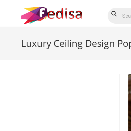
Skip
Products
to
search
content
Luxury Ceiling Design Po