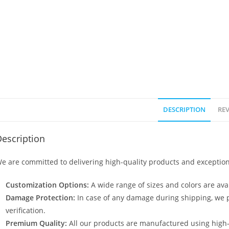
DESCRIPTION
REV
escription
e are committed to delivering high-quality products and exception
Customization Options:
A wide range of sizes and colors are avai
Damage Protection:
In case of any damage during shipping, we p
verification.
Premium Quality:
All our products are manufactured using high