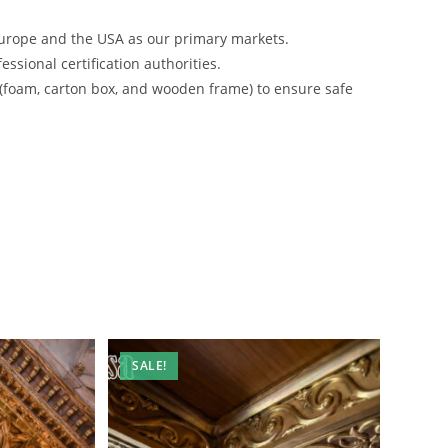
urope and the USA as our primary markets.
ssional certification authorities.
 (foam, carton box, and wooden frame) to ensure safe
SALE!