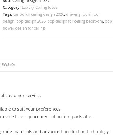
SKU:
Ceiling-Design-A1387
Plus
Category:
Luxury Ceiling Ideas
Minus
Tags:
car porch ceiling design 2026
,
drawing room roof
Design
design
,
pop design 2026
,
pop design for ceiling bedroom
,
pop
Kitchen
flower design for ceiling
No-
5387
quantity
IEWS (0)
al customer service.
lable to suit your preferences.
rovide free replacement of broken parts after
-grade materials and advanced production technology,