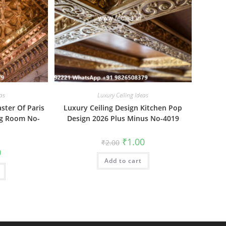
as
Luxury Ceiling Ideas
aster Of Paris
Luxury Ceiling Design Kitchen Pop
ng Room No-
Design 2026 Plus Minus No-4019
Original
Current
₹
1.00
₹
2.00
price
price
al
Current
0
was:
is:
price
Add to cart
₹2.00.
₹1.00.
is:
₹1.00.