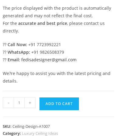
The price displayed with the product is automatically
generated and may not reflect the final cost.
For the
accurate and best price
, please contact us
directly.
??
Call Now:
+91 7723992221
??
WhatsApp:
+91 9826508379
??
Email:
fedisadesigner@gmail.com
We?re happy to assist you with the latest pricing and
details.
Luxury
-
+
ADD TO CART
Ceiling
Design
Pop
SKU:
Ceiling-Design-A1007
Tv
Category:
Luxury Ceiling Ideas