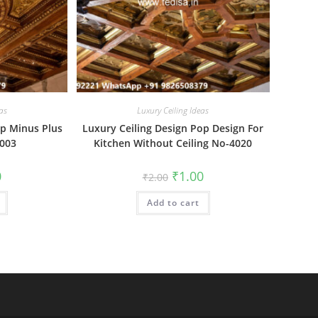
as
Luxury Ceiling Ideas
op Minus Plus
Luxury Ceiling Design Pop Design For
4003
Kitchen Without Ceiling No-4020
al
Current
Original
Current
0
₹
1.00
₹
2.00
price
price
price
is:
was:
is:
₹1.00.
Add to cart
₹2.00.
₹1.00.