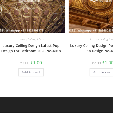
Luxury Ceiling Ideas
Luxury Ceiling Ide
Luxury Ceiling Design Latest Pop
Luxury Ceiling Design P
Design For Bedroom 2026 No-4018
Ka Design No-
Original
Current
Origin
₹
1.00
₹
1.0
₹
2.00
₹
2.00
price
price
price
was:
is:
was:
Add to cart
₹2.00.
₹1.00.
Add to cart
₹2.00.