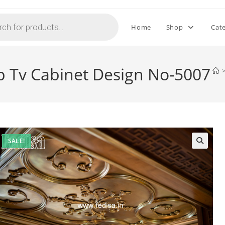
Home
Shop
Cat
p Tv Cabinet Design No-5007
SALE!