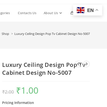
EN
Toggle
egories
Contacts Us
About Us
0
website
>
Shop
>
Luxury Ceiling Design Pop Tv Cabinet Design No-5007
search
Luxury Ceiling Design Pop Tv
Cabinet Design No-5007
₹
1.00
Original
Current
₹
2.00
price
price
was:
is:
₹2.00.
₹1.00.
Pricing Information