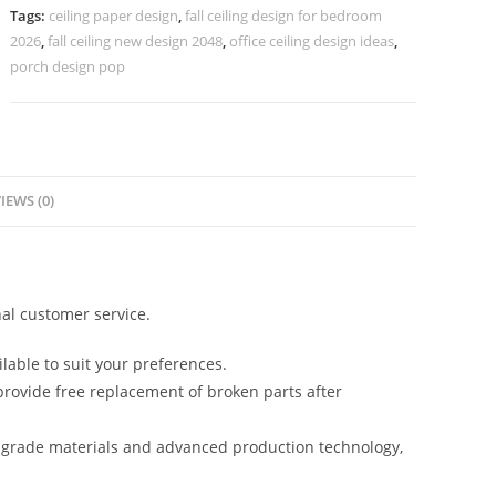
Cabinet
Tags:
ceiling paper design
,
fall ceiling design for bedroom
Design
2026
,
fall ceiling new design 2048
,
office ceiling design ideas
,
No-
porch design pop
5007
quantity
IEWS (0)
al customer service.
lable to suit your preferences.
rovide free replacement of broken parts after
-grade materials and advanced production technology,