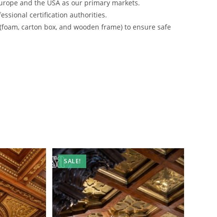
urope and the USA as our primary markets.
ssional certification authorities.
 (foam, carton box, and wooden frame) to ensure safe
SALE!