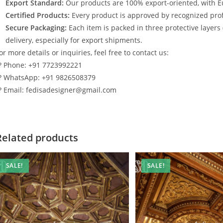
Export Standard:
Our products are 100% export-oriented, with E
Certified Products:
Every product is approved by recognized profe
Secure Packaging:
Each item is packed in three protective layers
delivery, especially for export shipments.
or more details or inquiries, feel free to contact us:
? Phone: +91 7723992221
? WhatsApp: +91 9826508379
? Email: fedisadesigner@gmail.com
Related products
SALE!
SALE!