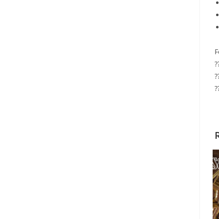
F
?
?
?