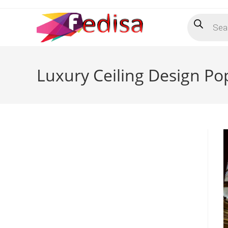
Skip
Products
to
search
content
Luxury Ceiling Design Po