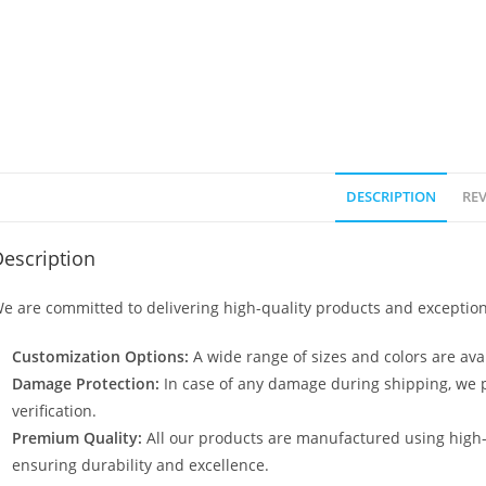
DESCRIPTION
REV
escription
e are committed to delivering high-quality products and exception
Customization Options:
A wide range of sizes and colors are avai
Damage Protection:
In case of any damage during shipping, we p
verification.
Premium Quality:
All our products are manufactured using high
ensuring durability and excellence.