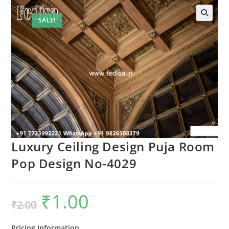
SALE!
🔍
Luxury Ceiling Design Puja Room
Pop Design No-4029
₹
1.00
Original
Current
₹
2.00
price
price
was:
is:
₹2.00.
₹1.00.
Pricing Information