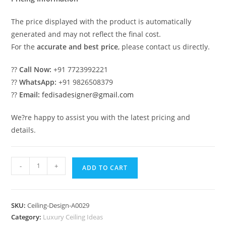
The price displayed with the product is automatically
generated and may not reflect the final cost.
For the
accurate and best price
, please contact us directly.
??
Call Now:
+91 7723992221
??
WhatsApp:
+91 9826508379
??
Email:
fedisadesigner@gmail.com
We?re happy to assist you with the latest pricing and
details.
Luxury
-
+
ADD TO CART
Ceiling
Design
Puja
SKU:
Ceiling-Design-A0029
Room
Category:
Luxury Ceiling Ideas
Pop