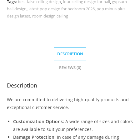
Tags:
best false ceiling design
,
four ceiling design for hall
,
gypsum
Design
hall design
,
latest pop design for bedroom 2026
,
pop minus plus
No-
design latest
,
room design ceiling
4029
quantity
DESCRIPTION
REVIEWS (0)
Description
We are committed to delivering high-quality products and
exceptional customer service.
Customization Options:
A wide range of sizes and colors
are available to suit your preferences.
Damage Protection:
In case of any damage during