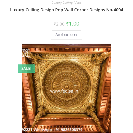
Luxury Ceiling Ideas
Luxury Ceiling Design Pop Wall Corner Designs No-4004
Original
Current
₹
1.00
₹
2.00
price
price
was:
is:
Add to cart
₹2.00.
₹1.00.
SALE!