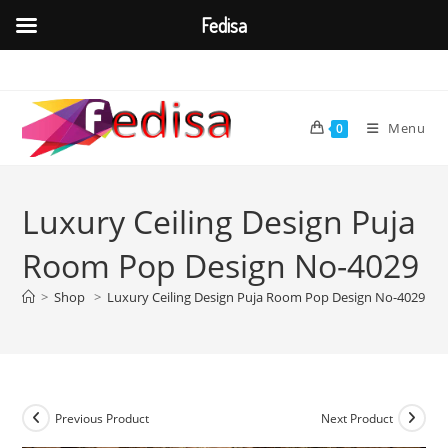
Fedisa
Skip
to
content
Menu
0
Luxury Ceiling Design Puja
Room Pop Design No-4029
>
Shop
>
Luxury Ceiling Design Puja Room Pop Design No-4029
Previous Product
Next Product