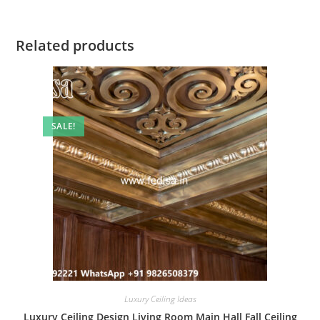
Related products
SALE!
Luxury Ceiling Ideas
Luxury Ceiling Design Living Room Main Hall Fall Ceiling