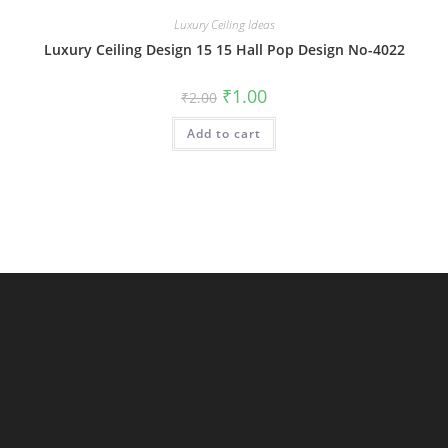
Luxury Ceiling Ideas
Luxury Ceiling Design 15 15 Hall Pop Design No-4022
Original
Current
₹
1.00
₹
2.00
price
price
was:
is:
Add to cart
₹2.00.
₹1.00.