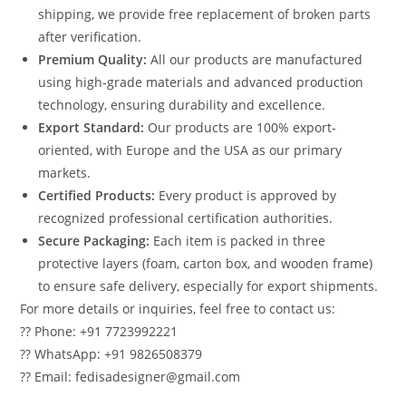
shipping, we provide free replacement of broken parts
after verification.
Premium Quality:
All our products are manufactured
using high-grade materials and advanced production
technology, ensuring durability and excellence.
Export Standard:
Our products are 100% export-
oriented, with Europe and the USA as our primary
markets.
Certified Products:
Every product is approved by
recognized professional certification authorities.
Secure Packaging:
Each item is packed in three
protective layers (foam, carton box, and wooden frame)
to ensure safe delivery, especially for export shipments.
For more details or inquiries, feel free to contact us:
?? Phone: +91 7723992221
?? WhatsApp: +91 9826508379
?? Email: fedisadesigner@gmail.com