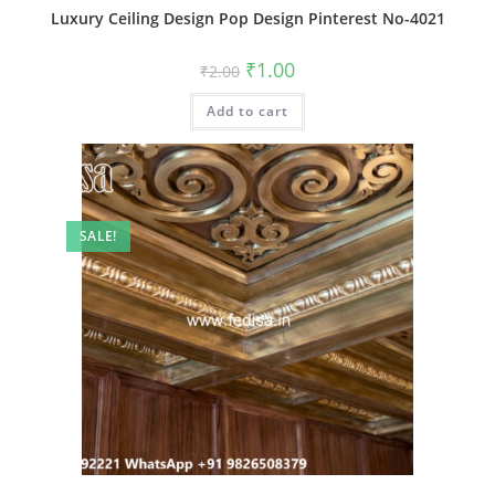
Luxury Ceiling Design Pop Design Pinterest No-4021
Original
Current
₹
1.00
₹
2.00
price
price
was:
is:
Add to cart
₹2.00.
₹1.00.
SALE!