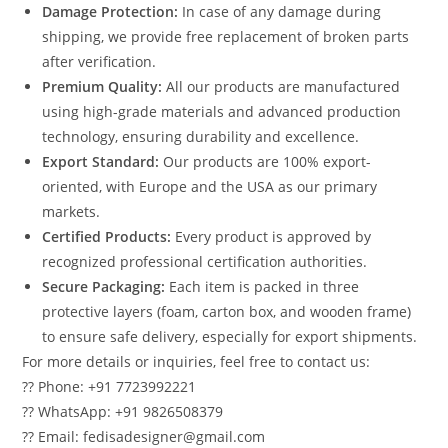
Damage Protection:
In case of any damage during
shipping, we provide free replacement of broken parts
after verification.
Premium Quality:
All our products are manufactured
using high-grade materials and advanced production
technology, ensuring durability and excellence.
Export Standard:
Our products are 100% export-
oriented, with Europe and the USA as our primary
markets.
Certified Products:
Every product is approved by
recognized professional certification authorities.
Secure Packaging:
Each item is packed in three
protective layers (foam, carton box, and wooden frame)
to ensure safe delivery, especially for export shipments.
For more details or inquiries, feel free to contact us:
?? Phone: +91 7723992221
?? WhatsApp: +91 9826508379
?? Email: fedisadesigner@gmail.com