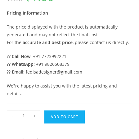
was:
is:
₹2.00.
₹1.00.
Pricing Information
The price displayed with the product is automatically
generated and may not reflect the final cost.
For the
accurate and best price
, please contact us directly.
??
Call Now:
+91 7723992221
??
WhatsApp:
+91 9826508379
??
Email:
fedisadesigner@gmail.com
We?re happy to assist you with the latest pricing and
details.
Luxury
-
+
ADD TO CART
Ceiling
Design
Rectangle