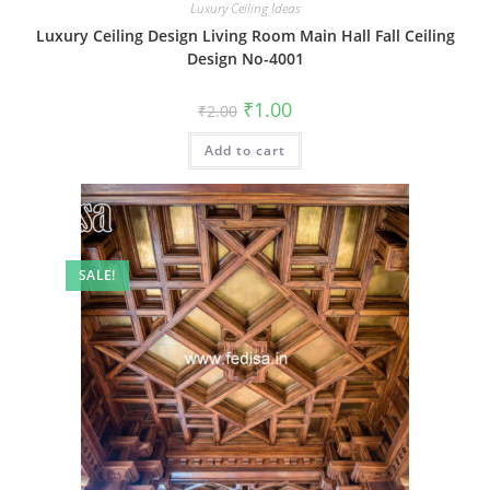
Luxury Ceiling Ideas
Luxury Ceiling Design Living Room Main Hall Fall Ceiling
Design No-4001
Original
Current
₹
1.00
₹
2.00
price
price
was:
is:
Add to cart
₹2.00.
₹1.00.
SALE!