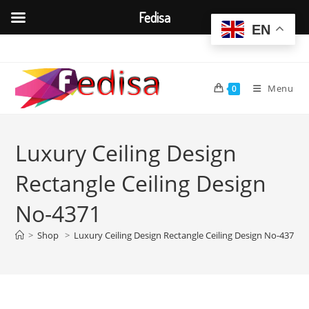
Fedisa
EN
Skip
to
content
Menu
0
Luxury Ceiling Design
Rectangle Ceiling Design
No-4371
>
Shop
>
Luxury Ceiling Design Rectangle Ceiling Design No-4371