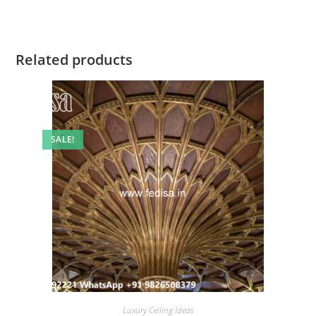
Related products
SALE!
Luxury Ceiling Ideas