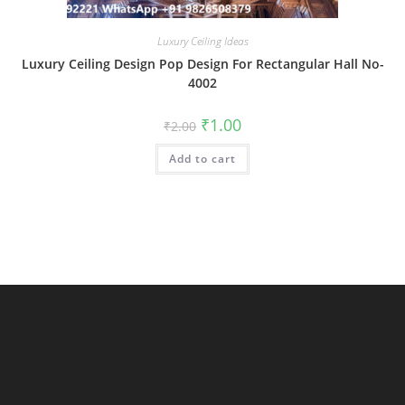
Luxury Ceiling Ideas
Luxury Ceiling Design Pop Design For Rectangular Hall No-
4002
Original
Current
₹
1.00
₹
2.00
price
price
was:
is:
Add to cart
₹2.00.
₹1.00.