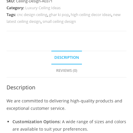
SKU:
Ceiling-Design-A0371
Ceiling
Category:
Luxury Ceiling Ideas
Design
Tags:
cnc design ceiling
,
ghar ki pop
,
high ceiling decor ideas
,
new
No-
latest ceiling design
,
small ceiling design
4371
quantity
DESCRIPTION
REVIEWS (0)
Description
We are committed to delivering high-quality products and
exceptional customer service.
Customization Options:
A wide range of sizes and colors
are available to suit your preferences.