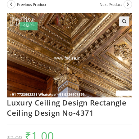
Previous Product
Next Product
SALE!
Luxury Ceiling Design Rectangle
Ceiling Design No-4371
₹
1.00
Original
Current
₹
2.00
price
price