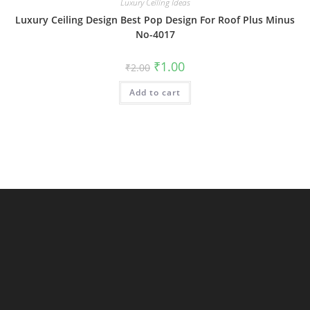
Luxury Ceiling Ideas
Luxury Ceiling Design Best Pop Design For Roof Plus Minus
No-4017
Original
Current
₹
1.00
₹
2.00
price
price
was:
is:
Add to cart
₹2.00.
₹1.00.