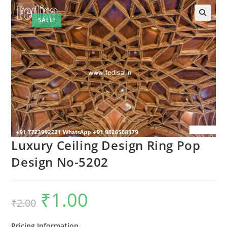
SALE!
Luxury Ceiling Design Ring Pop
Design No-5202
₹
1.00
Original
Current
₹
2.00
price
price
was:
is:
₹2.00.
₹1.00.
Pricing Information