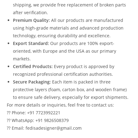
shipping, we provide free replacement of broken parts
after verification.
Premium Quality:
All our products are manufactured
using high-grade materials and advanced production
technology, ensuring durability and excellence.
Export Standard:
Our products are 100% export-
oriented, with Europe and the USA as our primary
markets.
Certified Products:
Every product is approved by
recognized professional certification authorities.
Secure Packaging:
Each item is packed in three
protective layers (foam, carton box, and wooden frame)
to ensure safe delivery, especially for export shipments.
For more details or inquiries, feel free to contact us:
?? Phone: +91 7723992221
?? WhatsApp: +91 9826508379
?? Email: fedisadesigner@gmail.com