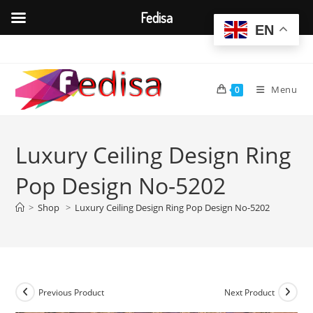
Fedisa
EN
Skip
to
content
Menu
0
Luxury Ceiling Design Ring
Pop Design No-5202
>
Shop
>
Luxury Ceiling Design Ring Pop Design No-5202
Previous Product
Next Product