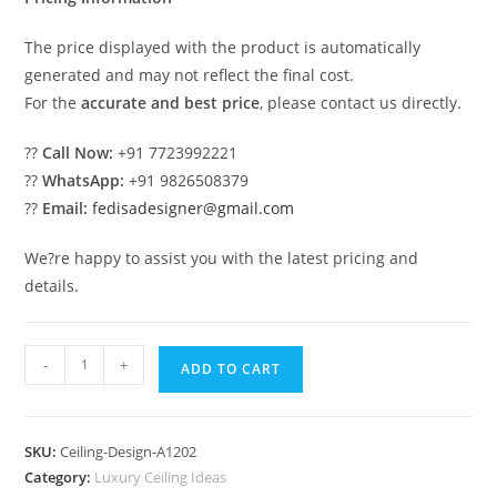
The price displayed with the product is automatically
generated and may not reflect the final cost.
For the
accurate and best price
, please contact us directly.
??
Call Now:
+91 7723992221
??
WhatsApp:
+91 9826508379
??
Email:
fedisadesigner@gmail.com
We?re happy to assist you with the latest pricing and
details.
Luxury
-
+
ADD TO CART
Ceiling
Design
Ring
SKU:
Ceiling-Design-A1202
Pop
Category:
Luxury Ceiling Ideas
Design