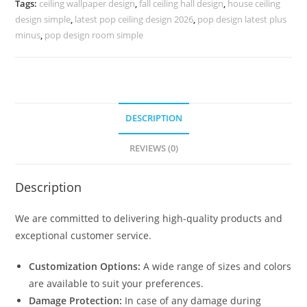
Tags:
ceiling wallpaper design
,
fall ceiling hall design
,
house ceiling
No-
design simple
,
latest pop ceiling design 2026
,
pop design latest plus
5202
minus
,
pop design room simple
quantity
DESCRIPTION
REVIEWS (0)
Description
We are committed to delivering high-quality products and
exceptional customer service.
Customization Options:
A wide range of sizes and colors
are available to suit your preferences.
Damage Protection:
In case of any damage during