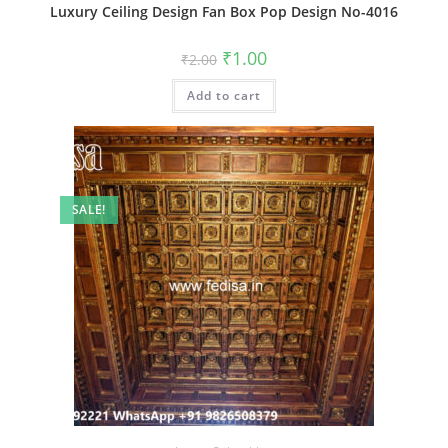
Luxury Ceiling Design Fan Box Pop Design No-4016
Original
Current
₹
1.00
₹
2.00
price
price
was:
is:
Add to cart
₹2.00.
₹1.00.
SALE!