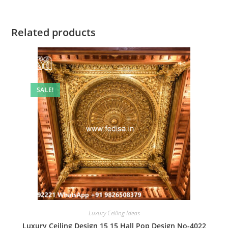
Related products
SALE!
Luxury Ceiling Ideas
Luxury Ceiling Design 15 15 Hall Pop Design No-4022