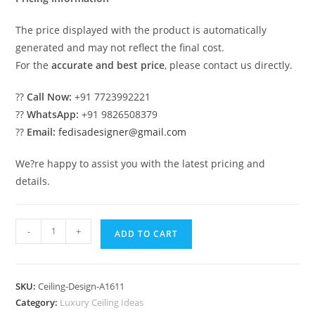
The price displayed with the product is automatically
generated and may not reflect the final cost.
For the
accurate and best price
, please contact us directly.
??
Call Now:
+91 7723992221
??
WhatsApp:
+91 9826508379
??
Email:
fedisadesigner@gmail.com
We?re happy to assist you with the latest pricing and
details.
Luxury
-
+
ADD TO CART
Ceiling
Design
Roof
SKU:
Ceiling-Design-A1611
Pop
Category:
Luxury Ceiling Ideas
Latest