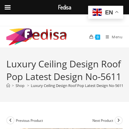
Fedisa
EN
Skip
to
content
Menu
0
Luxury Ceiling Design Roof
Pop Latest Design No-5611
>
Shop
>
Luxury Ceiling Design Roof Pop Latest Design No-5611
Previous Product
Next Product