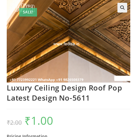
SALE!
Luxury Ceiling Design Roof Pop
Latest Design No-5611
₹
1.00
Original
Current
₹
2.00
price
price
was:
is:
₹2.00.
₹1.00.
Pricing Information