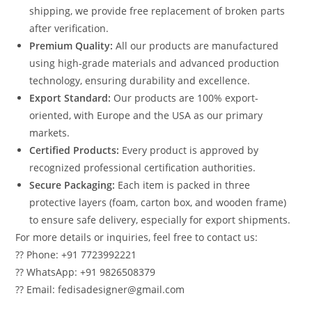
shipping, we provide free replacement of broken parts
after verification.
Premium Quality:
All our products are manufactured
using high-grade materials and advanced production
technology, ensuring durability and excellence.
Export Standard:
Our products are 100% export-
oriented, with Europe and the USA as our primary
markets.
Certified Products:
Every product is approved by
recognized professional certification authorities.
Secure Packaging:
Each item is packed in three
protective layers (foam, carton box, and wooden frame)
to ensure safe delivery, especially for export shipments.
For more details or inquiries, feel free to contact us:
?? Phone: +91 7723992221
?? WhatsApp: +91 9826508379
?? Email: fedisadesigner@gmail.com