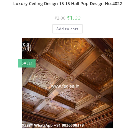
Luxury Ceiling Design 15 15 Hall Pop Design No-4022
Original
Current
₹
1.00
₹
2.00
price
price
was:
is:
Add to cart
₹2.00.
₹1.00.
SALE!