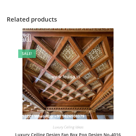
Related products
SALE!
Luxury Ceiling Ideas
Luxury Ceiling Design Fan Box Pop Design No-4016