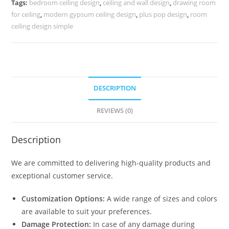
Tags:
bedroom ceiling design
,
ceiling and wall design
,
drawing room
Design
for ceiling
,
modern gypsum ceiling design
,
plus pop design
,
room
No-
ceiling design simple
5611
quantity
DESCRIPTION
REVIEWS (0)
Description
We are committed to delivering high-quality products and
exceptional customer service.
Customization Options:
A wide range of sizes and colors
are available to suit your preferences.
Damage Protection:
In case of any damage during