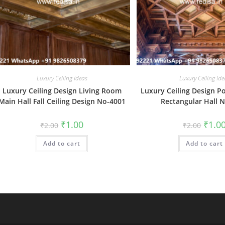
Luxury Ceiling Ideas
Luxury Ceiling Ide
Luxury Ceiling Design Living Room
Luxury Ceiling Design P
Main Hall Fall Ceiling Design No-4001
Rectangular Hall 
Original
Current
Origin
₹
1.00
₹
1.0
₹
2.00
₹
2.00
price
price
price
was:
is:
was:
Add to cart
₹2.00.
₹1.00.
Add to cart
₹2.00.