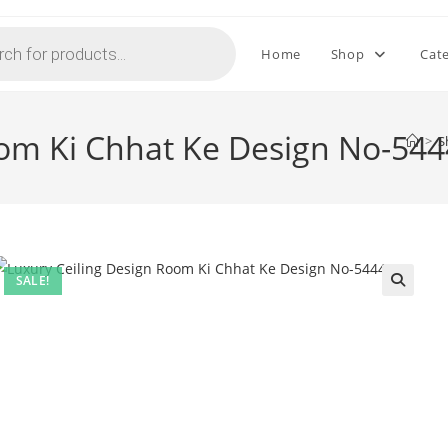
Home
Shop
Cat
oom Ki Chhat Ke Design No-544
>
S
SALE!