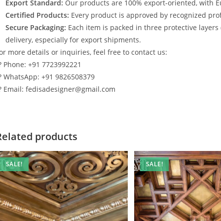
Export Standard:
Our products are 100% export-oriented, with E
Certified Products:
Every product is approved by recognized profe
Secure Packaging:
Each item is packed in three protective layers
delivery, especially for export shipments.
or more details or inquiries, feel free to contact us:
? Phone: +91 7723992221
? WhatsApp: +91 9826508379
? Email: fedisadesigner@gmail.com
Related products
SALE!
SALE!