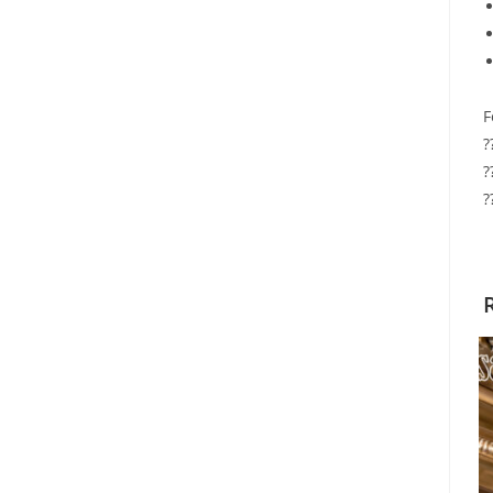
F
?
?
?