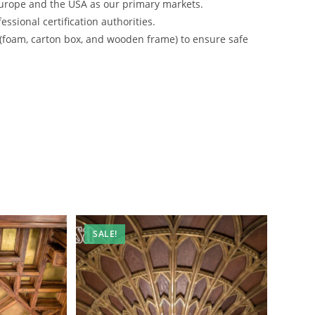
urope and the USA as our primary markets.
ssional certification authorities.
 (foam, carton box, and wooden frame) to ensure safe
SALE!