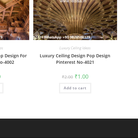
as
Luxury Ceiling Ideas
op Design For
Luxury Ceiling Design Pop Design
No-4002
Pinterest No-4021
al
Current
Original
Current
0
₹
1.00
₹
2.00
price
price
price
is:
was:
is:
₹1.00.
Add to cart
₹2.00.
₹1.00.