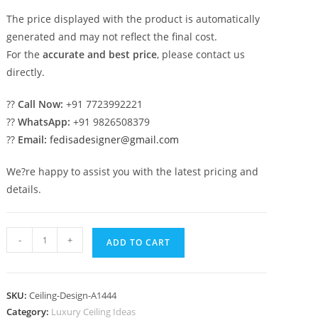
The price displayed with the product is automatically
generated and may not reflect the final cost.
For the
accurate and best price
, please contact us
directly.
??
Call Now:
+91 7723992221
??
WhatsApp:
+91 9826508379
??
Email:
fedisadesigner@gmail.com
We?re happy to assist you with the latest pricing and
details.
Luxury
-
+
ADD TO CART
Ceiling
Design
Room
SKU:
Ceiling-Design-A1444
Ki
Category:
Luxury Ceiling Ideas