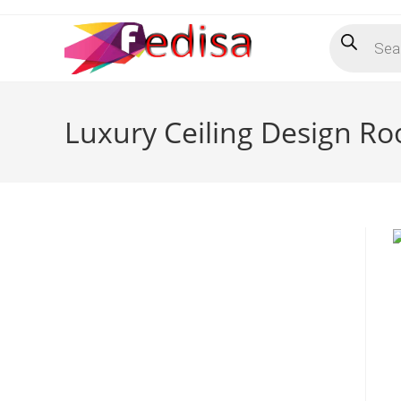
Skip
Products
to
search
content
Luxury Ceiling Design R