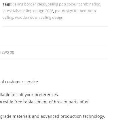
Chhat
Tags:
ceiling border ideas
,
ceiling pop colour combination
,
Ke
latest false ceiling design 2026
,
pvc design for bedroom
Design
ceiling
,
wooden down ceiling design
No-
5444
quantity
IEWS (0)
al customer service.
lable to suit your preferences.
rovide free replacement of broken parts after
-grade materials and advanced production technology,