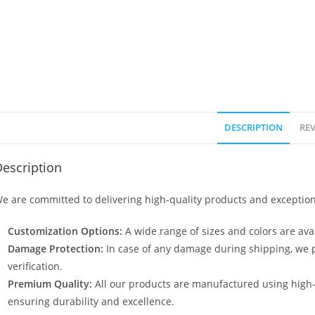
DESCRIPTION
REV
escription
e are committed to delivering high-quality products and exception
Customization Options:
A wide range of sizes and colors are avai
Damage Protection:
In case of any damage during shipping, we p
verification.
Premium Quality:
All our products are manufactured using high
ensuring durability and excellence.