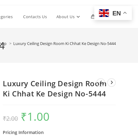
EN
Toggle
egories
Contacts Us
About Us
0
website
4
hop
>
Luxury Ceiling Design Room Ki Chhat Ke Design No-5444
search
Luxury Ceiling Design Room
Ki Chhat Ke Design No-5444
₹
1.00
Original
Current
₹
2.00
price
price
was:
is:
₹2.00.
₹1.00.
Pricing Information