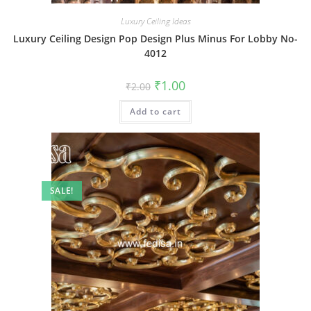
Luxury Ceiling Ideas
Luxury Ceiling Design Pop Design Plus Minus For Lobby No-
4012
Original
Current
₹
1.00
₹
2.00
price
price
was:
is:
Add to cart
₹2.00.
₹1.00.
SALE!