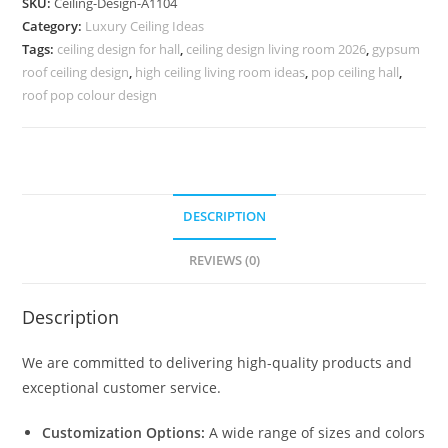
SKU:
Ceiling-Design-A1104
Ki
Category:
Luxury Ceiling Ideas
Chhat
Tags:
ceiling design for hall
,
ceiling design living room 2026
,
gypsum
Ki
roof ceiling design
,
high ceiling living room ideas
,
pop ceiling hall
,
Design
roof pop colour design
No-
5104
quantity
DESCRIPTION
REVIEWS (0)
Description
We are committed to delivering high-quality products and
exceptional customer service.
Customization Options:
A wide range of sizes and colors