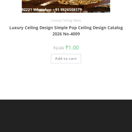
Luxury Ceiling Ideas
Luxury Ceiling Design Simple Pop Ceiling Design Catalog
2026 No-4009
Original
Current
₹
1.00
₹
2.00
price
price
was:
is:
Add to cart
₹2.00.
₹1.00.