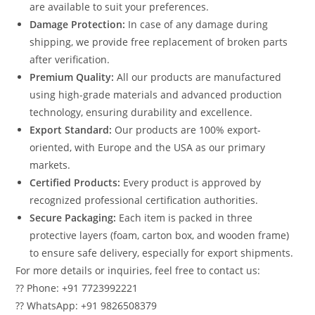
are available to suit your preferences.
Damage Protection:
In case of any damage during
shipping, we provide free replacement of broken parts
after verification.
Premium Quality:
All our products are manufactured
using high-grade materials and advanced production
technology, ensuring durability and excellence.
Export Standard:
Our products are 100% export-
oriented, with Europe and the USA as our primary
markets.
Certified Products:
Every product is approved by
recognized professional certification authorities.
Secure Packaging:
Each item is packed in three
protective layers (foam, carton box, and wooden frame)
to ensure safe delivery, especially for export shipments.
For more details or inquiries, feel free to contact us:
?? Phone: +91 7723992221
?? WhatsApp: +91 9826508379