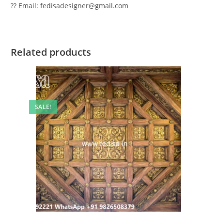
?? Email: fedisadesigner@gmail.com
Related products
SALE!