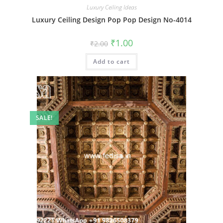
Luxury Ceiling Ideas
Luxury Ceiling Design Pop Pop Design No-4014
Original
Current
₹
1.00
₹
2.00
price
price
was:
is:
Add to cart
₹2.00.
₹1.00.
SALE!