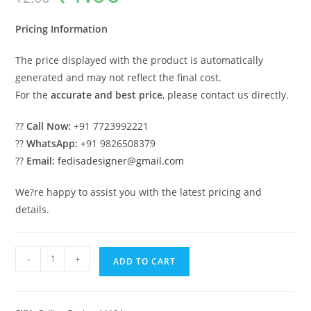
was:
is:
₹2.00.
₹1.00.
Pricing Information
The price displayed with the product is automatically
generated and may not reflect the final cost.
For the
accurate and best price
, please contact us directly.
??
Call Now:
+91 7723992221
??
WhatsApp:
+91 9826508379
??
Email:
fedisadesigner@gmail.com
We?re happy to assist you with the latest pricing and
details.
Luxury
-
+
ADD TO CART
Ceiling
Design
Room