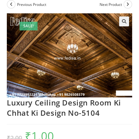
Previous Product
Next Product
SALE!
Luxury Ceiling Design Room Ki
Chhat Ki Design No-5104
₹
1.00
Original
Current
₹
2.00
price
price