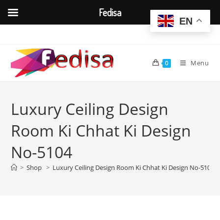
Fedisa
EN
Skip
to
content
Menu
0
Luxury Ceiling Design
Room Ki Chhat Ki Design
No-5104
>
Shop
>
Luxury Ceiling Design Room Ki Chhat Ki Design No-5104