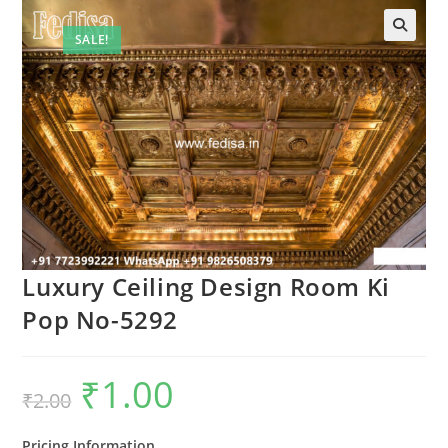
SALE!
🔍
Luxury Ceiling Design Room Ki
Pop No-5292
₹
1.00
Original
Current
₹
2.00
price
price
was:
is:
₹2.00.
₹1.00.
Pricing Information