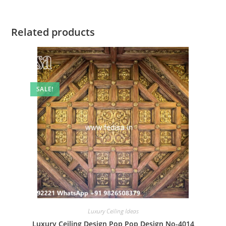
Related products
SALE!
Luxury Ceiling Ideas
Luxury Ceiling Design Pop Pop Design No-4014