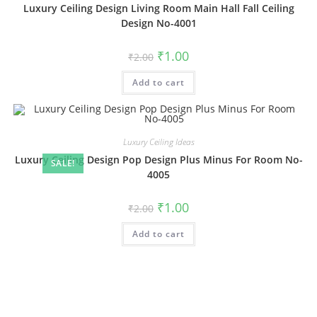
Luxury Ceiling Design Living Room Main Hall Fall Ceiling
Design No-4001
Original
Current
₹
1.00
₹
2.00
price
price
was:
is:
Add to cart
₹2.00.
₹1.00.
Luxury Ceiling Ideas
Luxury Ceiling Design Pop Design Plus Minus For Room No-
SALE!
4005
Original
Current
₹
1.00
₹
2.00
price
price
was:
is:
Add to cart
₹2.00.
₹1.00.