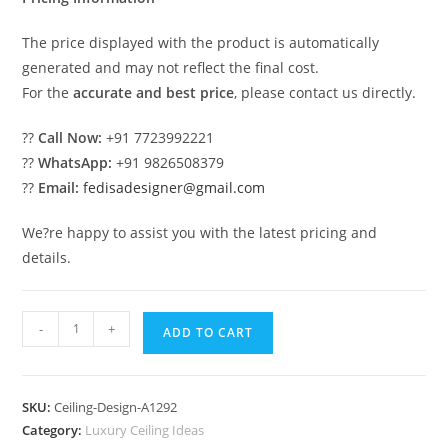
The price displayed with the product is automatically
generated and may not reflect the final cost.
For the
accurate and best price
, please contact us directly.
??
Call Now:
+91 7723992221
??
WhatsApp:
+91 9826508379
??
Email:
fedisadesigner@gmail.com
We?re happy to assist you with the latest pricing and
details.
Luxury
-
+
ADD TO CART
Ceiling
Design
Room
SKU:
Ceiling-Design-A1292
Ki
Category:
Luxury Ceiling Ideas
Pop