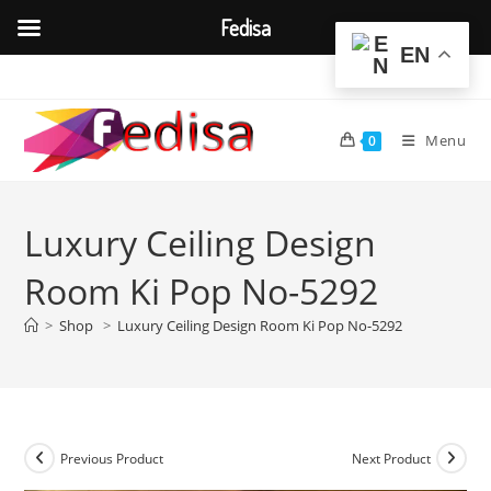
Fedisa
EN
Skip
to
content
Menu
0
Luxury Ceiling Design
Room Ki Pop No-5292
>
Shop
>
Luxury Ceiling Design Room Ki Pop No-5292
Previous Product
Next Product