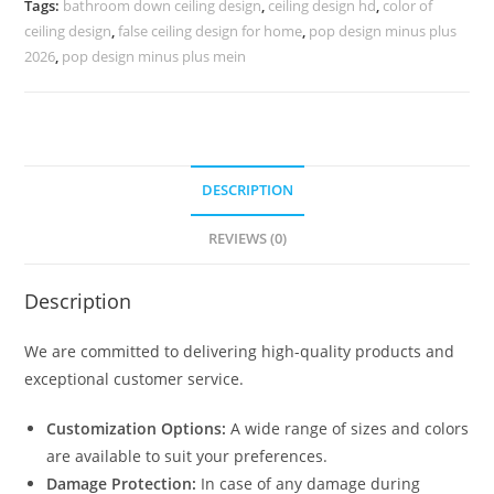
Tags:
bathroom down ceiling design
,
ceiling design hd
,
color of
No-
ceiling design
,
false ceiling design for home
,
pop design minus plus
5292
2026
,
pop design minus plus mein
quantity
DESCRIPTION
REVIEWS (0)
Description
We are committed to delivering high-quality products and
exceptional customer service.
Customization Options:
A wide range of sizes and colors
are available to suit your preferences.
Damage Protection:
In case of any damage during