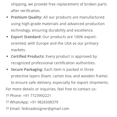
shipping, we provide free replacement of broken parts
after verification.
Premium Quality:
All our products are manufactured
using high-grade materials and advanced production
technology, ensuring durability and excellence.
Export Standard:
Our products are 100% export-
oriented, with Europe and the USA as our primary
markets.
Certified Products:
Every product is approved by
recognized professional certification authorities.
Secure Packaging:
Each item is packed in three
protective layers (foam, carton box, and wooden frame)
to ensure safe delivery, especially for export shipments.
For more details or inquiries, feel free to contact us:
?? Phone: +91 7723992221
?? WhatsApp: +91 9826508379
?? Email: fedisadesigner@gmail.com