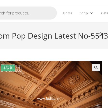
Home
Shop
Cat
oom Pop Design Latest No-5543
>
SALE!