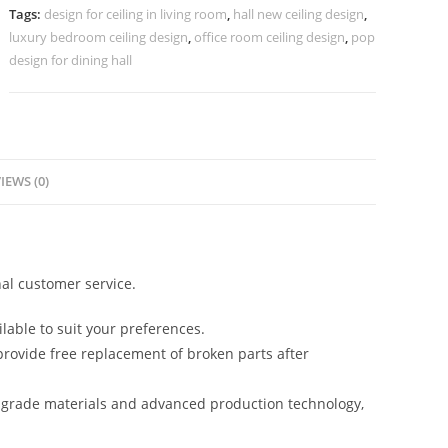
Design
Tags:
design for ceiling in living room
,
hall new ceiling design
,
Latest
luxury bedroom ceiling design
,
office room ceiling design
,
pop
No-
design for dining hall
5543
quantity
IEWS (0)
al customer service.
lable to suit your preferences.
rovide free replacement of broken parts after
-grade materials and advanced production technology,