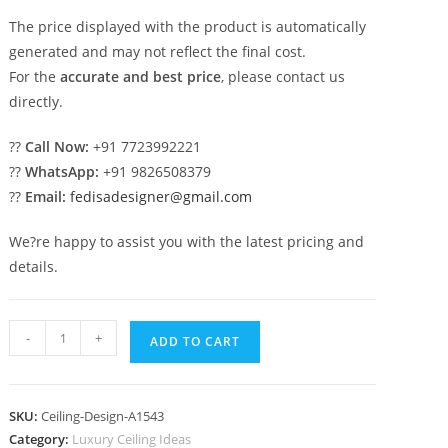
The price displayed with the product is automatically
generated and may not reflect the final cost.
For the
accurate and best price
, please contact us
directly.
??
Call Now:
+91 7723992221
??
WhatsApp:
+91 9826508379
??
Email:
fedisadesigner@gmail.com
We?re happy to assist you with the latest pricing and
details.
Luxury
-
+
ADD TO CART
Ceiling
Design
Room
SKU:
Ceiling-Design-A1543
Pop
Category:
Luxury Ceiling Ideas