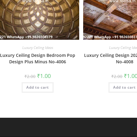
Luxury Ceiling Ideas
Luxury Ceiling Ide
Luxury Ceiling Design Bedroom Pop
Luxury Ceiling Design 20
Design Plus Minus No-4006
No-4008
Original
Current
Origin
₹
1.00
₹
1.0
₹
2.00
₹
2.00
price
price
price
was:
is:
was:
Add to cart
₹2.00.
₹1.00.
Add to cart
₹2.00.