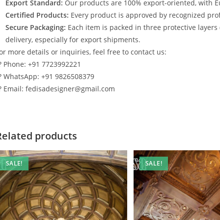
Export Standard:
Our products are 100% export-oriented, with E
Certified Products:
Every product is approved by recognized profe
Secure Packaging:
Each item is packed in three protective layers
delivery, especially for export shipments.
or more details or inquiries, feel free to contact us:
? Phone: +91 7723992221
? WhatsApp: +91 9826508379
? Email: fedisadesigner@gmail.com
Related products
SALE!
SALE!