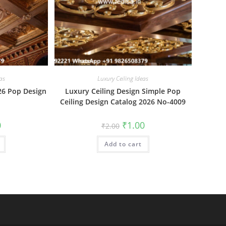
as
Luxury Ceiling Ideas
26 Pop Design
Luxury Ceiling Design Simple Pop
Ceiling Design Catalog 2026 No-4009
al
Current
Original
Current
0
₹
1.00
₹
2.00
price
price
price
is:
was:
is:
₹1.00.
Add to cart
₹2.00.
₹1.00.