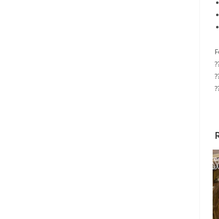
F
?
?
?