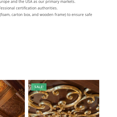
urope and the USA as our primary markets.
ssional certification authorities.
 (foam, carton box, and wooden frame) to ensure safe
SALE!