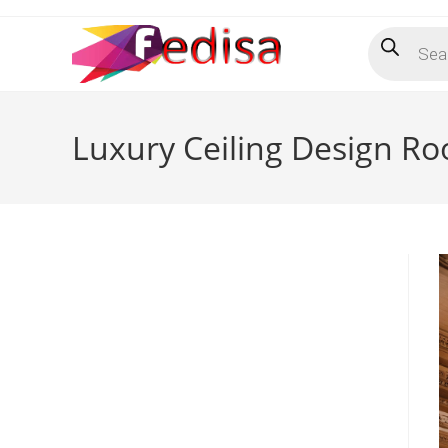
Skip
Products
to
search
content
Luxury Ceiling Design R