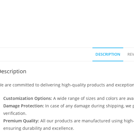
DESCRIPTION
REV
escription
e are committed to delivering high-quality products and exception
Customization Options:
A wide range of sizes and colors are avai
Damage Protection:
In case of any damage during shipping, we p
verification.
Premium Quality:
All our products are manufactured using high
ensuring durability and excellence.