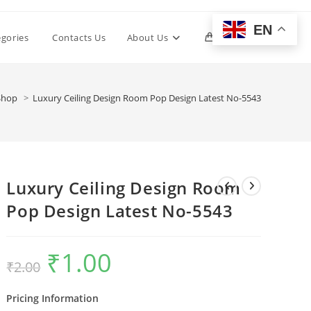
EN
Toggle
egories
Contacts Us
About Us
0
website
Shop
>
Luxury Ceiling Design Room Pop Design Latest No-5543
search
Luxury Ceiling Design Room
Pop Design Latest No-5543
₹
1.00
Original
Current
₹
2.00
price
price
was:
is:
₹2.00.
₹1.00.
Pricing Information