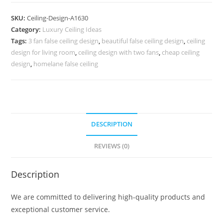
Design
Simple
SKU:
Ceiling-Design-A1630
Pop
Category:
Luxury Ceiling Ideas
Design
Tags:
3 fan false ceiling design
,
beautiful false ceiling design
,
ceiling
For
design for living room
,
ceiling design with two fans
,
cheap ceiling
Bedroom
design
,
homelane false ceiling
2026
No-
5630
quantity
DESCRIPTION
REVIEWS (0)
Description
We are committed to delivering high-quality products and
exceptional customer service.