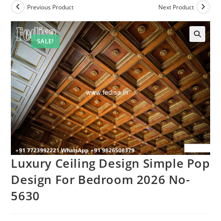
Previous Product
Next Product
SALE!
Luxury Ceiling Design Simple Pop
Design For Bedroom 2026 No-
5630