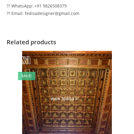
?? WhatsApp: +91 9826508379
?? Email: fedisadesigner@gmail.com
Related products
SALE!