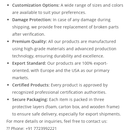
Customization Options:
A wide range of sizes and colors
are available to suit your preferences.
Damage Protection:
In case of any damage during
shipping, we provide free replacement of broken parts
after verification.
Premium Quality:
All our products are manufactured
using high-grade materials and advanced production
technology, ensuring durability and excellence.
Export Standard:
Our products are 100% export-
oriented, with Europe and the USA as our primary
markets.
Certified Products:
Every product is approved by
recognized professional certification authorities.
Secure Packaging:
Each item is packed in three
protective layers (foam, carton box, and wooden frame)
to ensure safe delivery, especially for export shipments.
For more details or inquiries, feel free to contact us:
?? Phone: +91 7723992221