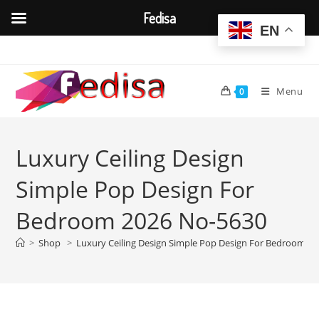
Fedisa
EN
Skip
to
content
Menu
0
Luxury Ceiling Design
Simple Pop Design For
Bedroom 2026 No-5630
>
Shop
>
Luxury Ceiling Design Simple Pop Design For Bedroom 2