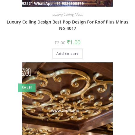
Luxury Ceiling Ideas
Luxury Ceiling Design Best Pop Design For Roof Plus Minus
No-4017
Original
Current
₹
1.00
₹
2.00
price
price
was:
is:
Add to cart
₹2.00.
₹1.00.
SALE!