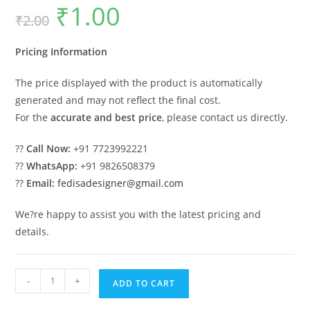
₹
1.00
Original
Current
₹
2.00
price
price
was:
is:
₹2.00.
₹1.00.
Pricing Information
The price displayed with the product is automatically
generated and may not reflect the final cost.
For the
accurate and best price
, please contact us directly.
??
Call Now:
+91 7723992221
??
WhatsApp:
+91 9826508379
??
Email:
fedisadesigner@gmail.com
We?re happy to assist you with the latest pricing and
details.
Luxury
-
+
ADD TO CART
Ceiling