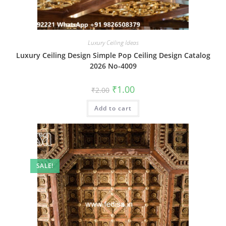
Luxury Ceiling Ideas
Luxury Ceiling Design Simple Pop Ceiling Design Catalog
2026 No-4009
Original
Current
₹
1.00
₹
2.00
price
price
was:
is:
Add to cart
₹2.00.
₹1.00.
SALE!