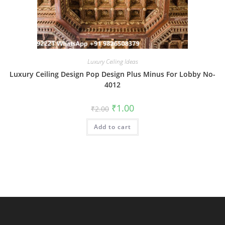
Luxury Ceiling Ideas
Luxury Ceiling Design Pop Design Plus Minus For Lobby No-
4012
Original
Current
₹
1.00
₹
2.00
price
price
was:
is:
Add to cart
₹2.00.
₹1.00.