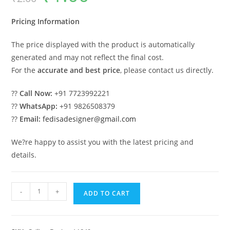
was:
is:
₹2.00.
₹1.00.
Pricing Information
The price displayed with the product is automatically
generated and may not reflect the final cost.
For the
accurate and best price
, please contact us directly.
??
Call Now:
+91 7723992221
??
WhatsApp:
+91 9826508379
??
Email:
fedisadesigner@gmail.com
We?re happy to assist you with the latest pricing and
details.
Luxury
-
+
ADD TO CART
Ceiling
Design
Simple