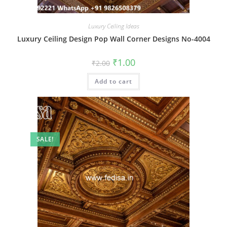
Luxury Ceiling Ideas
Luxury Ceiling Design Pop Wall Corner Designs No-4004
Original
Current
₹
1.00
₹
2.00
price
price
was:
is:
Add to cart
₹2.00.
₹1.00.
SALE!