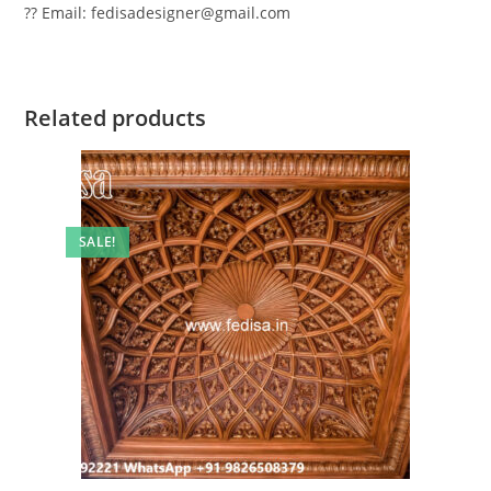
?? Email: fedisadesigner@gmail.com
Related products
SALE!