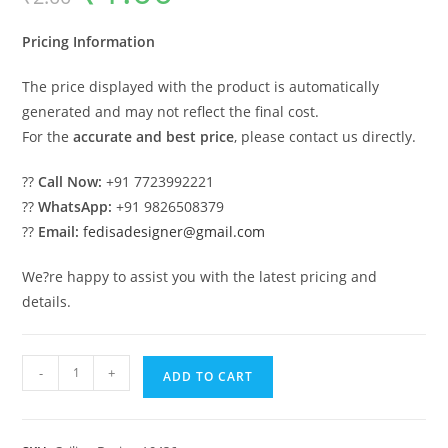
was:
is:
₹2.00.
₹1.00.
Pricing Information
The price displayed with the product is automatically
generated and may not reflect the final cost.
For the
accurate and best price
, please contact us directly.
??
Call Now:
+91 7723992221
??
WhatsApp:
+91 9826508379
??
Email:
fedisadesigner@gmail.com
We?re happy to assist you with the latest pricing and
details.
Luxury
-
+
ADD TO CART
Ceiling
Design
Single