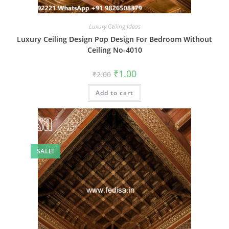
Luxury Ceiling Ideas
Luxury Ceiling Design Pop Design For Bedroom Without
Ceiling No-4010
Original
Current
₹
1.00
₹
2.00
price
price
was:
is:
Add to cart
₹2.00.
₹1.00.
SALE!