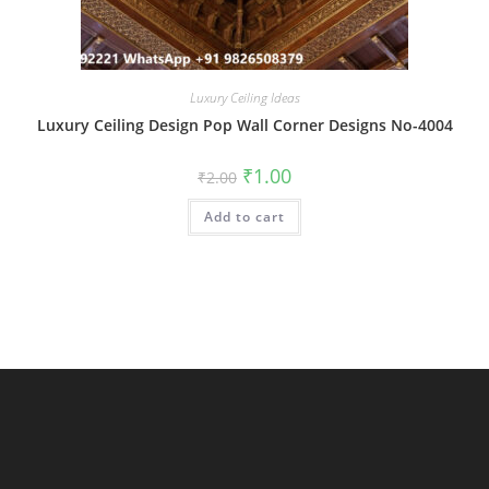
Luxury Ceiling Ideas
Luxury Ceiling Design Pop Wall Corner Designs No-4004
Original
Current
₹
1.00
₹
2.00
price
price
was:
is:
Add to cart
₹2.00.
₹1.00.