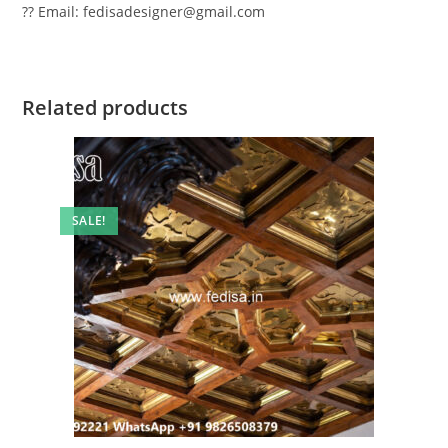
?? Email: fedisadesigner@gmail.com
Related products
SALE!