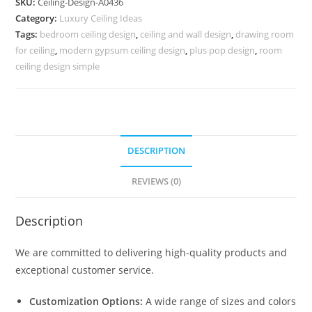
SKU:
Ceiling-Design-A0436
Fan
Category:
Luxury Ceiling Ideas
Pop
Tags:
bedroom ceiling design
,
ceiling and wall design
,
drawing room
Design
for ceiling
,
modern gypsum ceiling design
,
plus pop design
,
room
No-
ceiling design simple
4436
quantity
DESCRIPTION
REVIEWS (0)
Description
We are committed to delivering high-quality products and
exceptional customer service.
Customization Options:
A wide range of sizes and colors