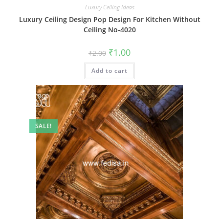
Luxury Ceiling Ideas
Luxury Ceiling Design Pop Design For Kitchen Without
Ceiling No-4020
Original
Current
₹
1.00
₹
2.00
price
price
was:
is:
Add to cart
₹2.00.
₹1.00.
SALE!