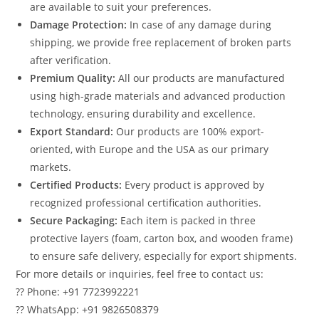
are available to suit your preferences.
Damage Protection:
In case of any damage during
shipping, we provide free replacement of broken parts
after verification.
Premium Quality:
All our products are manufactured
using high-grade materials and advanced production
technology, ensuring durability and excellence.
Export Standard:
Our products are 100% export-
oriented, with Europe and the USA as our primary
markets.
Certified Products:
Every product is approved by
recognized professional certification authorities.
Secure Packaging:
Each item is packed in three
protective layers (foam, carton box, and wooden frame)
to ensure safe delivery, especially for export shipments.
For more details or inquiries, feel free to contact us:
?? Phone: +91 7723992221
?? WhatsApp: +91 9826508379