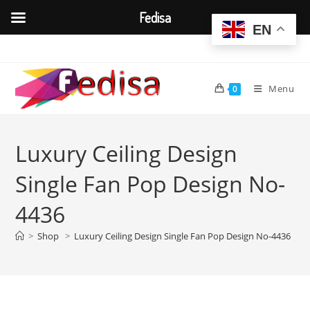
Fedisa
EN
Skip
to
content
Menu
0
Luxury Ceiling Design
Single Fan Pop Design No-
4436
>
Shop
>
Luxury Ceiling Design Single Fan Pop Design No-4436