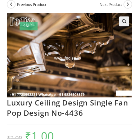
Previous Product
Next Product
SALE!
Luxury Ceiling Design Single Fan
Pop Design No-4436
₹
1.00
Original
Current
₹
2.00
price
price