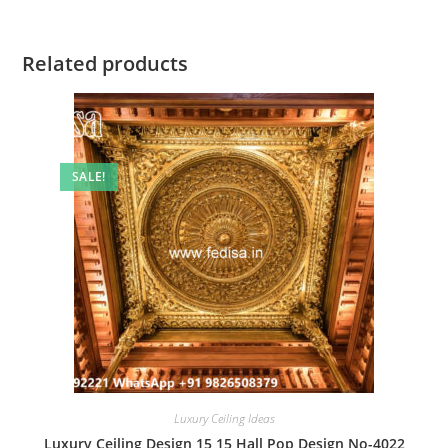
Related products
SALE!
Luxury Ceiling Ideas
Luxury Ceiling Design 15 15 Hall Pop Design No-4022