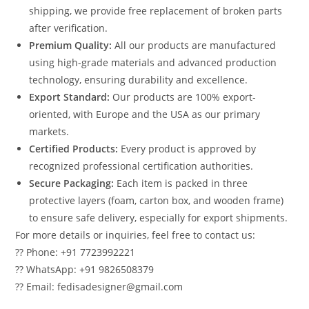
shipping, we provide free replacement of broken parts
after verification.
Premium Quality:
All our products are manufactured
using high-grade materials and advanced production
technology, ensuring durability and excellence.
Export Standard:
Our products are 100% export-
oriented, with Europe and the USA as our primary
markets.
Certified Products:
Every product is approved by
recognized professional certification authorities.
Secure Packaging:
Each item is packed in three
protective layers (foam, carton box, and wooden frame)
to ensure safe delivery, especially for export shipments.
For more details or inquiries, feel free to contact us:
?? Phone: +91 7723992221
?? WhatsApp: +91 9826508379
?? Email: fedisadesigner@gmail.com