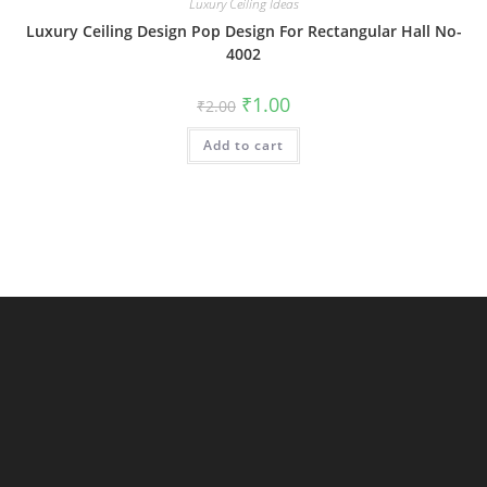
Luxury Ceiling Ideas
Luxury Ceiling Design Pop Design For Rectangular Hall No-
4002
Original
Current
₹
1.00
₹
2.00
price
price
was:
is:
Add to cart
₹2.00.
₹1.00.