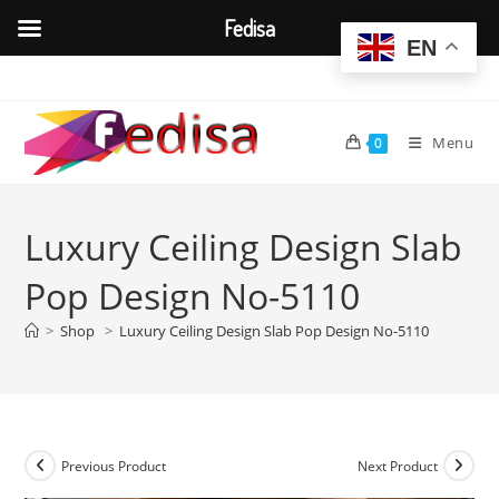
Fedisa
EN
Skip
to
content
Menu
0
Luxury Ceiling Design Slab
Pop Design No-5110
>
Shop
>
Luxury Ceiling Design Slab Pop Design No-5110
Previous Product
Next Product