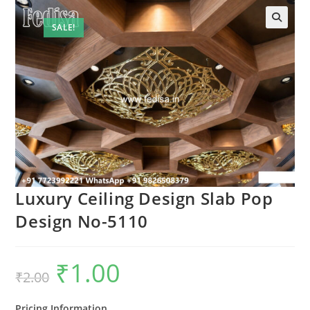
SALE!
🔍
Luxury Ceiling Design Slab Pop
Design No-5110
₹
1.00
Original
Current
₹
2.00
price
price
was:
is:
₹2.00.
₹1.00.
Pricing Information