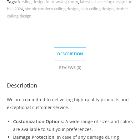
Tags:
forsling design for drawing room
,
latest false ceiling design for
No-
hall 2024
,
simple modern ceiling design
,
slab ceiling design
,
timber
5110
ceiling design
quantity
DESCRIPTION
REVIEWS (0)
Description
We are committed to delivering high-quality products and
exceptional customer service.
Customization Options:
A wide range of sizes and colors
are available to suit your preferences.
Damage Protection:
In case of any damage during