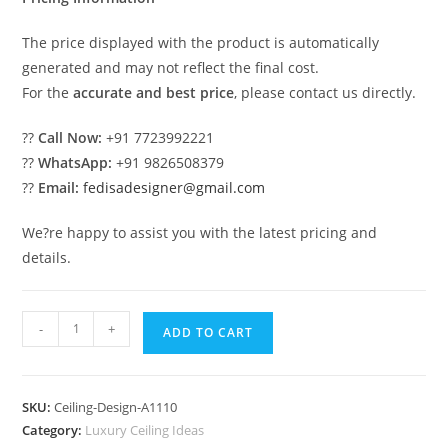
The price displayed with the product is automatically
generated and may not reflect the final cost.
For the
accurate and best price
, please contact us directly.
??
Call Now:
+91 7723992221
??
WhatsApp:
+91 9826508379
??
Email:
fedisadesigner@gmail.com
We?re happy to assist you with the latest pricing and
details.
Luxury
-
+
ADD TO CART
Ceiling
Design
Slab
SKU:
Ceiling-Design-A1110
Pop
Category:
Luxury Ceiling Ideas
Design