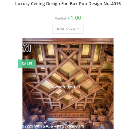
Luxury Ceiling Design Fan Box Pop Design No-4016
Original
Current
₹
1.00
₹
2.00
price
price
was:
is:
Add to cart
₹2.00.
₹1.00.
SALE!