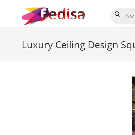
Skip
Products
to
search
content
Luxury Ceiling Design S