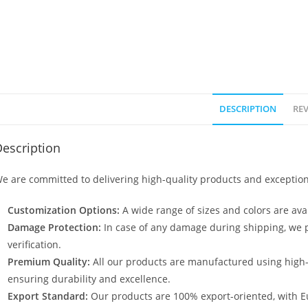
DESCRIPTION
REV
escription
e are committed to delivering high-quality products and exception
Customization Options:
A wide range of sizes and colors are avai
Damage Protection:
In case of any damage during shipping, we p
verification.
Premium Quality:
All our products are manufactured using high
ensuring durability and excellence.
Export Standard:
Our products are 100% export-oriented, with E