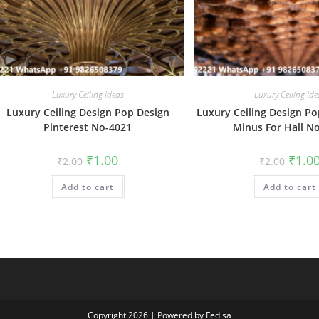
Luxury Ceiling Ideas
Luxury Ceiling Ide
Luxury Ceiling Design Pop Design
Luxury Ceiling Design Po
Pinterest No-4021
Minus For Hall N
Original
Current
Origin
₹
1.00
₹
1.0
₹
2.00
₹
2.00
price
price
price
was:
is:
was:
Add to cart
₹2.00.
₹1.00.
Add to cart
₹2.00.
Copyright 2026 | Powered by Fedisa