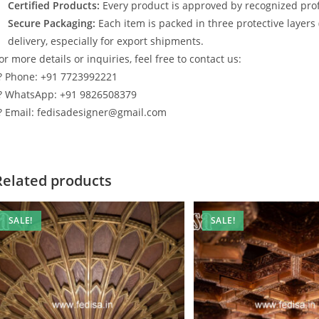
Certified Products:
Every product is approved by recognized profe
Secure Packaging:
Each item is packed in three protective layers
delivery, especially for export shipments.
or more details or inquiries, feel free to contact us:
? Phone: +91 7723992221
? WhatsApp: +91 9826508379
? Email: fedisadesigner@gmail.com
Related products
SALE!
SALE!