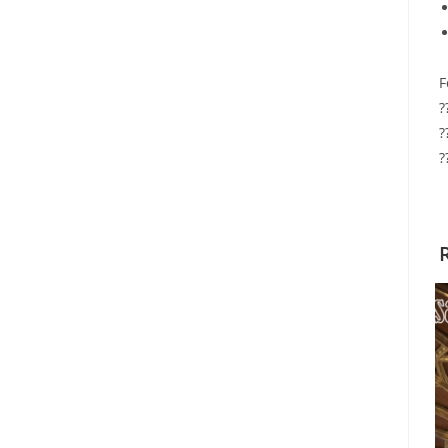
F
?
?
?