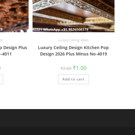
as
Luxury Ceiling Ideas
p Design Plus
Luxury Ceiling Design Kitchen Pop
o-4011
Design 2026 Plus Minus No-4019
al
Current
Original
Current
0
₹
1.00
₹
2.00
price
price
price
is:
was:
is:
₹1.00.
Add to cart
₹2.00.
₹1.00.