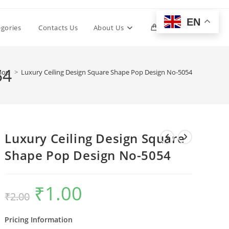
EN
Toggle
egories
Contacts Us
About Us
0
website
54
hop
>
Luxury Ceiling Design Square Shape Pop Design No-5054
search
Luxury Ceiling Design Square
Shape Pop Design No-5054
₹
1.00
Original
Current
₹
2.00
price
price
was:
is:
₹2.00.
₹1.00.
Pricing Information