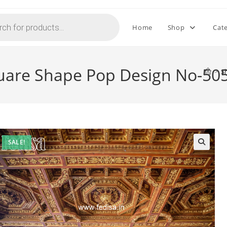
Home
Shop
Cat
quare Shape Pop Design No-50
>
S
SALE!