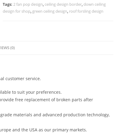
Pop
Tags:
2 fan pop design
,
ceiling design border
,
down ceiling
Design
design for shop
,
green ceiling design
,
roof forsling design
No-
5054
quantity
IEWS (0)
al customer service.
lable to suit your preferences.
rovide free replacement of broken parts after
-grade materials and advanced production technology,
urope and the USA as our primary markets.