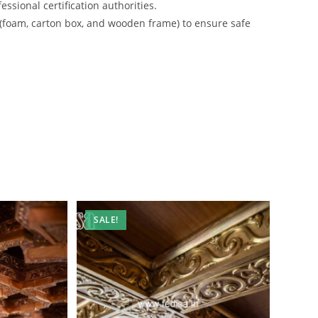
ssional certification authorities.
 (foam, carton box, and wooden frame) to ensure safe
SALE!