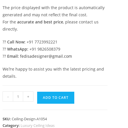
The price displayed with the product is automatically
generated and may not reflect the final cost.
For the
accurate and best price
, please contact us
directly.
??
Call Now:
+91 7723992221
??
WhatsApp:
+91 9826508379
??
Email:
fedisadesigner@gmail.com
We?re happy to assist you with the latest pricing and
details.
Luxury
-
+
ADD TO CART
Ceiling
Design
Square
SKU:
Ceiling-Design-A1054
Shape
Category:
Luxury Ceiling Ideas