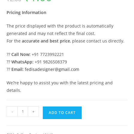
was:
is:
₹2.00.
₹1.00.
Pricing Information
The price displayed with the product is automatically
generated and may not reflect the final cost.
For the
accurate and best price
, please contact us directly.
??
Call Now:
+91 7723992221
??
WhatsApp:
+91 9826508379
??
Email:
fedisadesigner@gmail.com
We?re happy to assist you with the latest pricing and
details.
Luxury
-
+
ADD TO CART
Ceiling
Design
Top