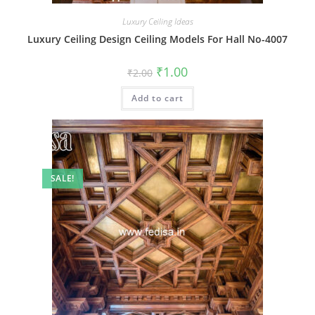
Luxury Ceiling Ideas
Luxury Ceiling Design Ceiling Models For Hall No-4007
Original
Current
₹
1.00
₹
2.00
price
price
was:
is:
Add to cart
₹2.00.
₹1.00.
SALE!