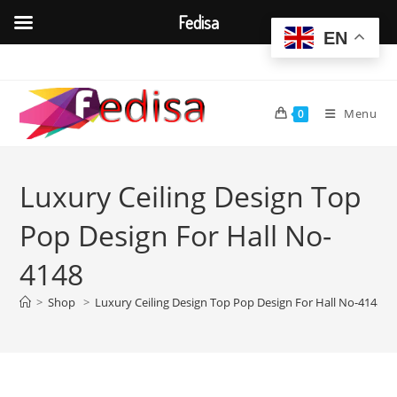
Fedisa
EN
Skip
to
content
Menu
0
Luxury Ceiling Design Top
Pop Design For Hall No-
4148
>
Shop
>
Luxury Ceiling Design Top Pop Design For Hall No-4148