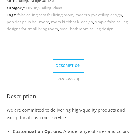
SKU:
Ceiling-Design-A0148
Pop
Category:
Luxury Ceiling Ideas
Design
Tags:
false ceiling cost for living room
,
modern pvc ceiling design
,
For
pop design in hall room
,
room ki chhat ki design
,
simple false ceiling
Hall
designs for small living room
,
small bathroom ceiling design
No-
4148
quantity
DESCRIPTION
REVIEWS (0)
Description
We are committed to delivering high-quality products and
exceptional customer service.
Customization Options:
A wide range of sizes and colors