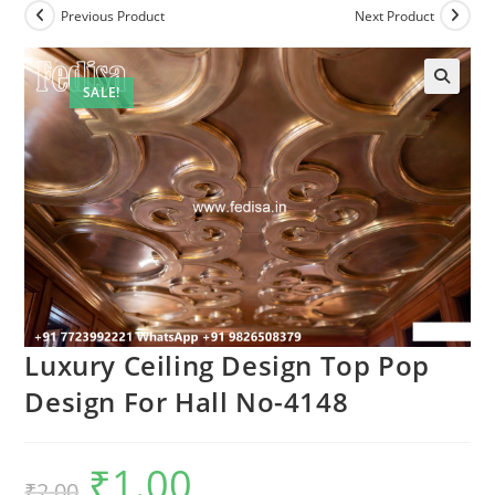
Previous Product
Next Product
SALE!
Luxury Ceiling Design Top Pop
Design For Hall No-4148
₹
1.00
Original
Current
₹
2.00
price
price