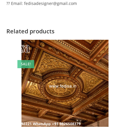
?? Email: fedisadesigner@gmail.com
Related products
SALE!