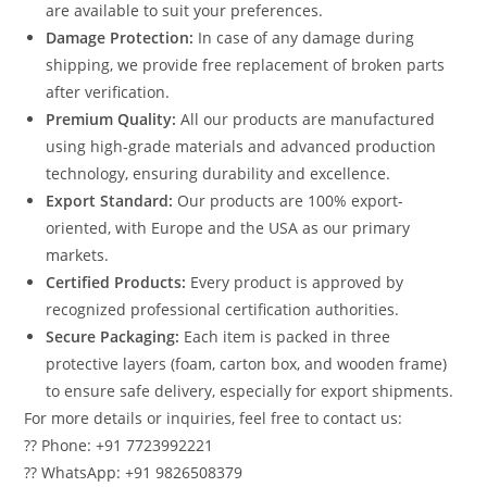
are available to suit your preferences.
Damage Protection:
In case of any damage during
shipping, we provide free replacement of broken parts
after verification.
Premium Quality:
All our products are manufactured
using high-grade materials and advanced production
technology, ensuring durability and excellence.
Export Standard:
Our products are 100% export-
oriented, with Europe and the USA as our primary
markets.
Certified Products:
Every product is approved by
recognized professional certification authorities.
Secure Packaging:
Each item is packed in three
protective layers (foam, carton box, and wooden frame)
to ensure safe delivery, especially for export shipments.
For more details or inquiries, feel free to contact us:
?? Phone: +91 7723992221
?? WhatsApp: +91 9826508379