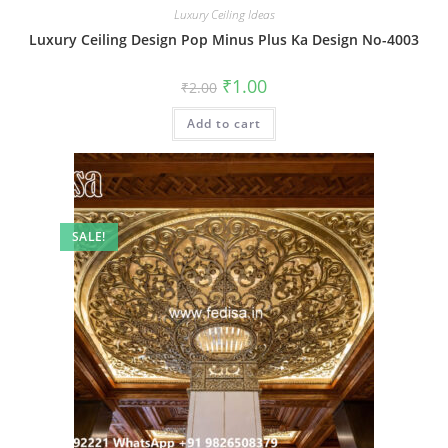
Luxury Ceiling Ideas
Luxury Ceiling Design Pop Minus Plus Ka Design No-4003
Original
Current
₹
1.00
₹
2.00
price
price
was:
is:
Add to cart
₹2.00.
₹1.00.
SALE!