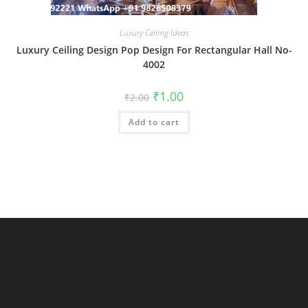
Luxury Ceiling Ideas
Luxury Ceiling Design Pop Design For Rectangular Hall No-
4002
Original
Current
₹
1.00
₹
2.00
price
price
was:
is:
Add to cart
₹2.00.
₹1.00.