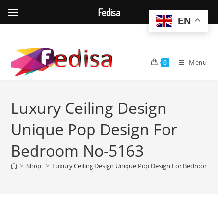
Fedisa
EN
Skip
to
content
Menu
0
Luxury Ceiling Design
Unique Pop Design For
Bedroom No-5163
>
Shop
>
Luxury Ceiling Design Unique Pop Design For Bedroom N