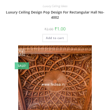
Luxury Ceiling Ideas
Luxury Ceiling Design Pop Design For Rectangular Hall No-
4002
Original
Current
₹
1.00
₹
2.00
price
price
was:
is:
Add to cart
₹2.00.
₹1.00.
SALE!