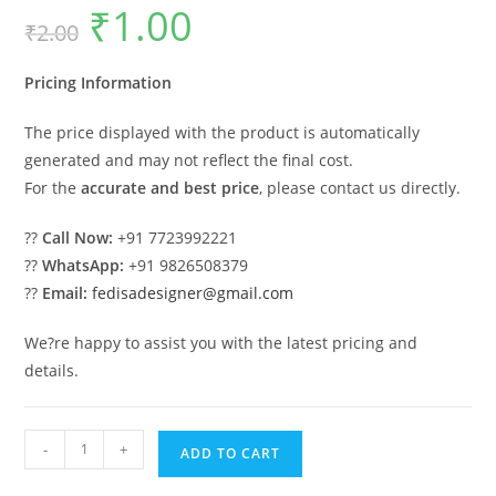
₹
1.00
Original
Current
₹
2.00
price
price
was:
is:
₹2.00.
₹1.00.
Pricing Information
The price displayed with the product is automatically
generated and may not reflect the final cost.
For the
accurate and best price
, please contact us directly.
??
Call Now:
+91 7723992221
??
WhatsApp:
+91 9826508379
??
Email:
fedisadesigner@gmail.com
We?re happy to assist you with the latest pricing and
details.
Luxury
-
+
ADD TO CART
Ceiling