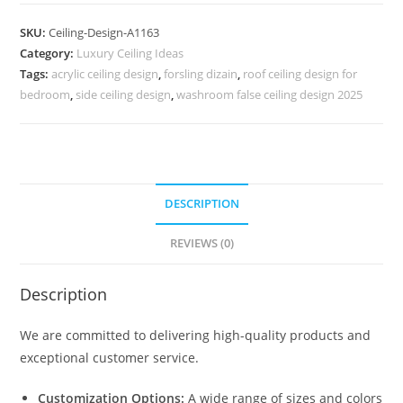
Design
Unique
SKU:
Ceiling-Design-A1163
Pop
Category:
Luxury Ceiling Ideas
Design
Tags:
acrylic ceiling design
,
forsling dizain
,
roof ceiling design for
For
bedroom
,
side ceiling design
,
washroom false ceiling design 2025
Bedroom
No-
5163
quantity
DESCRIPTION
REVIEWS (0)
Description
We are committed to delivering high-quality products and
exceptional customer service.
Customization Options:
A wide range of sizes and colors