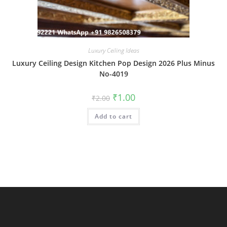
Luxury Ceiling Ideas
Luxury Ceiling Design Kitchen Pop Design 2026 Plus Minus
No-4019
Original
Current
₹
1.00
₹
2.00
price
price
was:
is:
Add to cart
₹2.00.
₹1.00.