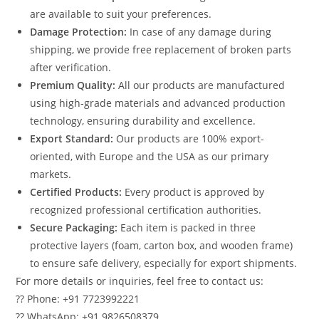
are available to suit your preferences.
Damage Protection:
In case of any damage during
shipping, we provide free replacement of broken parts
after verification.
Premium Quality:
All our products are manufactured
using high-grade materials and advanced production
technology, ensuring durability and excellence.
Export Standard:
Our products are 100% export-
oriented, with Europe and the USA as our primary
markets.
Certified Products:
Every product is approved by
recognized professional certification authorities.
Secure Packaging:
Each item is packed in three
protective layers (foam, carton box, and wooden frame)
to ensure safe delivery, especially for export shipments.
For more details or inquiries, feel free to contact us:
?? Phone: +91 7723992221
?? WhatsApp: +91 9826508379