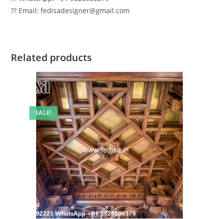
?? Email: fedisadesigner@gmail.com
Related products
SALE!