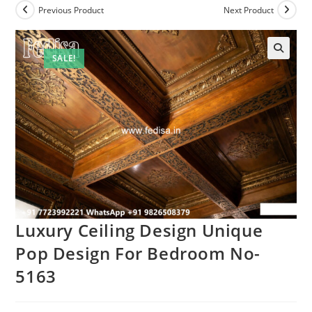
Previous Product
Next Product
SALE!
Luxury Ceiling Design Unique
Pop Design For Bedroom No-
5163