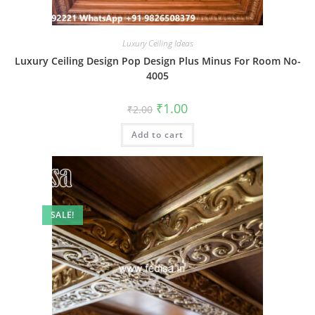
Luxury Ceiling Ideas
Luxury Ceiling Design Pop Design Plus Minus For Room No-
4005
Original
Current
₹
1.00
₹
2.00
price
price
was:
is:
Add to cart
₹2.00.
₹1.00.
SALE!