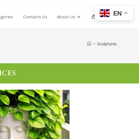
EN
egories
Contacts Us
About Us
0
>
Sculptures
ICES