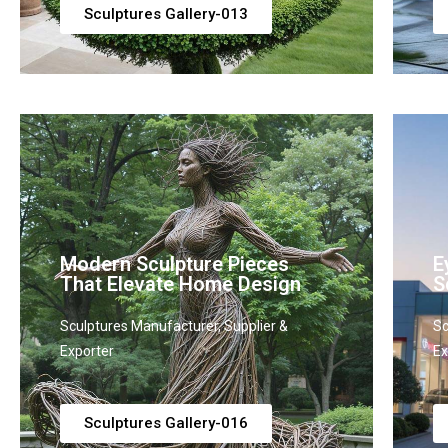
Sculptures Gallery-013
Modern Sculpture Pieces
E
That Elevate Home Design
S
Sculptures Manufacturer, Supplier &
Sc
Exporter
Ex
Sculptures Gallery-016