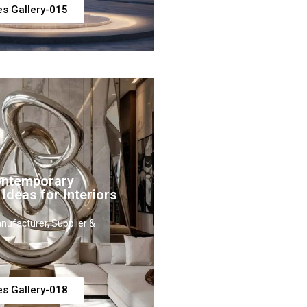
es Gallery-015
ontemporary
 Ideas for Interiors
nufacturer, Supplier &
es Gallery-018