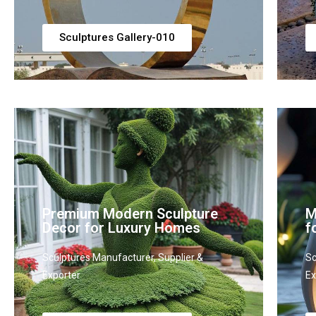
Sculptures Gallery-010
Premium Modern Sculpture
M
Decor for Luxury Homes
f
Sculptures Manufacturer, Supplier &
Sc
Exporter
Ex