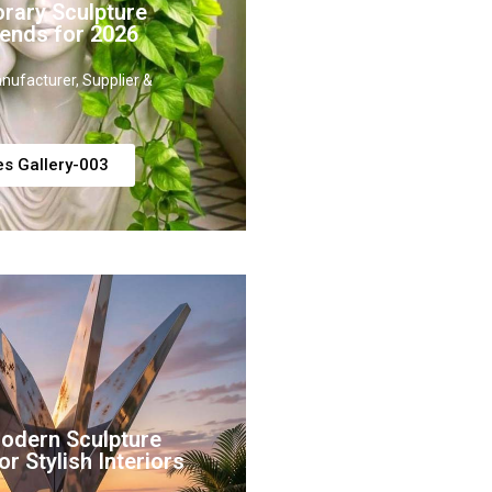
rary Sculpture
ends for 2026
nufacturer, Supplier &
es Gallery-003
Modern Sculpture
r Stylish Interiors