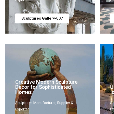
Exporter
Ex
Sculptures Gallery-007
Creative Modern Sculpture
Decor for Sophisticated
U
Homes
I
Sculptures Manufacturer, Supplier &
Sc
Exporter
Ex