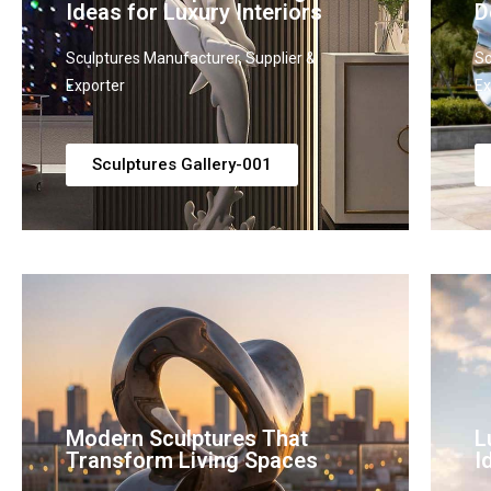
Ideas for Luxury Interiors
D
Sculptures Manufacturer, Supplier &
Sc
Exporter
Ex
Sculptures Gallery-001
Modern Sculptures That
L
Transform Living Spaces
I