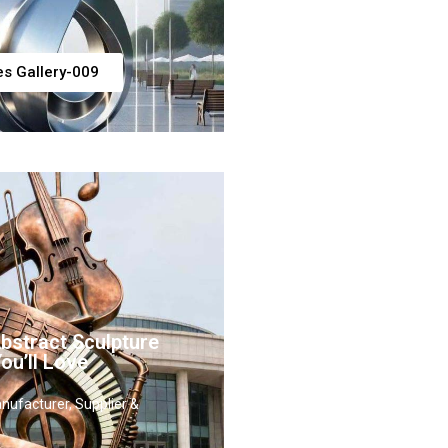
es Gallery-009
stract Sculpture
ou’ll Love
nufacturer, Supplier &