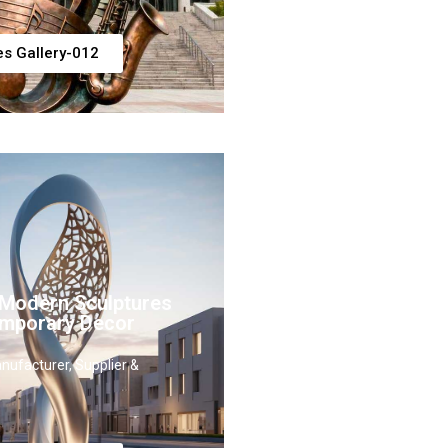
es Gallery-012
 Modern Sculptures
emporary Decor
nufacturer, Supplier &