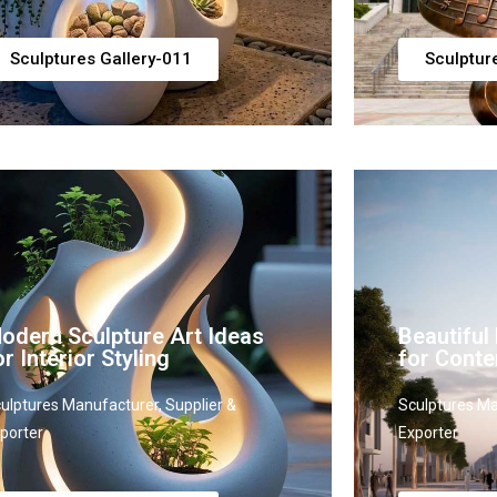
Sculptures Gallery-011
Sculptur
odern Sculpture Art Ideas
Beautiful
or Interior Styling
for Cont
ulptures Manufacturer, Supplier &
Sculptures Ma
porter
Exporter