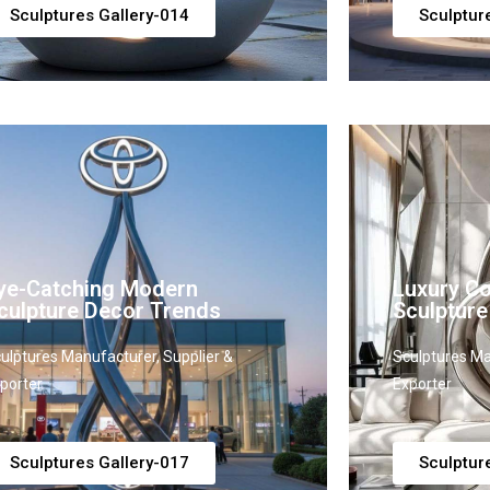
Sculptures Gallery-014
Sculptur
ye-Catching Modern
Luxury C
culpture Decor Trends
Sculpture
ulptures Manufacturer, Supplier &
Sculptures Ma
porter
Exporter
Sculptures Gallery-017
Sculptur