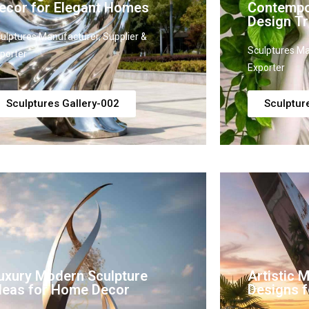
ecor for Elegant Homes
Contempo
Design Tr
ulptures Manufacturer, Supplier &
Sculptures Ma
porter
Exporter
Sculptures Gallery-002
Sculptur
uxury Modern Sculpture
Artistic 
deas for Home Decor
Designs fo