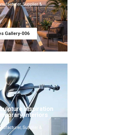
nufacturer, Supplier &
es Gallery-006
ulpture Inspiration
mporary Interiors
nufacturer, Supplier &