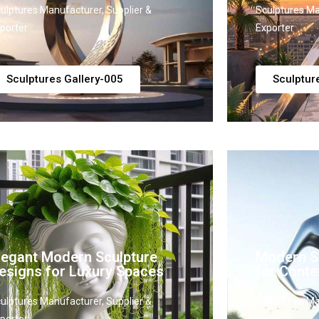
ulptures Manufacturer, Supplier &
Sculptures Ma
porter
Exporter
Sculptures Gallery-005
Sculptur
legant Modern Sculpture
Modern Sc
esigns for Luxury Spaces
for Conte
ulptures Manufacturer, Supplier &
Sculptures Ma