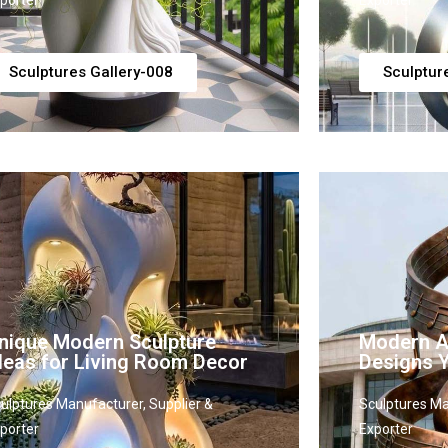
porter
Exporter
Sculptures Gallery-008
Sculptur
nique Modern Sculpture
Modern Ab
deas for Living Room Decor
Designs Y
ulptures Manufacturer, Supplier &
Sculptures Ma
porter
Exporter