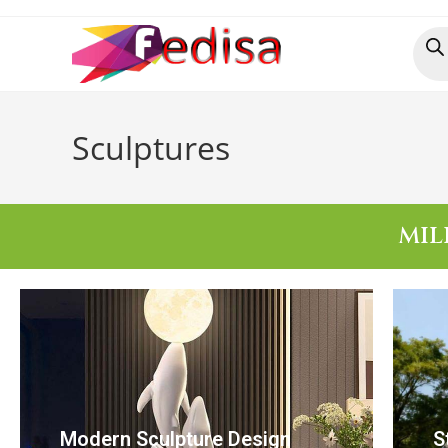
Sculptures
MIL
Modern Sculpture Design
S