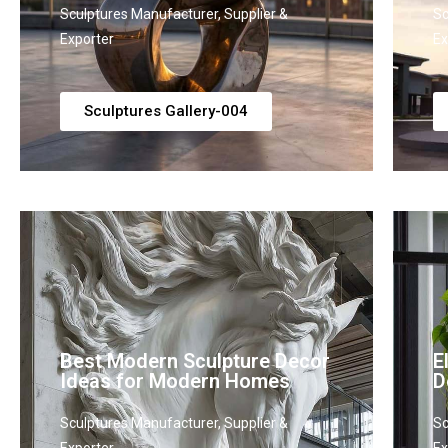
Sculptures Manufacturer, Supplier &
Sc
Exporter
Ex
Sculptures Gallery-004
Best Modern Sculpture Decor
E
Ideas for Modern Homes
D
Sculptures Manufacturer, Supplier &
Sc