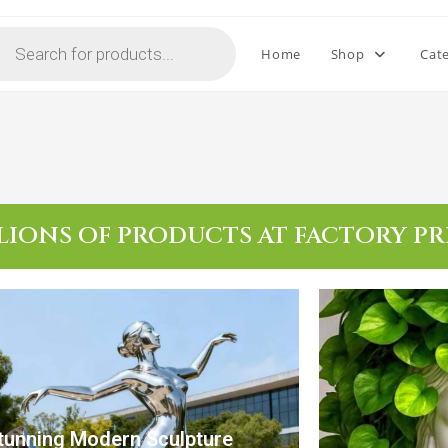
Home
Shop
Cat
LIONS OF PRODUCTS AT FACTORY PR
tunning Modern Sculpture