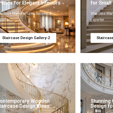
rends for Elegant Interiors
for Small
aircase Manufacturer, Supplier &
Staircase Man
porter
Exporter
Staircase Design Gallery-2
Staircas
ontemporary Wooden
Stunning 
taircase Design Ideas
Design fo