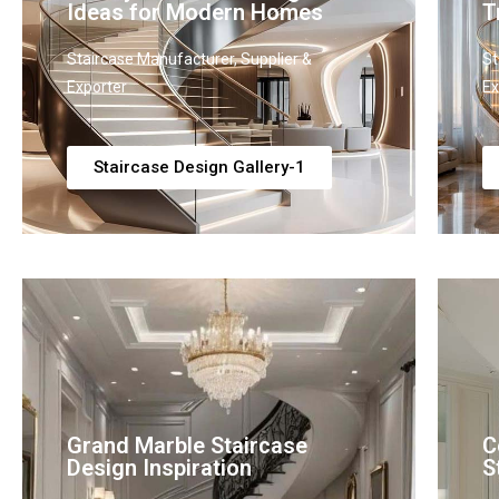
Ideas for Modern Homes
T
Staircase Manufacturer, Supplier &
St
Exporter
Ex
Staircase Design Gallery-1
Grand Marble Staircase
C
Design Inspiration
S