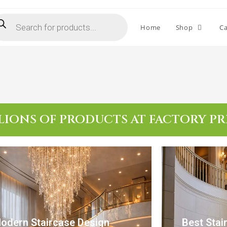
Home
Shop
Ca
LIONS OF PRODUCTS AT FACTORY PR
odern Staircase Design
Best Stai