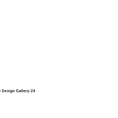
ircase Design Ideas
act Spaces
ufacturer, Supplier &
e Design Gallery-24