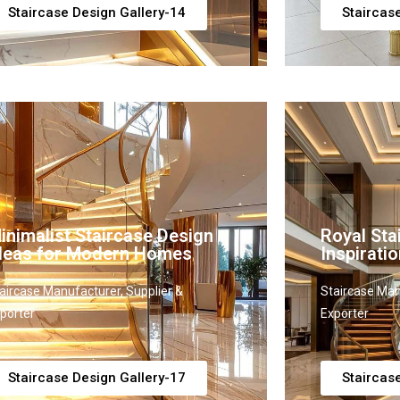
Staircase Design Gallery-14
Staircas
inimalist Staircase Design
Royal Sta
deas for Modern Homes
Inspiratio
aircase Manufacturer, Supplier &
Staircase Man
porter
Exporter
Staircase Design Gallery-17
Staircas