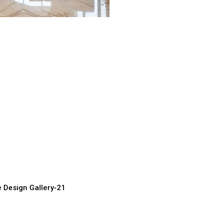
urved Staircase
spiration
ufacturer, Supplier &
e Design Gallery-21