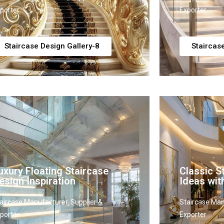
porter
Exporter
Staircase Design Gallery-8
Staircas
uxury Floating Staircase
Classic S
esign Inspiration
Ideas wit
aircase Manufacturer, Supplier &
Staircase Man
porter
Exporter