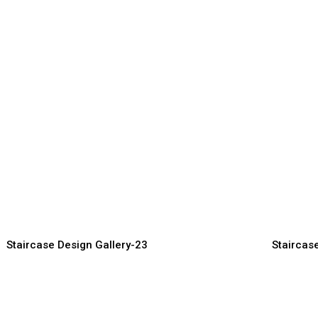
ecorative Staircase Design
Smart Sta
or Luxury Interiors
for Comp
aircase Manufacturer, Supplier &
Staircase Man
porter
Exporter
Staircase Design Gallery-23
Staircas