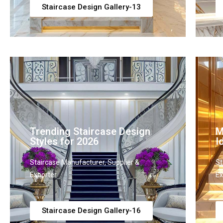
Staircase Design Gallery-13
Trending Staircase Design
M
Styles for 2026
I
Staircase Manufacturer, Supplier &
St
Exporter
Ex
Staircase Design Gallery-16