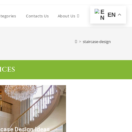
EN
tegories
Contacts Us
About Us
0
>
staircase-design
ICES
rcase Design Ideas