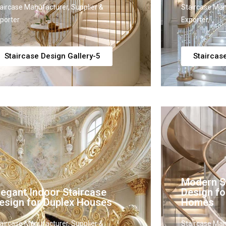
aircase Manufacturer, Supplier &
Staircase Man
porter
Exporter
Staircase Design Gallery-5
Staircas
Modern St
legant Indoor Staircase
Design f
esign for Duplex Houses
Homes
aircase Manufacturer, Supplier &
Staircase Man