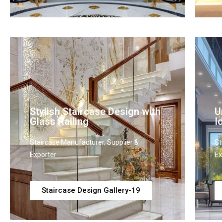
Stylish Staircase Design with
U
Glass Railing
I
Staircase Manufacturer, Supplier &
St
Exporter
Ex
Staircase Design Gallery-19