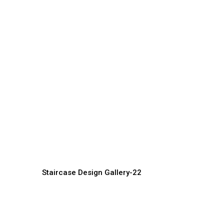
Premium Staircase Design
D
Ideas for Elegant Homes
f
Staircase Manufacturer, Supplier &
St
Exporter
Ex
Staircase Design Gallery-22