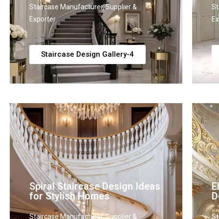
Staircase Manufacturer, Supplier &
St
Exporter
Ex
Staircase Design Gallery-4
Spiral Staircase Design Ideas
E
for Stylish Homes
D
Staircase Manufacturer, Supplier &
St