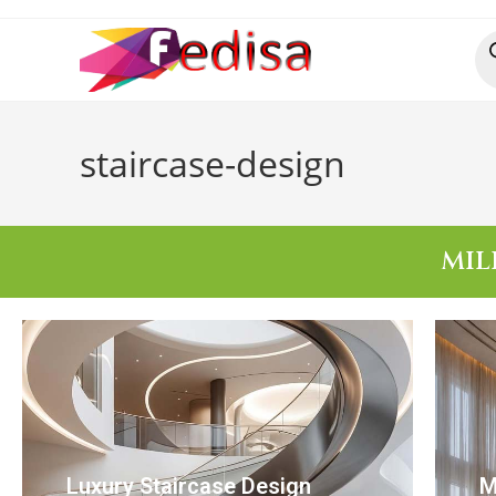
staircase-design
MIL
Luxury Staircase Design
M