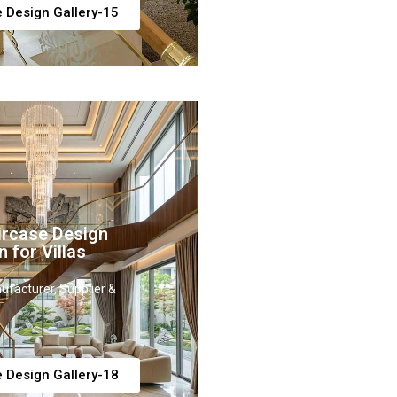
e Design Gallery-15
ircase Design
n for Villas
ufacturer, Supplier &
e Design Gallery-18