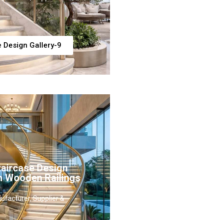
e Design Gallery-9
taircase Design
h Wooden Railings
ufacturer, Supplier &