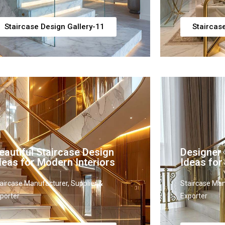
Staircase Design Gallery-11
Staircas
eautiful Staircase Design
Designer 
deas for Modern Interiors
Ideas for
aircase Manufacturer, Supplier &
Staircase Man
porter
Exporter