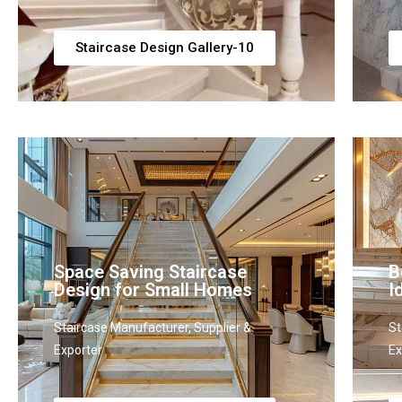
Staircase Design Gallery-10
Space Saving Staircase
B
Design for Small Homes
I
Staircase Manufacturer, Supplier &
St
Exporter
Ex