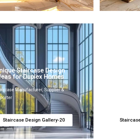
nique Staircase Design
Modern C
deas for Duplex Homes
Design In
aircase Manufacturer, Supplier &
Staircase Man
porter
Exporter
Staircase Design Gallery-20
Staircas