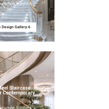
ufacturer, Supplier &
e Design Gallery-6
eel Staircase
or Contemporary
ufacturer, Supplier &