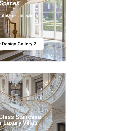
 Spaces
ufacturer, Supplier &
e Design Gallery-3
Glass Staircase
r Luxury Villas