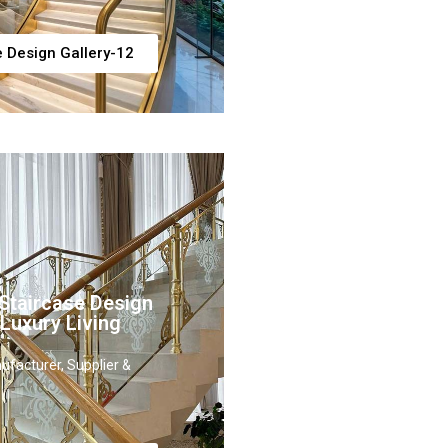
e Design Gallery-12
Staircase Design
 Luxury Living
ufacturer, Supplier &