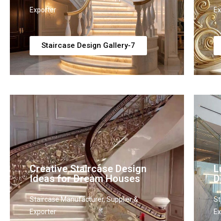
Exporter
Ex
Staircase Design Gallery-7
Creative Staircase Design
L
Ideas for Dream Houses
D
Staircase Manufacturer, Supplier &
St
Exporter
Ex