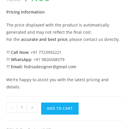
was:
is:
₹2.00.
₹1.00.
Pricing Information
The price displayed with the product is automatically
generated and may not reflect the final cost.
For the
accurate and best price
, please contact us directly.
??
Call Now:
+91 7723992221
??
WhatsApp:
+91 9826508379
??
Email:
fedisadesigner@gmail.com
We?re happy to assist you with the latest pricing and
details.
Luxury
-
+
ADD TO CART
Ceiling
Design
Hall