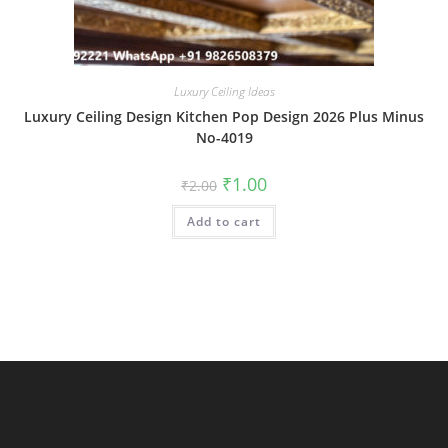
Luxury Ceiling Ideas
Luxury Ceiling Design Kitchen Pop Design 2026 Plus Minus
No-4019
Original
Current
₹
1.00
₹
2.00
price
price
was:
is:
Add to cart
₹2.00.
₹1.00.