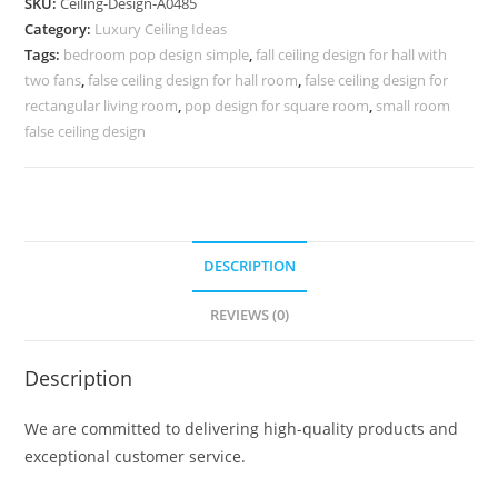
SKU:
Ceiling-Design-A0485
Ceiling
Category:
Luxury Ceiling Ideas
Design
Tags:
bedroom pop design simple
,
fall ceiling design for hall with
Latest
two fans
,
false ceiling design for hall room
,
false ceiling design for
No-
rectangular living room
,
pop design for square room
,
small room
4485
false ceiling design
quantity
DESCRIPTION
REVIEWS (0)
Description
We are committed to delivering high-quality products and
exceptional customer service.