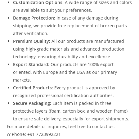
Customization Options:
A wide range of sizes and colors
are available to suit your preferences.
Damage Protection:
In case of any damage during
shipping, we provide free replacement of broken parts
after verification.
Premium Quality:
All our products are manufactured
using high-grade materials and advanced production
technology, ensuring durability and excellence.
Export Standard:
Our products are 100% export-
oriented, with Europe and the USA as our primary
markets.
Certified Products:
Every product is approved by
recognized professional certification authorities.
Secure Packaging:
Each item is packed in three
protective layers (foam, carton box, and wooden frame)
to ensure safe delivery, especially for export shipments.
For more details or inquiries, feel free to contact us:
?? Phone: +91 7723992221