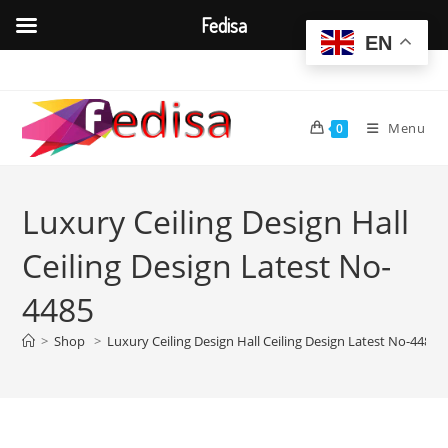
Fedisa
EN
Skip
to
content
Menu
0
Luxury Ceiling Design Hall
Ceiling Design Latest No-
4485
>
Shop
>
Luxury Ceiling Design Hall Ceiling Design Latest No-4485