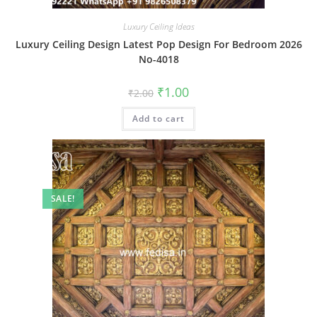
Luxury Ceiling Ideas
Luxury Ceiling Design Latest Pop Design For Bedroom 2026
No-4018
Original
Current
₹
1.00
₹
2.00
price
price
was:
is:
Add to cart
₹2.00.
₹1.00.
SALE!