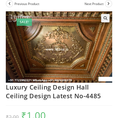
Previous Product
Next Product
SALE!
Luxury Ceiling Design Hall
Ceiling Design Latest No-4485
₹
1.00
Original
Current
₹
2.00
price
price