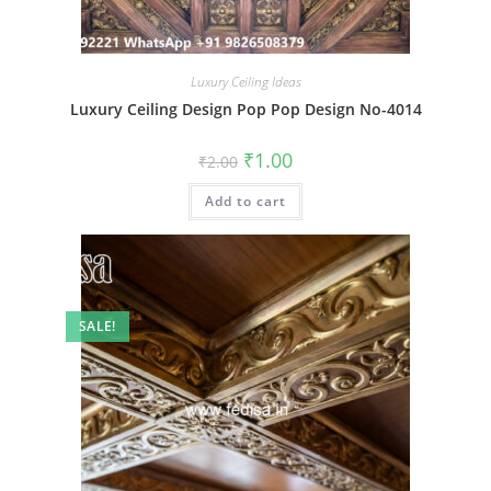
Luxury Ceiling Ideas
Luxury Ceiling Design Pop Pop Design No-4014
Original
Current
₹
1.00
₹
2.00
price
price
was:
is:
Add to cart
₹2.00.
₹1.00.
SALE!