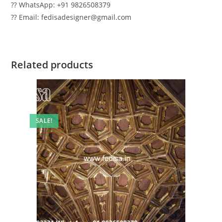
?? WhatsApp: +91 9826508379
?? Email: fedisadesigner@gmail.com
Related products
SALE!