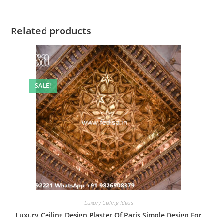
Related products
SALE!
Luxury Ceiling Ideas
Luxury Ceiling Design Plaster Of Paris Simple Design For