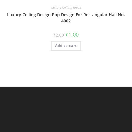
Luxury Ceiling Ideas
Luxury Ceiling Design Pop Design For Rectangular Hall No-
4002
Original
Current
₹
1.00
₹
2.00
price
price
was:
is:
Add to cart
₹2.00.
₹1.00.