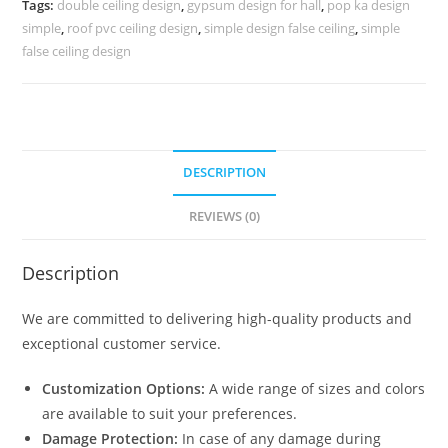
Tags:
double ceiling design
,
gypsum design for hall
,
pop ka design
Simple
simple
,
roof pvc ceiling design
,
simple design false ceiling
,
simple
No-
false ceiling design
4486
quantity
DESCRIPTION
REVIEWS (0)
Description
We are committed to delivering high-quality products and
exceptional customer service.
Customization Options:
A wide range of sizes and colors
are available to suit your preferences.
Damage Protection:
In case of any damage during