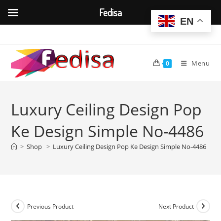
Fedisa
EN
Skip
to
content
Menu
0
Luxury Ceiling Design Pop
Ke Design Simple No-4486
>
Shop
>
Luxury Ceiling Design Pop Ke Design Simple No-4486
Previous Product
Next Product