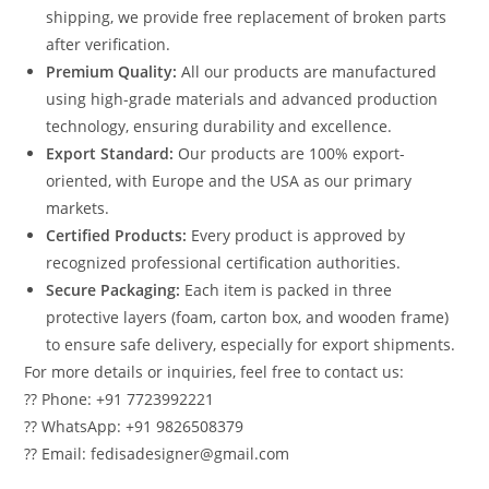
shipping, we provide free replacement of broken parts
after verification.
Premium Quality:
All our products are manufactured
using high-grade materials and advanced production
technology, ensuring durability and excellence.
Export Standard:
Our products are 100% export-
oriented, with Europe and the USA as our primary
markets.
Certified Products:
Every product is approved by
recognized professional certification authorities.
Secure Packaging:
Each item is packed in three
protective layers (foam, carton box, and wooden frame)
to ensure safe delivery, especially for export shipments.
For more details or inquiries, feel free to contact us:
?? Phone: +91 7723992221
?? WhatsApp: +91 9826508379
?? Email: fedisadesigner@gmail.com