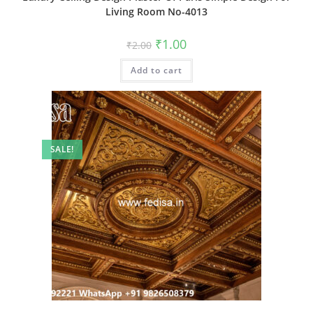
Living Room No-4013
Original
Current
₹
1.00
₹
2.00
price
price
was:
is:
Add to cart
₹2.00.
₹1.00.
SALE!