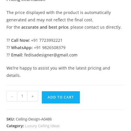
The price displayed with the product is automatically
generated and may not reflect the final cost.
For the
accurate and best price
, please contact us directly.
??
Call Now:
+91 7723992221
??
WhatsApp:
+91 9826508379
??
Email:
fedisadesigner@gmail.com
We?re happy to assist you with the latest pricing and
details.
Luxury
-
+
ADD TO CART
Ceiling
Design
Pop
SKU:
Ceiling-Design-A0486
Ke
Category:
Luxury Ceiling Ideas
Design