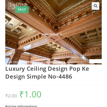
SALE!
Luxury Ceiling Design Pop Ke
Design Simple No-4486
₹
1.00
Original
Current
₹
2.00
price
price
was:
is:
₹2.00.
₹1.00.
Pricing Information