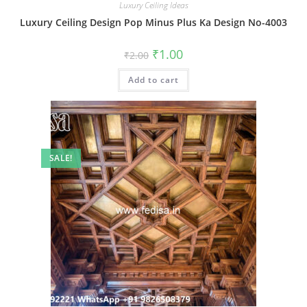
Luxury Ceiling Ideas
Luxury Ceiling Design Pop Minus Plus Ka Design No-4003
Original
Current
₹
1.00
₹
2.00
price
price
was:
is:
Add to cart
₹2.00.
₹1.00.
SALE!