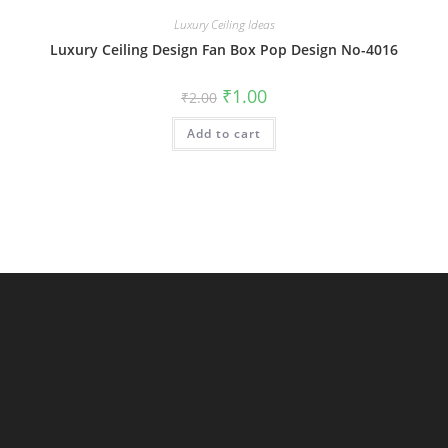
Luxury Ceiling Ideas
Luxury Ceiling Design Fan Box Pop Design No-4016
Original
Current
₹
1.00
₹
2.00
price
price
was:
is:
Add to cart
₹2.00.
₹1.00.