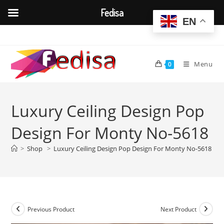
Fedisa
EN
Skip
to
content
Menu
0
Luxury Ceiling Design Pop
Design For Monty No-5618
>
Shop
>
Luxury Ceiling Design Pop Design For Monty No-5618
Previous Product
Next Product