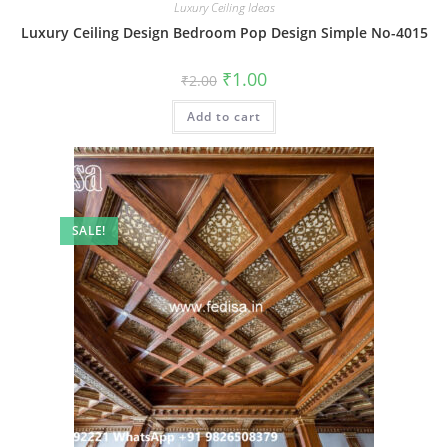
Luxury Ceiling Ideas
Luxury Ceiling Design Bedroom Pop Design Simple No-4015
Original
Current
₹
1.00
₹
2.00
price
price
was:
is:
Add to cart
₹2.00.
₹1.00.
SALE!