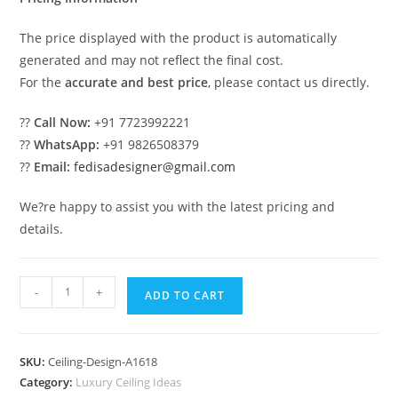
The price displayed with the product is automatically
generated and may not reflect the final cost.
For the
accurate and best price
, please contact us directly.
??
Call Now:
+91 7723992221
??
WhatsApp:
+91 9826508379
??
Email:
fedisadesigner@gmail.com
We?re happy to assist you with the latest pricing and
details.
Luxury
-
+
ADD TO CART
Ceiling
Design
Pop
SKU:
Ceiling-Design-A1618
Design
Category:
Luxury Ceiling Ideas
For