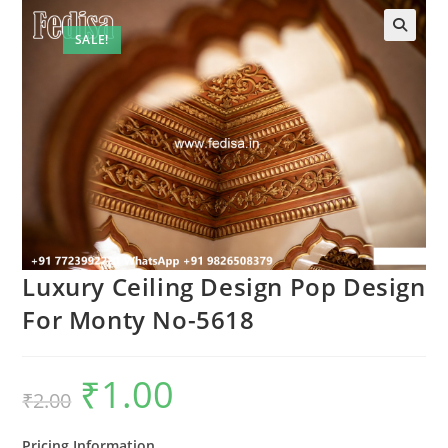
SALE!
Luxury Ceiling Design Pop Design
For Monty No-5618
₹
1.00
Original
Current
₹
2.00
price
price
was:
is:
₹2.00.
₹1.00.
Pricing Information