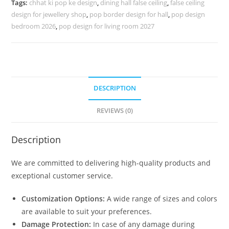
Tags:
chhat ki pop ke design
,
dining hall false ceiling
,
false ceiling
Monty
design for jewellery shop
,
pop border design for hall
,
pop design
No-
bedroom 2026
,
pop design for living room 2027
5618
quantity
DESCRIPTION
REVIEWS (0)
Description
We are committed to delivering high-quality products and
exceptional customer service.
Customization Options:
A wide range of sizes and colors
are available to suit your preferences.
Damage Protection:
In case of any damage during