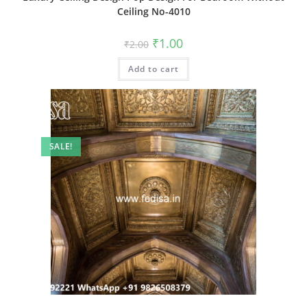
Ceiling No-4010
Original
Current
₹
1.00
₹
2.00
price
price
was:
is:
Add to cart
₹2.00.
₹1.00.
SALE!