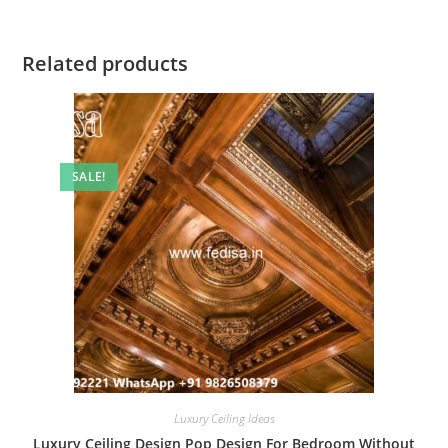
Related products
SALE!
Luxury Ceiling Ideas
Luxury Ceiling Design Pop Design For Bedroom Without