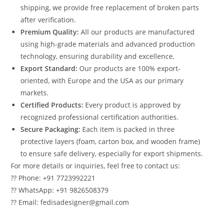
shipping, we provide free replacement of broken parts
after verification.
Premium Quality:
All our products are manufactured
using high-grade materials and advanced production
technology, ensuring durability and excellence.
Export Standard:
Our products are 100% export-
oriented, with Europe and the USA as our primary
markets.
Certified Products:
Every product is approved by
recognized professional certification authorities.
Secure Packaging:
Each item is packed in three
protective layers (foam, carton box, and wooden frame)
to ensure safe delivery, especially for export shipments.
For more details or inquiries, feel free to contact us:
?? Phone: +91 7723992221
?? WhatsApp: +91 9826508379
?? Email: fedisadesigner@gmail.com