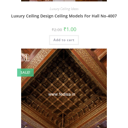
Luxury Ceiling Ideas
Luxury Ceiling Design Ceiling Models For Hall No-4007
Original
Current
₹
1.00
₹
2.00
price
price
was:
is:
Add to cart
₹2.00.
₹1.00.
SALE!