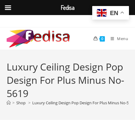
Fedisa
EN
Skip
to
content
Menu
0
Luxury Ceiling Design Pop
Design For Plus Minus No-
5619
>
Shop
>
Luxury Ceiling Design Pop Design For Plus Minus No-561