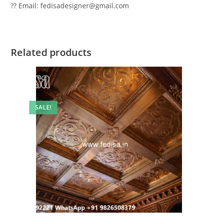
?? Email: fedisadesigner@gmail.com
Related products
SALE!