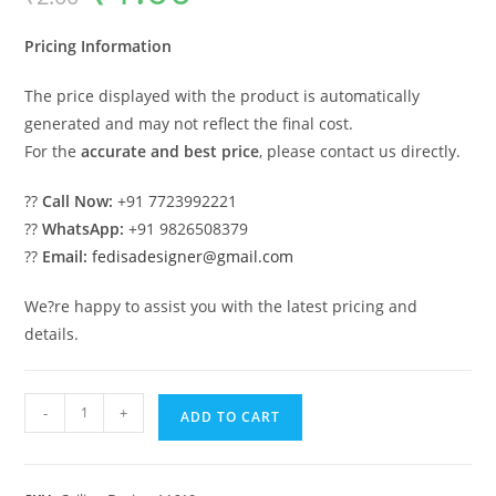
was:
is:
₹2.00.
₹1.00.
Pricing Information
The price displayed with the product is automatically
generated and may not reflect the final cost.
For the
accurate and best price
, please contact us directly.
??
Call Now:
+91 7723992221
??
WhatsApp:
+91 9826508379
??
Email:
fedisadesigner@gmail.com
We?re happy to assist you with the latest pricing and
details.
Luxury
-
+
ADD TO CART
Ceiling
Design
Pop