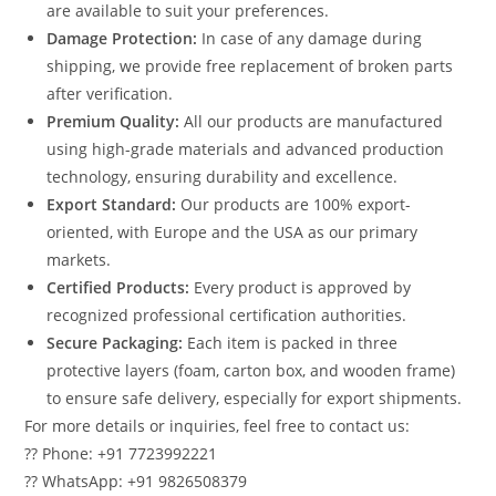
are available to suit your preferences.
Damage Protection:
In case of any damage during
shipping, we provide free replacement of broken parts
after verification.
Premium Quality:
All our products are manufactured
using high-grade materials and advanced production
technology, ensuring durability and excellence.
Export Standard:
Our products are 100% export-
oriented, with Europe and the USA as our primary
markets.
Certified Products:
Every product is approved by
recognized professional certification authorities.
Secure Packaging:
Each item is packed in three
protective layers (foam, carton box, and wooden frame)
to ensure safe delivery, especially for export shipments.
For more details or inquiries, feel free to contact us:
?? Phone: +91 7723992221
?? WhatsApp: +91 9826508379