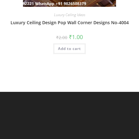
Luxury Ceiling Ideas
Luxury Ceiling Design Pop Wall Corner Designs No-4004
Original
Current
₹
1.00
₹
2.00
price
price
was:
is:
Add to cart
₹2.00.
₹1.00.