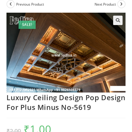
Previous Product
Next Product
SALE!
Luxury Ceiling Design Pop Design
For Plus Minus No-5619
₹
1.00
Original
Current
₹
2.00
price
price