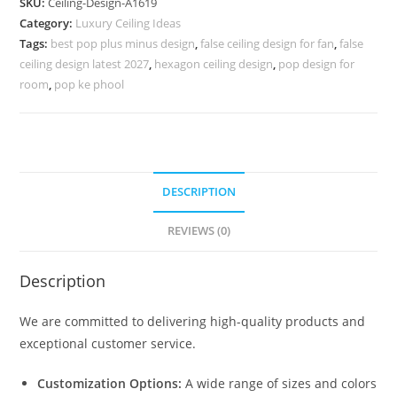
SKU:
Ceiling-Design-A1619
Design
Category:
Luxury Ceiling Ideas
For
Tags:
best pop plus minus design
,
false ceiling design for fan
,
false
Plus
ceiling design latest 2027
,
hexagon ceiling design
,
pop design for
Minus
room
,
pop ke phool
No-
5619
quantity
DESCRIPTION
REVIEWS (0)
Description
We are committed to delivering high-quality products and
exceptional customer service.
Customization Options:
A wide range of sizes and colors