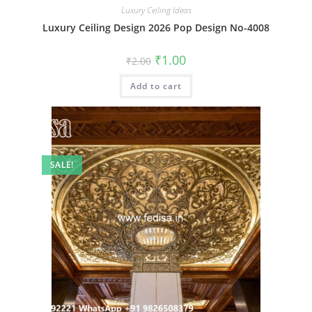
Luxury Ceiling Ideas
Luxury Ceiling Design 2026 Pop Design No-4008
Original
Current
₹
1.00
₹
2.00
price
price
was:
is:
Add to cart
₹2.00.
₹1.00.
SALE!